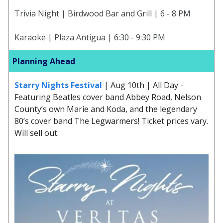
Trivia Night | Birdwood Bar and Grill | 6 - 8 PM
Karaoke | Plaza Antigua | 6:30 - 9:30 PM
Planning Ahead
Starry Nights Festival
| Aug 10th | All Day -
Featuring Beatles cover band Abbey Road, Nelson
County’s own Marie and Koda, and the legendary
80’s cover band The Legwarmers! Ticket prices vary.
Will sell out.