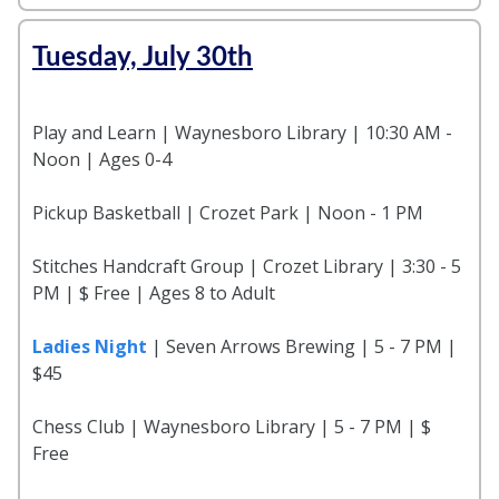
Tuesday, July 30th
Play and Learn | Waynesboro Library | 10:30 AM -
Noon | Ages 0-4
Pickup Basketball | Crozet Park | Noon - 1 PM
Stitches Handcraft Group | Crozet Library | 3:30 - 5
PM | $ Free | Ages 8 to Adult
Ladies Night
| Seven Arrows Brewing | 5 - 7 PM |
$45
Chess Club | Waynesboro Library | 5 - 7 PM | $
Free