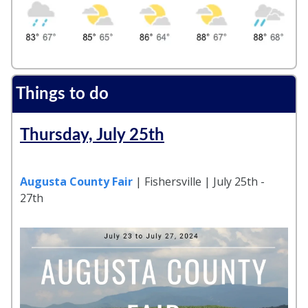
Things to do
Thursday, July 25th
Augusta County Fair
| Fishersville | July 25th -
27th