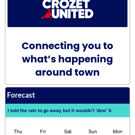
Connecting you to
what’s happening
around town
Forecast
I told the rain to go away, but it wouldn’t ‘dew’ it