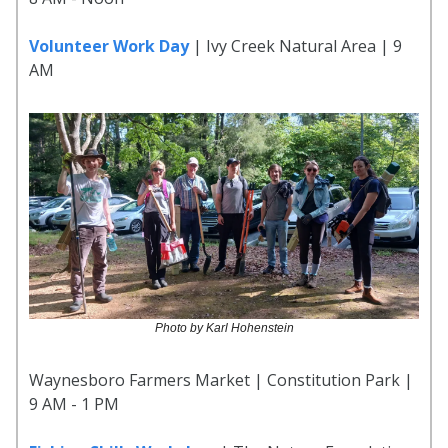
Volunteer Work Day
| Ivy Creek Natural Area | 9
AM
Photo by Karl Hohenstein
Waynesboro Farmers Market | Constitution Park |
9 AM - 1 PM