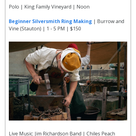
Polo | King Family Vineyard | Noon
Beginner Silversmith Ring Making
| Burrow and
Vine (Stauton) | 1 - 5 PM | $150
Live Music: Jim Richardson Band | Chiles Peach