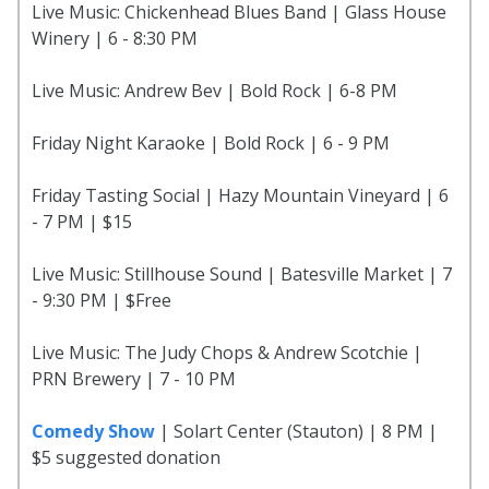
Live Music: Chickenhead Blues Band | Glass House
Winery | 6 - 8:30 PM
Live Music: Andrew Bev | Bold Rock | 6-8 PM
Friday Night Karaoke | Bold Rock | 6 - 9 PM
Friday Tasting Social | Hazy Mountain Vineyard | 6
- 7 PM | $15
Live Music: Stillhouse Sound | Batesville Market | 7
- 9:30 PM | $Free
Live Music: The Judy Chops & Andrew Scotchie |
PRN Brewery | 7 - 10 PM
Comedy Show
| Solart Center (Stauton) | 8 PM |
$5 suggested donation