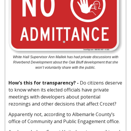
White Hall Supervisor Ann Mallek has had private discussions with
Riverbend Development about the Oak Bluff development that she
won’t voluntarily share with the public.
How’s this for transparency? -
Do citizens deserve
to know when its elected officials have private
meetings with developers about potential
rezonings and other decisions that affect Crozet?
Apparently not, according to Albemarle County’s
office of Community and Public Engagement office.