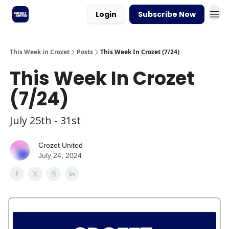
Login
Subscribe Now
This Week in Crozet
Posts
This Week In Crozet (7/24)
This Week In Crozet
(7/24)
July 25th - 31st
Crozet United
July 24, 2024