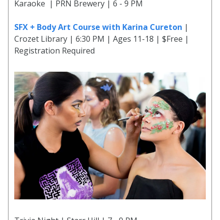
Karaoke | PRN Brewery | 6 - 9 PM
SFX + Body Art Course with Karina Cureton
|
Crozet Library | 6:30 PM | Ages 11-18 | $Free |
Registration Required