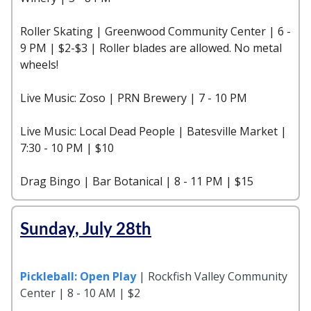
Roller Skating | Greenwood Community Center | 6 -
9 PM | $2-$3 | Roller blades are allowed. No metal
wheels!
Live Music: Zoso | PRN Brewery | 7 - 10 PM
Live Music: Local Dead People | Batesville Market |
7:30 - 10 PM | $10
Drag Bingo | Bar Botanical | 8 - 11 PM | $15
Sunday, July 28th
Pickleball: Open Play
| Rockfish Valley Community
Center | 8 - 10 AM | $2