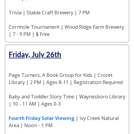
Trivia | Stable Craft Brewery | 7 PM
Cornhole Tournament | Wood Ridge Farm Brewery
| 7 - 9 PM | $ Free
Friday, July 26th
Page Turners, A Book Group for Kids | Crozet
Library | 2 PM | Ages 8-11 | Registration Required
Baby and Toddler Story Time | Waynesboro Library
| 10 - 11 AM | Ages 0-3
Fourth Friday Solar Viewing
| Ivy Creek Natural
Area | Noon - 1 PM