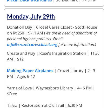
Monday, July 29th
Donation Day | Crozet Cares Closet - Scott House
on Rt 250 | 9-11 AM (
We are in need of donations of
personal hygiene products. Email
info@crozetcarescloset.org
for more information.)
Create and Play | Rose's Inspiration Station | 11:30
AM | $12
Making Paper Airplanes
| Crozet Library | 2 - 3
PM | Ages 6-12
Yarns of Love | Waynesboro Library | 4 - 6 PM |
$Free
Trivia | Restoration at Old Trail | 6:30 PM