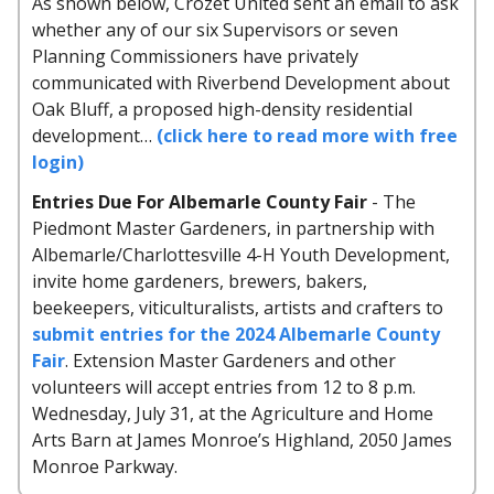
As shown below, Crozet United sent an email to ask
whether any of our six Supervisors or seven
Planning Commissioners have privately
communicated with Riverbend Development about
Oak Bluff, a proposed high-density residential
development…
(click here to read more with free
login)
Entries Due For Albemarle County Fair
- The
Piedmont Master Gardeners, in partnership with
Albemarle/Charlottesville 4-H Youth Development,
invite home gardeners, brewers, bakers,
beekeepers, viticulturalists, artists and crafters to
submit entries for the 2024 Albemarle County
Fair
. Extension Master Gardeners and other
volunteers will accept entries from 12 to 8 p.m.
Wednesday, July 31, at the Agriculture and Home
Arts Barn at James Monroe’s Highland, 2050 James
Monroe Parkway.