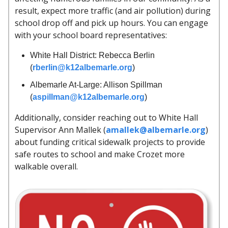
result, expect more traffic (and air pollution) during
school drop off and pick up hours. You can engage
with your school board representatives:
White Hall District: Rebecca Berlin
(
rberlin@k12albemarle.org
)
Albemarle At-Large: Allison Spillman
(
aspillman@k12albemarle.org
)
Additionally, consider reaching out to White Hall
Supervisor Ann Mallek (
amallek@albemarle.org
)
about funding critical sidewalk projects to provide
safe routes to school and make Crozet more
walkable overall.