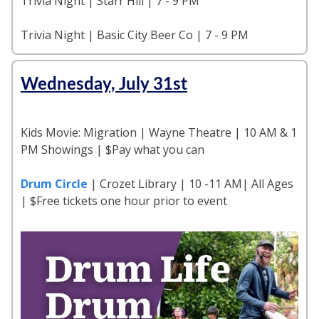
Trivia Night | Starr Hill | 7 - 9 PM
Trivia Night | Basic City Beer Co | 7 - 9 PM
Wednesday, July 31st
Kids Movie: Migration | Wayne Theatre | 10 AM & 1
PM Showings | $Pay what you can
Drum Circle
| Crozet Library | 10 -11 AM| All Ages
| $Free tickets one hour prior to event