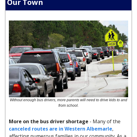
Our Town
Without enough bus drivers, more parents will need to drive kids to and
from school.
More on the bus driver shortage
- Many of the
canceled routes are in Western Albemarle
,
affecting numerous families in our community. As a