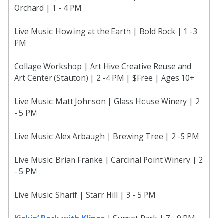
Orchard | 1 - 4 PM
Live Music: Howling at the Earth | Bold Rock | 1 -3
PM
Collage Workshop | Art Hive Creative Reuse and
Art Center (Stauton) | 2 -4 PM | $Free | Ages 10+
Live Music: Matt Johnson | Glass House Winery | 2
- 5 PM
Live Music: Alex Arbaugh | Brewing Tree | 2 -5 PM
Live Music: Brian Franke | Cardinal Point Winery | 2
- 5 PM
Live Music: Sharif | Starr Hill | 3 - 5 PM
Kickin’ Back with Klines
| Sunset Park | 7 - 9 PM