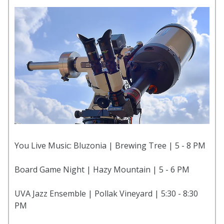
You Live Music: Bluzonia | Brewing Tree | 5 - 8 PM
Board Game Night | Hazy Mountain | 5 - 6 PM
UVA Jazz Ensemble | Pollak Vineyard | 5:30 - 8:30
PM