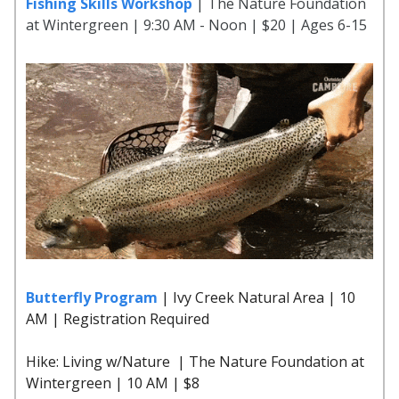
Fishing Skills Workshop
| The Nature Foundation
at Wintergreen | 9:30 AM - Noon | $20 | Ages 6-15
Butterfly Program
| Ivy Creek Natural Area | 10
AM | Registration Required
Hike: Living w/Nature | The Nature Foundation at
Wintergreen | 10 AM | $8