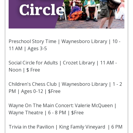
Preschool Story Time | Waynesboro Library | 10 -
11 AM | Ages 3-5
Social Circle for Adults | Crozet Library | 11 AM -
Noon | $ Free
Children's Chess Club | Waynesboro Library | 1 - 2
PM | Ages 0-12 | $Free
Wayne On The Main Concert: Valerie McQueen |
Wayne Theatre | 6 - 8 PM | $Free
Trivia in the Pavilion | King Family Vineyard | 6 PM