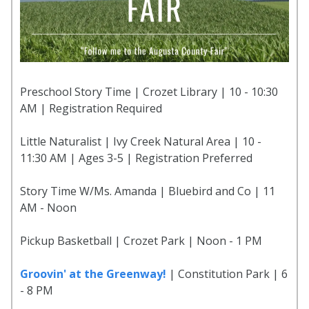
Preschool Story Time | Crozet Library | 10 - 10:30
AM | Registration Required
Little Naturalist | Ivy Creek Natural Area | 10 -
11:30 AM | Ages 3-5 | Registration Preferred
Story Time W/Ms. Amanda | Bluebird and Co | 11
AM - Noon
Pickup Basketball | Crozet Park | Noon - 1 PM
Groovin' at the Greenway!
| Constitution Park | 6
- 8 PM