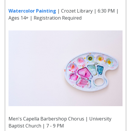
Watercolor Painting
| Crozet Library | 6:30 PM |
Ages 14+ | Registration Required
Men's Capella Barbershop Chorus | University
Baptist Church | 7 - 9 PM