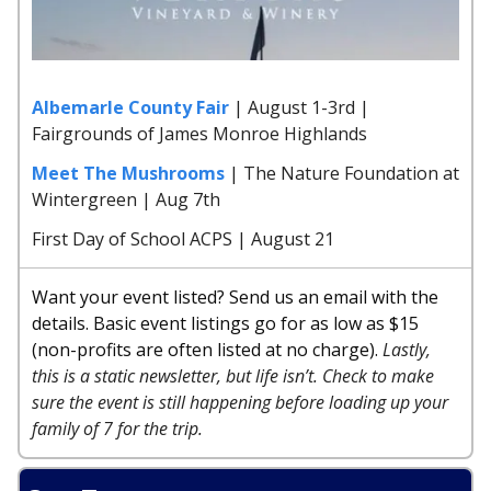
Albemarle County Fair
| August 1-3rd |
Fairgrounds of James Monroe Highlands
Meet The Mushrooms
| The Nature Foundation at
Wintergreen | Aug 7th
First Day of School ACPS | August 21
Want your event listed? Send us an email with the
details. Basic event listings go for as low as $15
(non-profits are often listed at no charge).
Lastly,
this is a static newsletter, but life isn’t. Check to make
sure the event is still happening before loading up your
family of 7 for the trip.