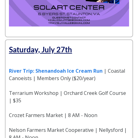
Saturday, July 27th
River Trip: Shenandoah Ice Cream Run
| Coastal
Canoeists | Members Only ($20/year)
Terrarium Workshop | Orchard Creek Golf Course
| $35
Crozet Farmers Market | 8 AM - Noon
Nelson Farmers Market Cooperative | Nellysford |
8 AM - Noon