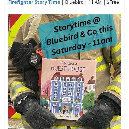
Firefighter Story Time
| Bluebird | 11 AM | $Free