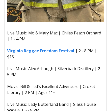
Live Music: Mo & Mary Mac | Chiles Peach Orchard
| 1 - 4 PM
Virginia Reggae Freedom Festival
| 2 - 8 PM |
$15
Live Music: Alex Arbaugh | Silverback Distillery | 2 -
5 PM
Movie: Bill & Ted's Excellent Adventure | Crozet
Library | 2 PM | Ages 11+
Live Music: Lady Butterland Band | Glass House
Winery | 5 - 8 PM