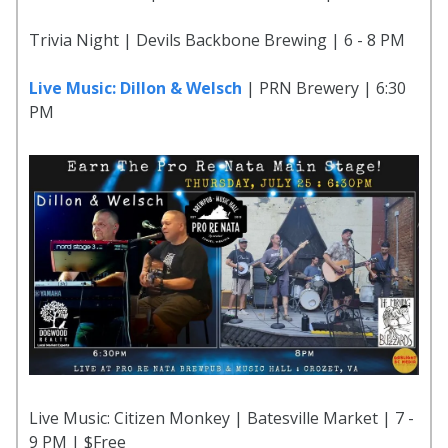
Trivia Night | Devils Backbone Brewing | 6 - 8 PM
Live Music: Dillon & Welsch
| PRN Brewery | 6:30
PM
Live Music: Citizen Monkey | Batesville Market | 7 -
9 PM | $Free