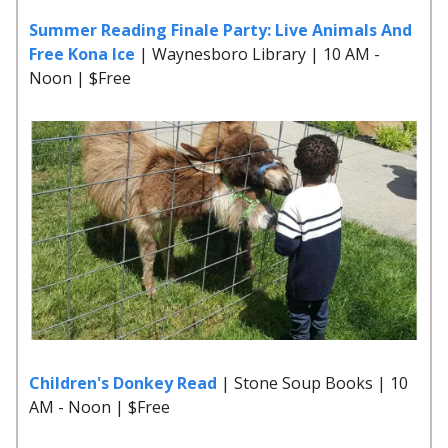
Summer Reading Finale Party: Live Animals And
Free Kona Ice
| Waynesboro Library | 10 AM -
Noon | $Free
Children's Donkey Read
| Stone Soup Books | 10
AM - Noon | $Free