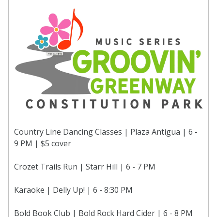
Country Line Dancing Classes | Plaza Antigua | 6 -
9 PM | $5 cover
Crozet Trails Run | Starr Hill | 6 - 7 PM
Karaoke | Delly Up! | 6 - 8:30 PM
Bold Book Club | Bold Rock Hard Cider | 6 - 8 PM