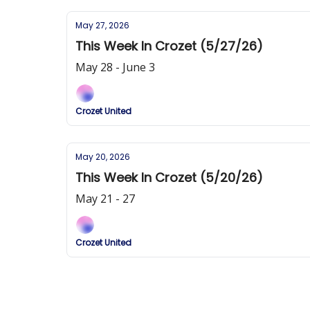
May 27, 2026
This Week In Crozet (5/27/26)
May 28 - June 3
Crozet United
May 20, 2026
This Week In Crozet (5/20/26)
May 21 - 27
Crozet United