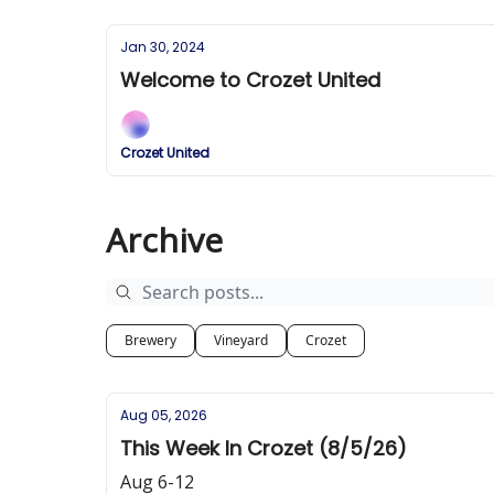
Jan 30, 2024
Welcome to Crozet United
Crozet United
Archive
Brewery
Vineyard
Crozet
Aug 05, 2026
This Week In Crozet (8/5/26)
Aug 6-12