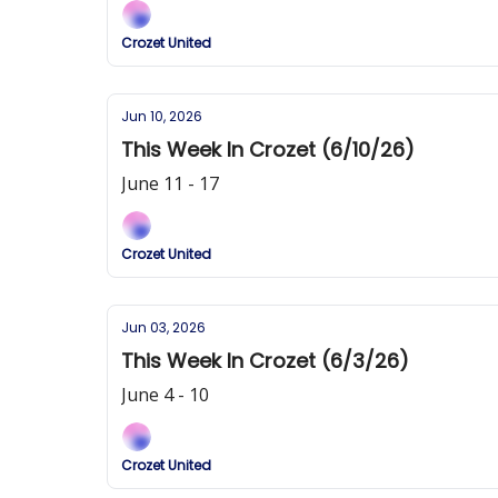
Crozet United
Jun 10, 2026
This Week In Crozet (6/10/26)
June 11 - 17
Crozet United
Jun 03, 2026
This Week In Crozet (6/3/26)
June 4 - 10
Crozet United