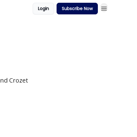
Login
Subscribe Now
und Crozet