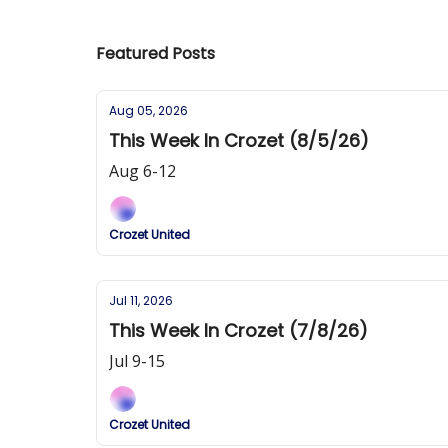
Featured Posts
Aug 05, 2026
This Week In Crozet (8/5/26)
Aug 6-12
Crozet United
Jul 11, 2026
This Week In Crozet (7/8/26)
Jul 9-15
Crozet United