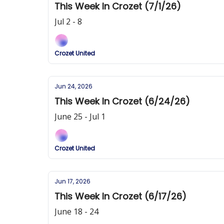
This Week In Crozet (7/1/26)
Jul 2 - 8
Crozet United
Jun 24, 2026
This Week In Crozet (6/24/26)
June 25 - Jul 1
Crozet United
Jun 17, 2026
This Week In Crozet (6/17/26)
June 18 - 24