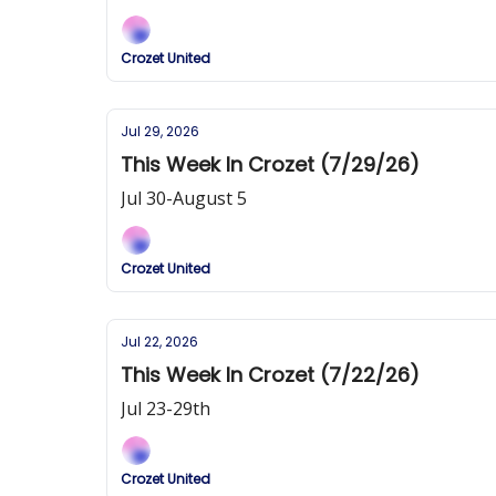
Crozet United
Jul 29, 2026
This Week In Crozet (7/29/26)
Jul 30-August 5
Crozet United
Jul 22, 2026
This Week In Crozet (7/22/26)
Jul 23-29th
Crozet United