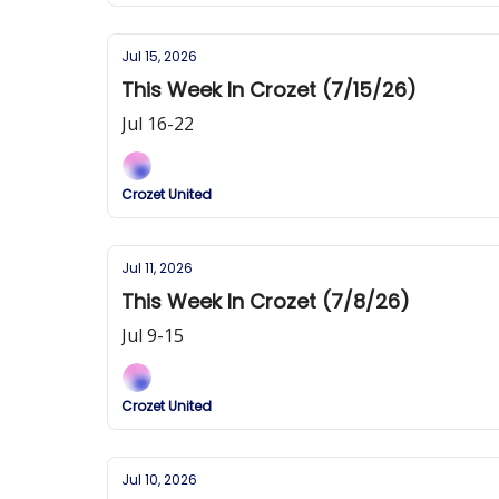
Jul 15, 2026
This Week In Crozet (7/15/26)
Jul 16-22
Crozet United
Jul 11, 2026
This Week In Crozet (7/8/26)
Jul 9-15
Crozet United
Jul 10, 2026