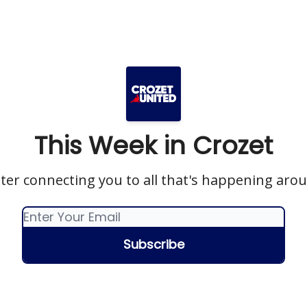
This Week in Crozet
ter connecting you to all that's happening aro