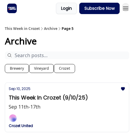
Login
Subscribe Now
This Week in Crozet
Archive
Page 5
Archive
Brewery
Vineyard
Crozet
Sep 10, 2025
This Week In Crozet (9/10/25)
Sep 11th-17th
Crozet United