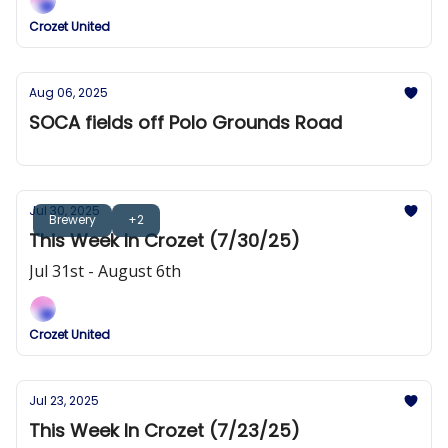
Crozet United
Aug 06, 2025
SOCA fields off Polo Grounds Road
Jul 30, 2025
Brewery
+2
This Week In Crozet (7/30/25)
Jul 31st - August 6th
Crozet United
Jul 23, 2025
This Week In Crozet (7/23/25)