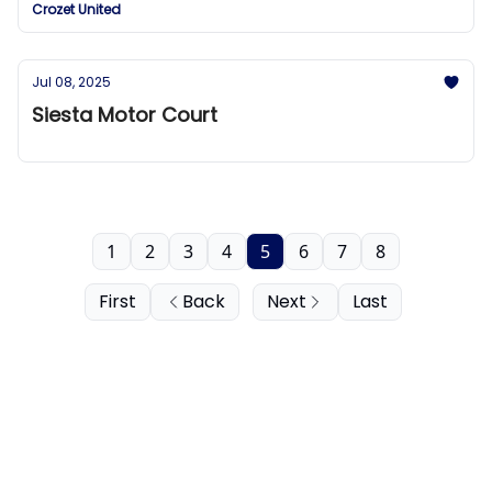
Crozet United
Jul 08, 2025
Siesta Motor Court
1
2
3
4
5
6
7
8
First
Back
Next
Last