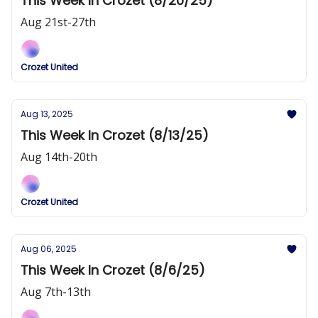
This Week In Crozet (8/20/25)
Aug 21st-27th
Crozet United
Aug 13, 2025
This Week In Crozet (8/13/25)
Aug 14th-20th
Crozet United
Aug 06, 2025
This Week In Crozet (8/6/25)
Aug 7th-13th