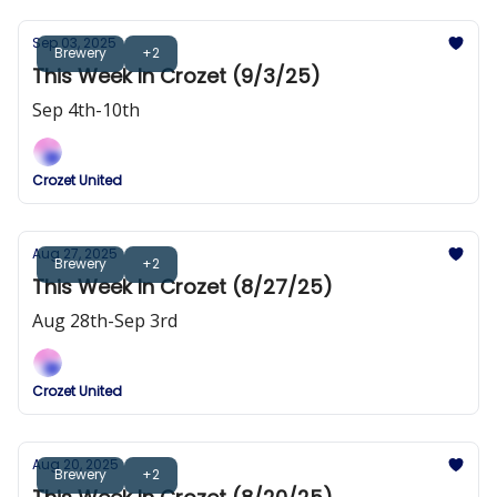
Sep 03, 2025
Brewery
+2
This Week In Crozet (9/3/25)
Sep 4th-10th
Crozet United
Aug 27, 2025
Brewery
+2
This Week In Crozet (8/27/25)
Aug 28th-Sep 3rd
Crozet United
Aug 20, 2025
Brewery
+2