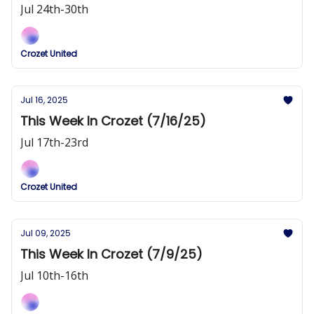
Jul 24th-30th
Crozet United
Jul 16, 2025
This Week In Crozet (7/16/25)
Jul 17th-23rd
Crozet United
Jul 09, 2025
This Week In Crozet (7/9/25)
Jul 10th-16th