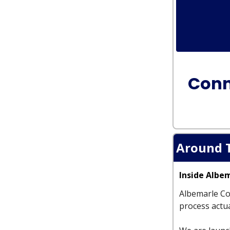
Conn
Around 
Inside Albe
Albemarle Co
process actua