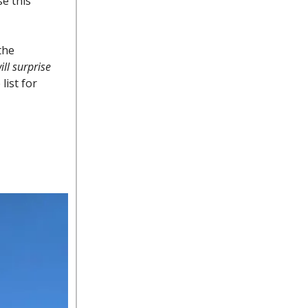
se this
the
ll surprise
list for