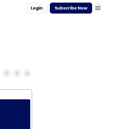
Login
Subscribe Now