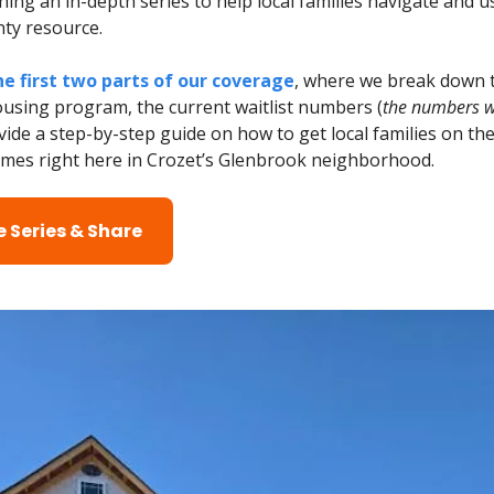
ing an in-depth series to help local families navigate and u
nty resource.
e first two parts of our coverage
, where we break down 
ousing program, the current waitlist numbers (
the numbers wi
vide a step-by-step guide on how to get local families on the 
es right here in Crozet’s Glenbrook neighborhood.
 Series & Share