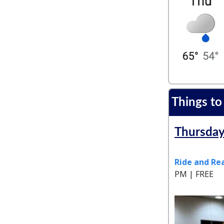
Things to
Thursday
Ride and Rea
PM | FREE