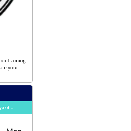
about zoning
ate your
kyard…