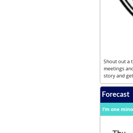
Shout out a 
meetings and
story and get
Forecast
I’m one mino