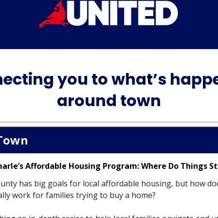
ecting you to what’s happ
around town
Town
marle’s Affordable Housing Program: Where Do Things S
unty has big goals for local affordable housing, but how do
lly work for families trying to buy a home?