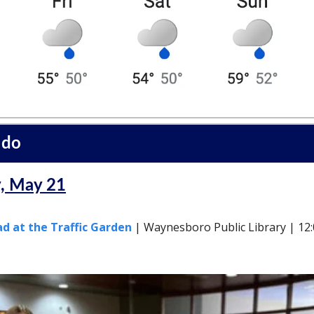
 do
, May 21
d at the Traffic Garden
| Waynesboro Public Library | 12: