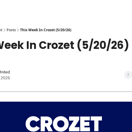
et
Posts
This Week In Crozet (5/20/26)
Week In Crozet (5/20/26)
United
 2026