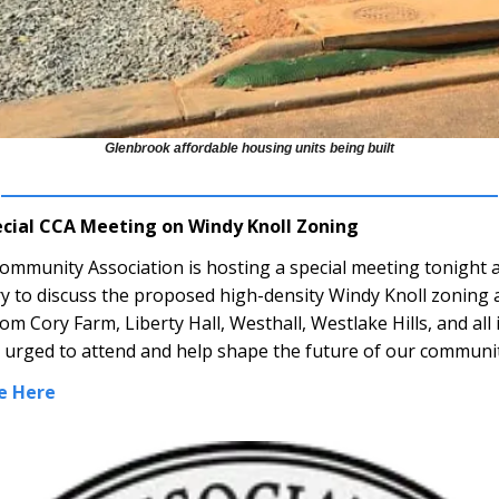
Glenbrook affordable housing units being built
ecial CCA Meeting on Windy Knoll Zoning
ommunity Association is hosting a special meeting tonight a
ry to discuss the proposed high-density Windy Knoll zonin
m Cory Farm, Liberty Hall, Westhall, Westlake Hills, and all
e urged to attend and help shape the future of our communit
e Here