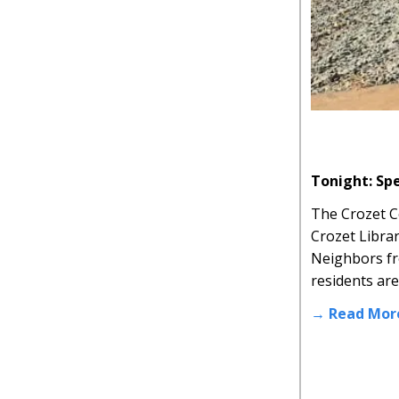
Tonight: Sp
The Crozet C
Crozet Libra
Neighbors fro
residents ar
→ Read Mor