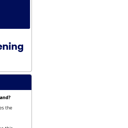
ening
tand?
es the