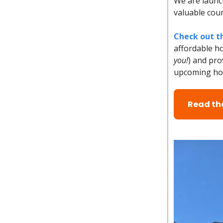
We are launch
valuable cou
Check out th
affordable h
you!
) and pro
upcoming hom
Read the