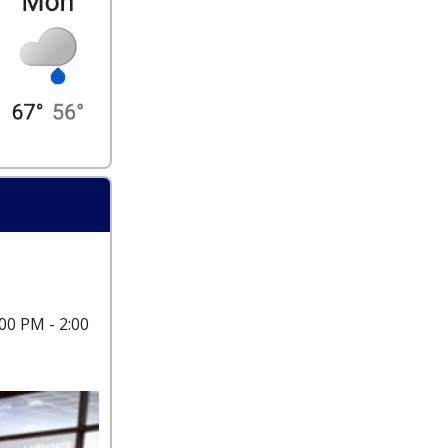
00 PM - 2:00