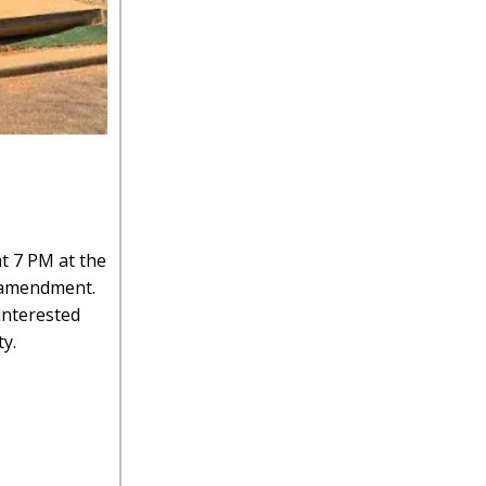
t 7 PM at the
g amendment.
 interested
y.