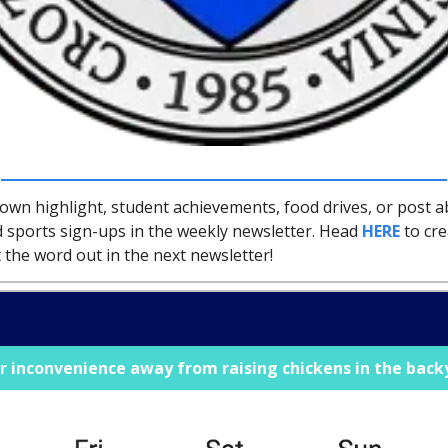
town highlight, student achievements, food drives, or post 
 sports sign-ups in the weekly newsletter. Head
HERE
to cre
 the word out in the next newsletter!
r inconvenience away from raising chickens in the bac