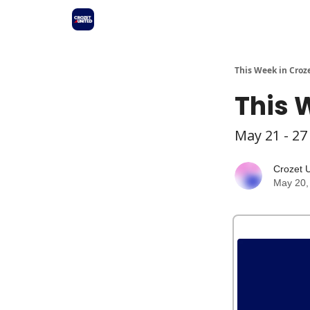
This Week in Croz
This 
May 21 - 27
Crozet 
May 20,