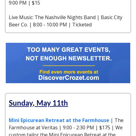
9:00 PM | $15
Live Music: The Nashville Nights Band | Basic City
Beer Co. | 8:00 - 10:00 PM | Ticketed
Sunday, May 11th
Mini Epicurean Retreat at the Farmhouse
| The
Farmhouse at Veritas | 9:00 - 2:30 PM | $175 | We
custom tailor the Mini Epicurean Retreat at the