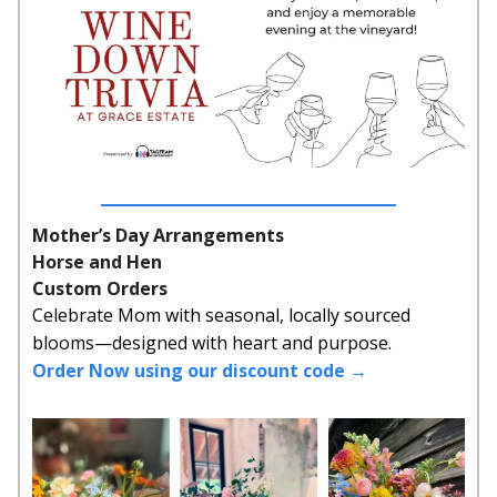
Mother’s Day Arrangements
Horse and Hen
Custom Orders
Celebrate Mom with seasonal, locally sourced
blooms—designed with heart and purpose.
Order Now using our discount code →