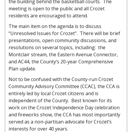
the building behind the basketball courts. The
meeting is open to the public and all Crozet
residents are encouraged to attend.
The main item on the agenda is to discuss
“Unresolved Issues for Crozet”. There will be brief
presentations, open community discussions, and
resolutions on several topics, including: the
Montclair stream, the Eastern Avenue Connector,
and AC44, the County’s 20-year Comprehensive
Plan update.
Not to be confused with the County-run Crozet
Community Advisory Committee (CCAC), the CCA is
entirely led by local Crozet citizens and is
independent of the County. Best known for its
work on the Crozet Independence Day celebration
and fireworks show, the CCA has most importantly
served as a non-partisan advocate for Crozet’s
interests for over 40 years.