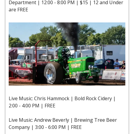
Department | 12:00 - 8:00 PM | $15 | 12 and Under
are FREE
Live Music: Chris Hammock | Bold Rock Cidery |
2:00 - 4:00 PM | FREE
Live Music: Andrew Beverly | Brewing Tree Beer
Company | 3:00 - 6:00 PM | FREE