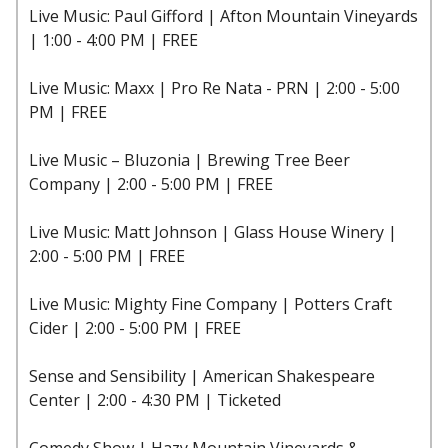
Live Music: Paul Gifford | Afton Mountain Vineyards
| 1:00 - 4:00 PM | FREE
Live Music: Maxx | Pro Re Nata - PRN | 2:00 - 5:00
PM | FREE
Live Music – Bluzonia | Brewing Tree Beer
Company | 2:00 - 5:00 PM | FREE
Live Music: Matt Johnson | Glass House Winery |
2:00 - 5:00 PM | FREE
Live Music: Mighty Fine Company | Potters Craft
Cider | 2:00 - 5:00 PM | FREE
Sense and Sensibility | American Shakespeare
Center | 2:00 - 4:30 PM | Ticketed
Comedy Show | Hazy Mountain Vineyards &