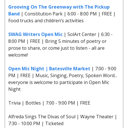
Grooving On The Greenway with The Pickup
Band
| Constitution Park | 6:00 - 8:00 PM | FREE |
Food trucks and children’s activities
SWAG Writers Open Mic
| SolArt Center | 6:30 -
8:00 PM | FREE | Bring 5 minutes of poetry or
prose to share, or come just to listen - all are
welcome!
Open Mic Night | Batesville Market
| 7:00 - 9:00
PM | FREE | Music, Singing, Poetry, Spoken Word...
everyone is welcome to participate in Open Mic
Night
Trivia | Bottles | 7:00 - 9:00 PM | FREE
Alfreda Sings The Divas of Soul | Wayne Theater |
7:30 - 10:00 PM | Ticketed