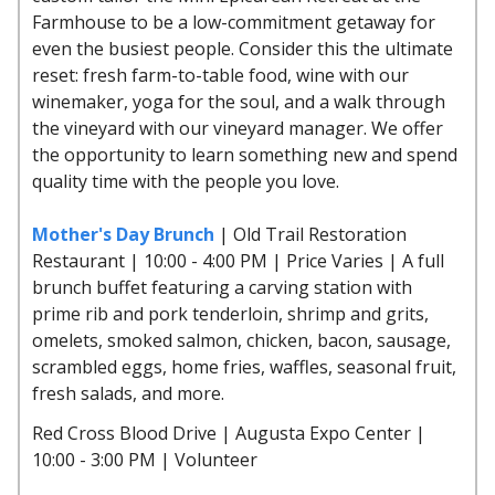
Farmhouse to be a low-commitment getaway for
even the busiest people. Consider this the ultimate
reset: fresh farm-to-table food, wine with our
winemaker, yoga for the soul, and a walk through
the vineyard with our vineyard manager. We offer
the opportunity to learn something new and spend
quality time with the people you love.
Mother's Day Brunch
| Old Trail Restoration
Restaurant | 10:00 - 4:00 PM | Price Varies | A full
brunch buffet featuring a carving station with
prime rib and pork tenderloin, shrimp and grits,
omelets, smoked salmon, chicken, bacon, sausage,
scrambled eggs, home fries, waffles, seasonal fruit,
fresh salads, and more.
Red Cross Blood Drive | Augusta Expo Center |
10:00 - 3:00 PM | Volunteer