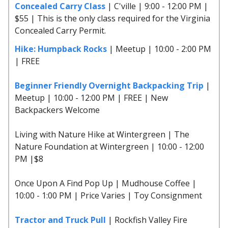
Concealed Carry Class
| C'ville | 9:00 - 12:00 PM |
$55 | This is the only class required for the Virginia
Concealed Carry Permit.
Hike: Humpback Rocks
| Meetup | 10:00 - 2:00 PM
| FREE
Beginner Friendly Overnight Backpacking Trip
|
Meetup | 10:00 - 12:00 PM | FREE | New
Backpackers Welcome
Living with Nature Hike at Wintergreen | The
Nature Foundation at Wintergreen | 10:00 - 12:00
PM |$8
Once Upon A Find Pop Up | Mudhouse Coffee |
10:00 - 1:00 PM | Price Varies | Toy Consignment
Tractor and Truck Pull
| Rockfish Valley Fire