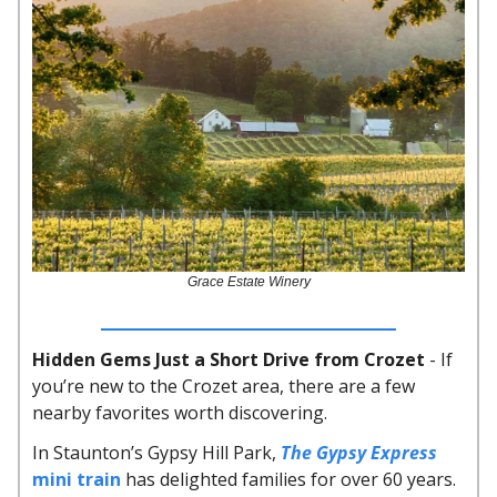
Grace Estate Winery
Hidden Gems Just a Short Drive from Crozet
- If
you’re new to the Crozet area, there are a few
nearby favorites worth discovering.
In Staunton’s Gypsy Hill Park,
The Gypsy Express
mini train
has delighted families for over 60 years.