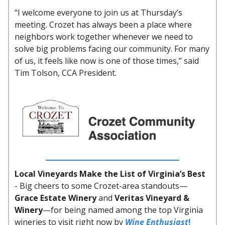
“I welcome everyone to join us at Thursday’s
meeting. Crozet has always been a place where
neighbors work together whenever we need to
solve big problems facing our community. For many
of us, it feels like now is one of those times,” said
Tim Tolson, CCA President.
Local Vineyards Make the List of Virginia’s Best
-
Big cheers to some Crozet-area standouts—
Grace Estate Winery
and
Veritas Vineyard &
Winery
—for being named among the top Virginia
wineries to visit right now by
Wine Enthusiast
!