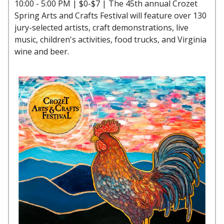
10:00 - 5:00 PM | $0-$7 | The 45th annual Crozet
Spring Arts and Crafts Festival will feature over 130
jury-selected artists, craft demonstrations, live
music, children's activities, food trucks, and Virginia
wine and beer.