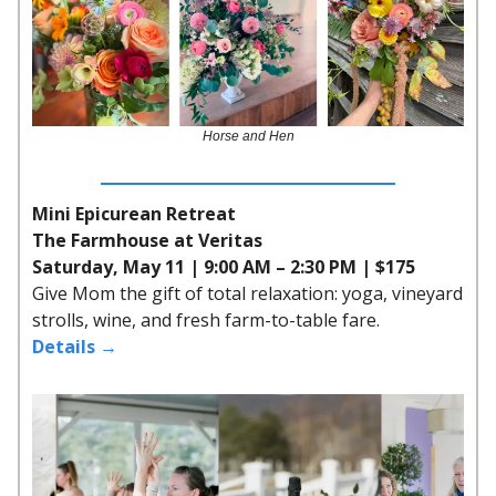
Horse and Hen
Mini Epicurean Retreat
The Farmhouse at Veritas
Saturday, May 11 | 9:00 AM – 2:30 PM | $175
Give Mom the gift of total relaxation: yoga, vineyard
strolls, wine, and fresh farm-to-table fare.
Details →