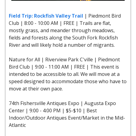
Field Trip: Rockfish Valley Trail
| Piedmont Bird
Club | 8:00 - 10:00 AM | FREE | Trails are flat,
mostly grass, and meander through meadows,
fields and forests along the South Fork Rockfish
River and will likely hold a number of migrants.
Nature for All | Riverview Park C'ville | Piedmont
Bird Club | 9:00 - 11:00 AM | FREE | This event is
intended to be accessible to all. We will move at a
speed designed to accommodate those who have to
move at their own pace.
74th Fishersville Antiques Expo | Augusta Expo
Center | 9:00 - 4:00 PM | $5-$10 | Best
Indoor/Outdoor Antiques Event/Market in the Mid-
Atlantic