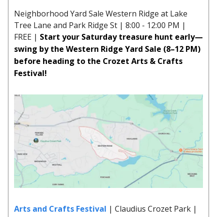
Neighborhood Yard Sale Western Ridge at Lake
Tree Lane and Park Ridge St | 8:00 - 12:00 PM |
FREE |
Start your Saturday treasure hunt early—
swing by the Western Ridge Yard Sale (8–12 PM)
before heading to the Crozet Arts & Crafts
Festival!
Arts and Crafts Festival
| Claudius Crozet Park |