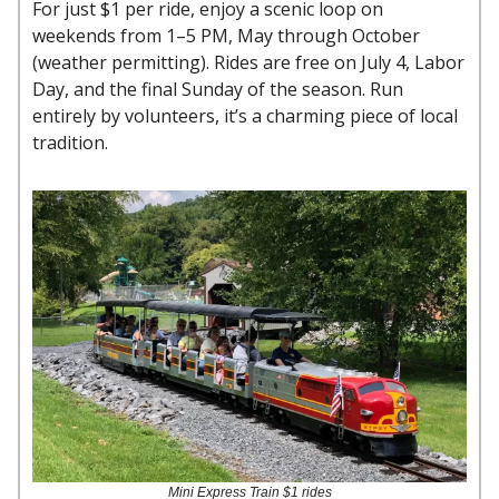
For just $1 per ride, enjoy a scenic loop on
weekends from 1–5 PM, May through October
(weather permitting). Rides are free on July 4, Labor
Day, and the final Sunday of the season. Run
entirely by volunteers, it’s a charming piece of local
tradition.
Mini Express Train $1 rides