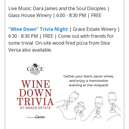
Live Music: Dara James and the Soul Disciples |
Glass House Winery | 6:00 - 8:30 PM | FREE
"Wine Down" Trivia Night
| Grace Estate Winery |
6:30 - 8:30 PM | FREE | Come out with friends for
some trivia! On-site wood fired pizza from Slice
Versa also available.