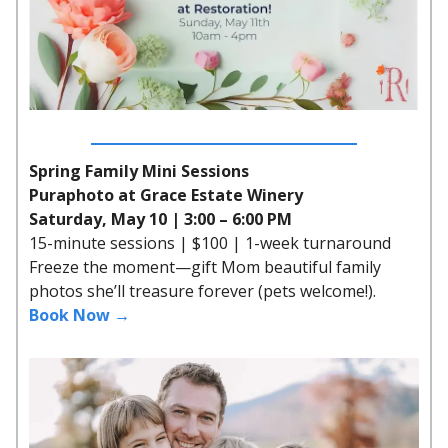
Spring Family Mini Sessions
Puraphoto at Grace Estate Winery
Saturday, May 10 | 3:00 – 6:00 PM
15-minute sessions | $100 | 1-week turnaround
Freeze the moment—gift Mom beautiful family
photos she’ll treasure forever (pets welcome!).
Book Now →