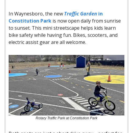
In Waynesboro, the new
Traffic Garden
in
Constitution Park
is now open daily from sunrise
to sunset. This mini streetscape helps kids learn
bike safety while having fun. Bikes, scooters, and
electric assist gear are all welcome.
Rotary Traffic Park at Constitution Park