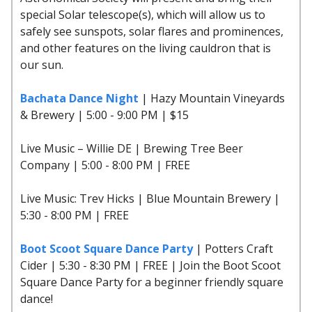
special Solar telescope(s), which will allow us to
safely see sunspots, solar flares and prominences,
and other features on the living cauldron that is
our sun.
Bachata Dance Night
| Hazy Mountain Vineyards
& Brewery | 5:00 - 9:00 PM | $15
Live Music – Willie DE | Brewing Tree Beer
Company | 5:00 - 8:00 PM | FREE
Live Music: Trev Hicks | Blue Mountain Brewery |
5:30 - 8:00 PM | FREE
Boot Scoot Square Dance Party
| Potters Craft
Cider | 5:30 - 8:30 PM | FREE | Join the Boot Scoot
Square Dance Party for a beginner friendly square
dance!