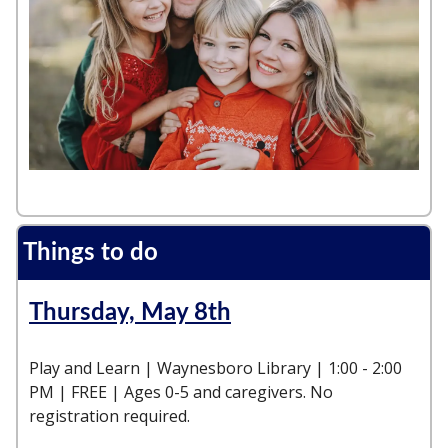
Things to do
Thursday, May 8th
Play and Learn | Waynesboro Library | 1:00 - 2:00
PM | FREE | Ages 0-5 and caregivers. No
registration required.