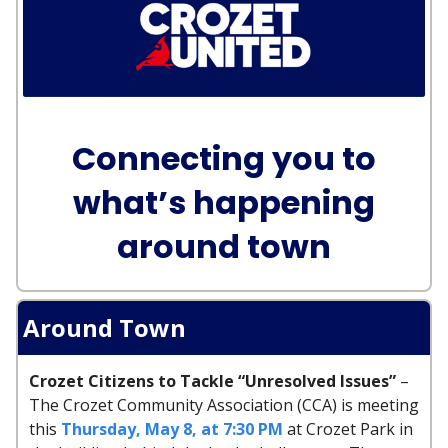
Connecting you to
what’s happening
around town
Around Town
Crozet Citizens to Tackle “Unresolved Issues”
–
The Crozet Community Association (CCA) is meeting
this
Thursday, May 8, at 7:30 PM
at Crozet Park in