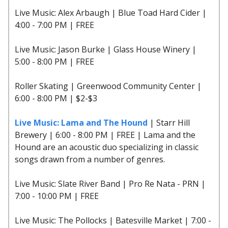
Live Music: Alex Arbaugh | Blue Toad Hard Cider |
4:00 - 7:00 PM | FREE
Live Music: Jason Burke | Glass House Winery |
5:00 - 8:00 PM | FREE
Roller Skating | Greenwood Community Center |
6:00 - 8:00 PM | $2-$3
Live Music: Lama and The Hound
| Starr Hill
Brewery | 6:00 - 8:00 PM | FREE | Lama and the
Hound are an acoustic duo specializing in classic
songs drawn from a number of genres.
Live Music: Slate River Band | Pro Re Nata - PRN |
7:00 - 10:00 PM | FREE
Live Music: The Pollocks | Batesville Market | 7:00 -