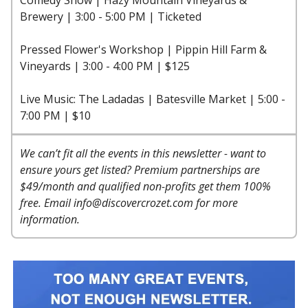
Brewery | 3:00 - 5:00 PM | Ticketed
Pressed Flower's Workshop | Pippin Hill Farm &
Vineyards | 3:00 - 4:00 PM | $125
Live Music: The Ladadas | Batesville Market | 5:00 -
7:00 PM | $10
We can’t fit all the events in this newsletter - want to
ensure yours get listed? Premium partnerships are
$49/month and qualified non-profits get them 100%
free. Email
info@discovercrozet.com
for more
information.