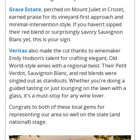
Grace Estate
, perched on Mount Juliet in Crozet,
earned praise for its vineyard-first approach and
minimal-intervention style. If you haven’t sipped
their red blend or surprisingly savory Sauvignon
Blanc yet, this is your sign.
Veritas
also made the cut thanks to winemaker
Emily Hodson’s talent for crafting elegant, Old
World-style wines with a regional twist. Their Petit
Verdot, Sauvignon Blanc, and red blends were
singled out as standouts. Whether you're doing a
guided tasting or just lounging on the lawn with a
glass, it's a must-stop for any wine lover.
Congrats to both of these local gems for
representing our area so well on the state (and
national!) stage.