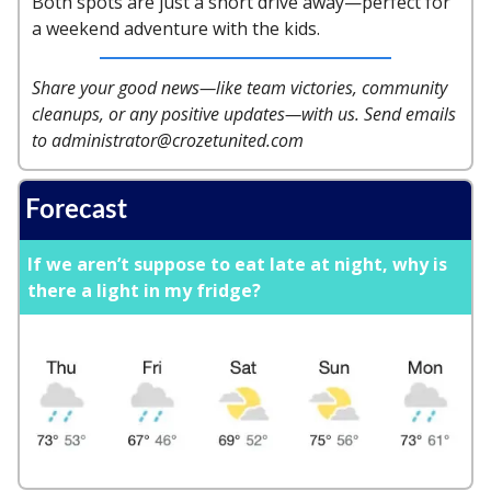
Both spots are just a short drive away—perfect for
a weekend adventure with the kids.
Share your good news—like team victories, community
cleanups, or any positive updates—with us. Send emails
to
administrator@crozetunited.com
Forecast
If we aren’t suppose to eat late at night, why is
there a light in my fridge?