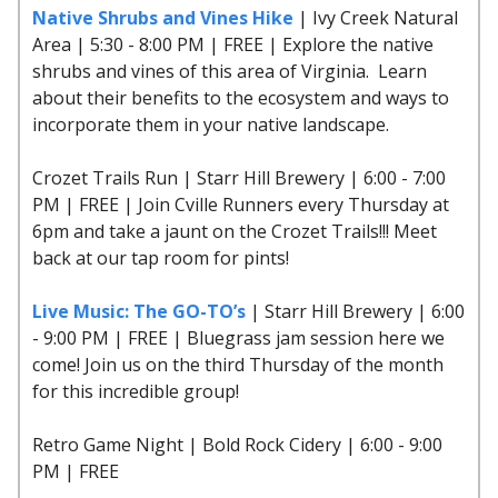
Native Shrubs and Vines Hike
| Ivy Creek Natural
Area | 5:30 - 8:00 PM | FREE | Explore the native
shrubs and vines of this area of Virginia. Learn
about their benefits to the ecosystem and ways to
incorporate them in your native landscape.
Crozet Trails Run | Starr Hill Brewery | 6:00 - 7:00
PM | FREE | Join Cville Runners every Thursday at
6pm and take a jaunt on the Crozet Trails!!! Meet
back at our tap room for pints!
Live Music: The GO-TO’s
| Starr Hill Brewery | 6:00
- 9:00 PM | FREE | Bluegrass jam session here we
come! Join us on the third Thursday of the month
for this incredible group!
Retro Game Night | Bold Rock Cidery | 6:00 - 9:00
PM | FREE