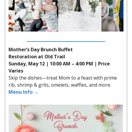
Mother’s Day Brunch Buffet
Restoration at Old Trail
Sunday, May 12 | 10:00 AM – 4:00 PM | Price
Varies
Skip the dishes—treat Mom to a feast with prime
rib, shrimp & grits, omelets, waffles, and more.
Menu Info →