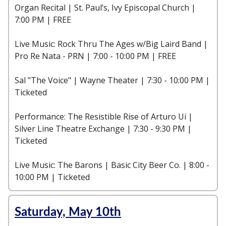
Organ Recital | St. Paul’s, Ivy Episcopal Church |
7:00 PM | FREE
Live Music: Rock Thru The Ages w/Big Laird Band |
Pro Re Nata - PRN | 7:00 - 10:00 PM | FREE
Sal "The Voice" | Wayne Theater | 7:30 - 10:00 PM |
Ticketed
Performance: The Resistible Rise of Arturo Ui |
Silver Line Theatre Exchange | 7:30 - 9:30 PM |
Ticketed
Live Music: The Barons | Basic City Beer Co. | 8:00 -
10:00 PM | Ticketed
Saturday, May 10th