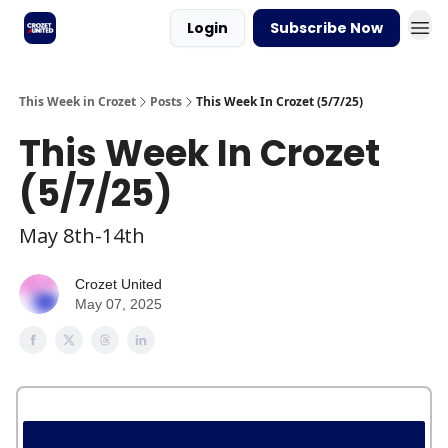
Login
Subscribe Now
This Week in Crozet
Posts
This Week In Crozet (5/7/25)
This Week In Crozet
(5/7/25)
May 8th-14th
Crozet United
May 07, 2025