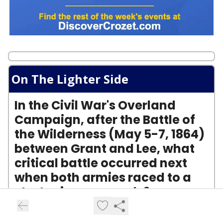
On The Lighter Side
In the Civil War's Overland
Campaign, after the Battle of
the Wilderness (May 5-7, 1864)
between Grant and Lee, what
critical battle occurred next
when both armies raced to a
strategic crossroads?
A) The Battle of Gettysburg
B) The Battle of Cold Harbor