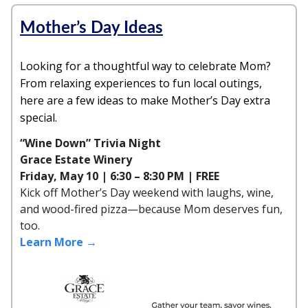
Mother’s Day Ideas
Looking for a thoughtful way to celebrate Mom?
From relaxing experiences to fun local outings,
here are a few ideas to make Mother’s Day extra
special.
“Wine Down” Trivia Night
Grace Estate Winery
Friday, May 10 | 6:30 – 8:30 PM | FREE
Kick off Mother’s Day weekend with laughs, wine,
and wood-fired pizza—because Mom deserves fun,
too.
Learn More →