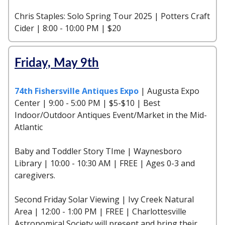
Chris Staples: Solo Spring Tour 2025 | Potters Craft
Cider | 8:00 - 10:00 PM | $20
Friday, May 9th
74th Fishersville Antiques Expo
| Augusta Expo
Center | 9:00 - 5:00 PM | $5-$10 | Best
Indoor/Outdoor Antiques Event/Market in the Mid-
Atlantic
Baby and Toddler Story TIme | Waynesboro
Library | 10:00 - 10:30 AM | FREE | Ages 0-3 and
caregivers.
Second Friday Solar Viewing | Ivy Creek Natural
Area | 12:00 - 1:00 PM | FREE | Charlottesville
Astronomical Society will present and bring their