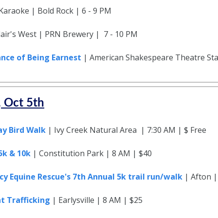
 Karaoke | Bold Rock | 6 - 9 PM
Blair's West | PRN Brewery | 7 - 10 PM
nce of Being Earnest
| American Shakespeare Theatre Sta
, Oct 5th
ay Bird Walk
| Ivy Creek Natural Area | 7:30 AM | $ Free
 5k & 10k
| Constitution Park | 8 AM | $40
y Equine Rescue's 7th Annual 5k trail run/walk
| Afton |
t Trafficking
| Earlysville | 8 AM | $25