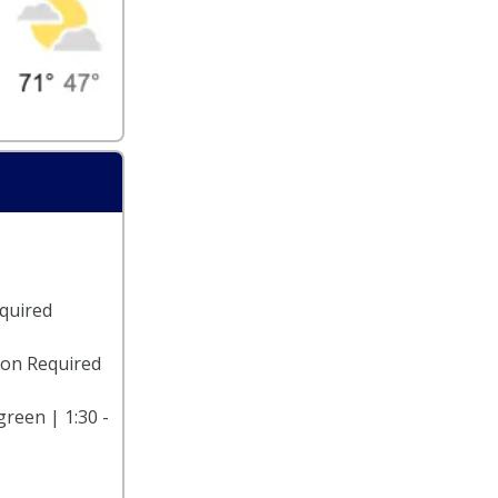
equired
ion Required
reen | 1:30 -