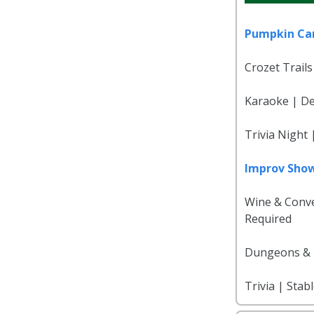
Pumpkin Ca
Crozet Trails
Karaoke | Del
Trivia Night
Improv Sho
Wine & Conve
Required
Dungeons & D
Trivia | Stab