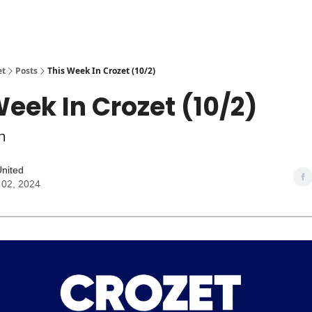
et
Posts
This Week In Crozet (10/2)
Week In Crozet (10/2)
h
United
 02, 2024