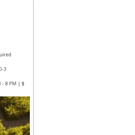
uired
0-3
 - 8 PM | $