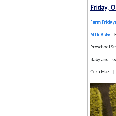
Friday, O
Farm Friday
MTB Ride
| 
Preschool Sto
Baby and Tod
Corn Maze |