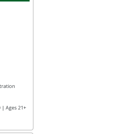
tration
 | Ages 21+