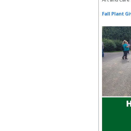
Fall Plant 