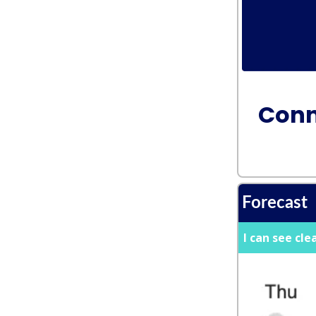
Conn
Forecast
I can see cle