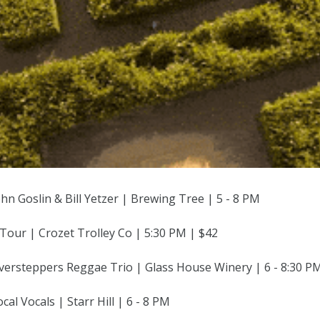
ohn Goslin & Bill Yetzer | Brewing Tree | 5 - 8 PM
Tour | Crozet Trolley Co | 5:30 PM | $42
Oversteppers Reggae Trio | Glass House Winery | 6 - 8:30 P
cal Vocals | Starr Hill | 6 - 8 PM