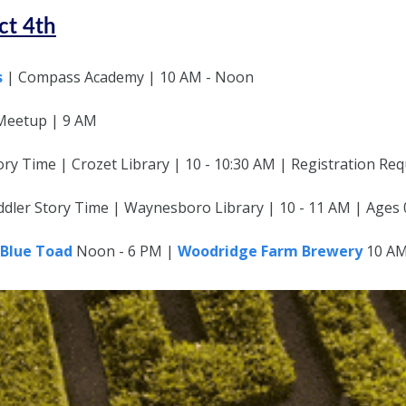
ct 4th
s
| Compass Academy | 10 AM - Noon
Meetup | 9 AM
ry Time | Crozet Library | 10 - 10:30 AM | Registration Req
dler Story Time | Waynesboro Library | 10 - 11 AM | Ages 
Blue Toad
Noon - 6 PM |
Woodridge Farm Brewery
10 AM