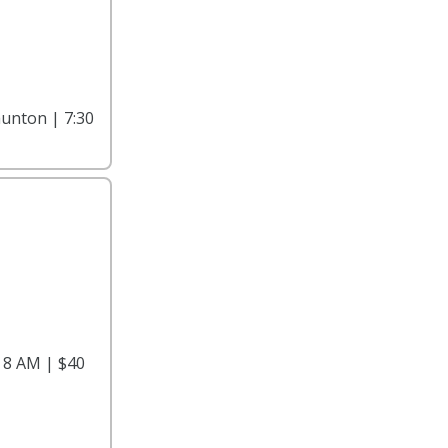
unton | 7:30
 8 AM | $40