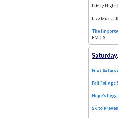
Friday Night
Live Music: 
The Importa
PM | $
Saturday
First Saturd
Fall Foliage
Hope's Legac
5K to Preven