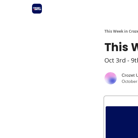
This Week in Croz
This 
Oct 3rd - 9t
Crozet 
October