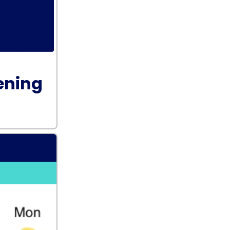
ening