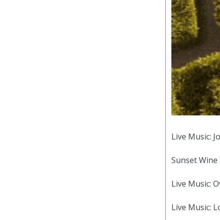
Live Music: J
Sunset Wine 
Live Music: 
Live Music: Lo