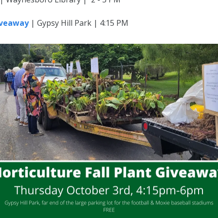
Giveaway
| Gypsy Hill Park | 4:15 PM