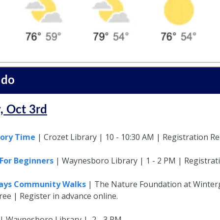
 do
, Oct 3rd
tory Time
| Crozet Library | 10 - 10:30 AM | Registration R
For Beginners
| Waynesboro Library | 1 - 2 PM | Registrat
days Community Walks
| The Nature Foundation at Winterg
ree | Register in advance online.
 | Waynesboro Library | 2 - 3 PM