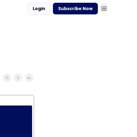
Login
Subscribe Now