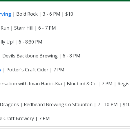
rving
| Bold Rock | 3 - 6 PM | $10
 Run | Starr Hill | 6 - 7 PM
ly Up! | 6 - 8:30 PM
 | Devils Backbone Brewing | 6 - 8 PM
w
| Potter's Craft Cider | 7 PM
rsation with Iman Hariri-Kia | Bluebird & Co | 7 PM | Regis
ragons | Redbeard Brewing Co Staunton | 7 - 10 PM | $10
le Craft Brewery | 7 PM