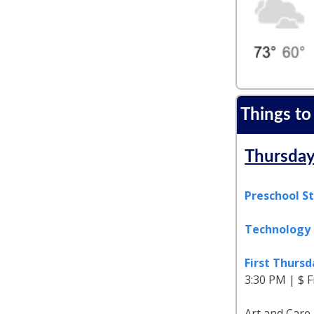
Things to
Thursday
Preschool S
Technology 
First Thurs
3:30 PM | $ F
Art and Care