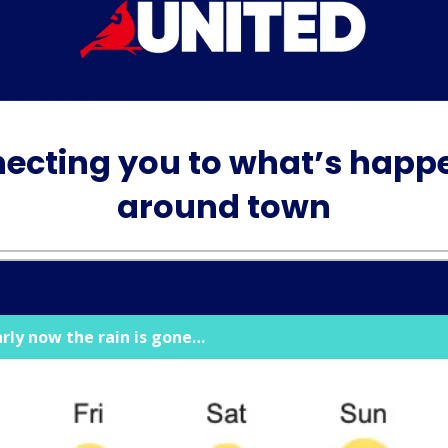
ecting you to what’s happ
around town
arly now the rain is gone…