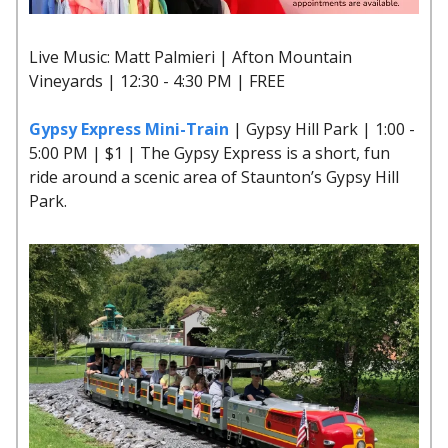
Live Music: Matt Palmieri | Afton Mountain
Vineyards | 12:30 - 4:30 PM | FREE
Gypsy Express Mini-Train
| Gypsy Hill Park | 1:00 -
5:00 PM | $1 | The Gypsy Express is a short, fun
ride around a scenic area of Staunton’s Gypsy Hill
Park.