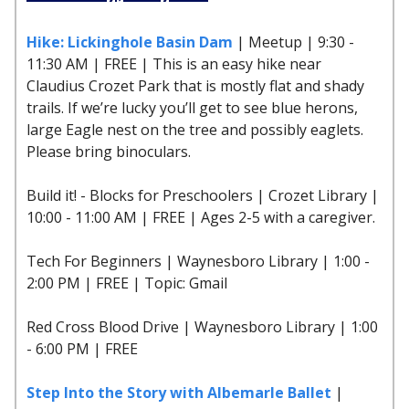
Hike: Lickinghole Basin Dam
| Meetup | 9:30 -
11:30 AM | FREE | This is an easy hike near
Claudius Crozet Park that is mostly flat and shady
trails. If we’re lucky you’ll get to see blue herons,
large Eagle nest on the tree and possibly eaglets.
Please bring binoculars.
Build it! - Blocks for Preschoolers | Crozet Library |
10:00 - 11:00 AM | FREE | Ages 2-5 with a caregiver.
Tech For Beginners | Waynesboro Library | 1:00 -
2:00 PM | FREE | Topic: Gmail
Red Cross Blood Drive | Waynesboro Library | 1:00
- 6:00 PM | FREE
Step Into the Story with Albemarle Ballet
|