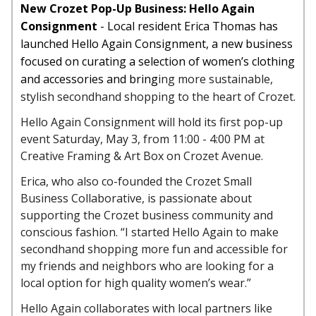
New Crozet Pop-Up Business: Hello Again
Consignment
- Local resident Erica Thomas has
launched Hello Again Consignment, a new business
focused on curating a selection of women’s clothing
and accessories and bring
ing more sustainable,
stylish secondhand shopping to the heart of Crozet.
Hello Again Consignment will hold its first pop-up
event Saturday, May 3, from 11:00 - 4:00 PM at
Creative Framing & Art Box on Crozet Avenue.
Erica, who also co-founded the Crozet Small
Business Collaborative, is passionate about
supporting the Crozet business community and
conscious fashion. “I started Hello Again to make
secondhand shopping more fun and accessible for
my friends and neighbors who are looking for a
local option for high quality women’s wear.”
Hello Again collaborates with local partners like