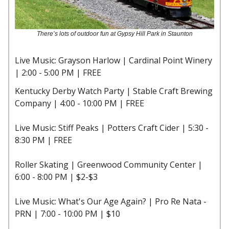
There’s lots of outdoor fun at Gypsy Hill Park in Staunton
Live Music: Grayson Harlow | Cardinal Point Winery
| 2:00 - 5:00 PM | FREE
Kentucky Derby Watch Party | Stable Craft Brewing
Company | 4:00 - 10:00 PM | FREE
Live Music: Stiff Peaks | Potters Craft Cider | 5:30 -
8:30 PM | FREE
Roller Skating | Greenwood Community Center |
6:00 - 8:00 PM | $2-$3
Live Music: What's Our Age Again? | Pro Re Nata -
PRN | 7:00 - 10:00 PM | $10