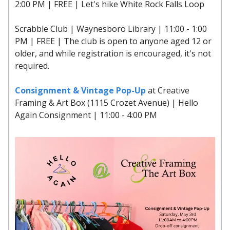
2:00 PM | FREE | Let's hike White Rock Falls Loop
Scrabble Club | Waynesboro Library | 11:00 - 1:00
PM | FREE | The club is open to anyone aged 12 or
older, and while registration is encouraged, it's not
required.
Consignment & Vintage Pop-Up
at Creative
Framing & Art Box (1115 Crozet Avenue) | Hello
Again Consignment | 11:00 - 4:00 PM