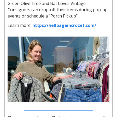
Green Olive Tree and Bat Loves Vintage.
Consignors can drop-off their items during pop-up
events or schedule a “Porch Pickup”.
Learn more:
https://helloagaincrozet.com/