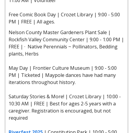
11:00 AM | Volunteer
Free Comic Book Day | Crozet Library | 9:00 - 5:00
PM | FREE | All ages.
Nelson County Master Gardeners Plant Sale |
Rockfish Valley Community Center | 9:00 - 1:00 PM |
FREE | · Native Perennials ~ Pollinators, Bedding
plants, Herbs
May Day | Frontier Culture Museum | 9:00 - 5:00
PM | Ticketed | Maypole dances have had many
iterations throughout history.
Saturday Stories & More! | Crozet Library | 10:00 -
10:30 AM | FREE | Best for ages 2-5 years with a
caregiver. Registration is encouraged, but not
required
Riverfest 2025
| Constitution Park | 10:00 - 5:00