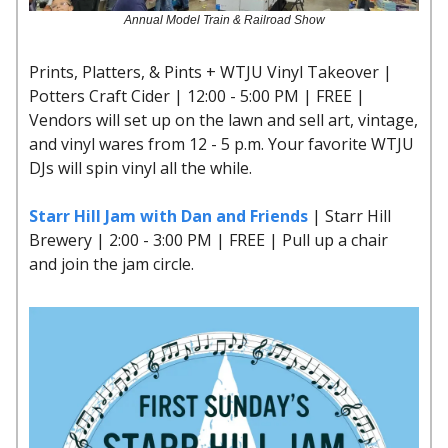
Annual Model Train & Railroad Show
Prints, Platters, & Pints + WTJU Vinyl Takeover |
Potters Craft Cider | 12:00 - 5:00 PM | FREE |
Vendors will set up on the lawn and sell art, vintage,
and vinyl wares from 12 - 5 p.m. Your favorite WTJU
DJs will spin vinyl all the while.
Starr Hill Jam with Dan and Friends
| Starr Hill
Brewery | 2:00 - 3:00 PM | FREE | Pull up a chair
and join the jam circle.