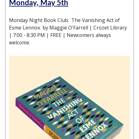
Monday, May 5th
Monday Night Book Club: The Vanishing Act of
Esme Lennox by Maggie O'Farrell | Crozet Library
| 7:00 - 8:30 PM | FREE | Newcomers always
welcome.