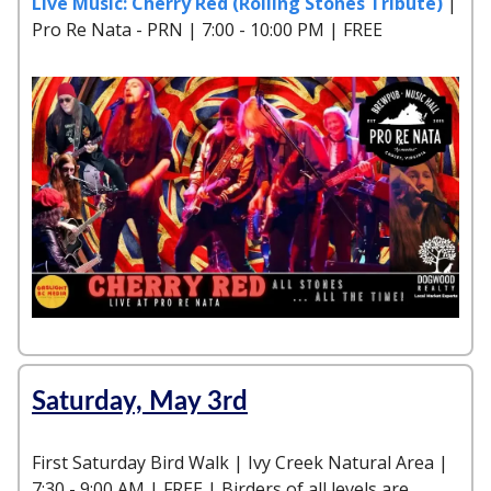
Live Music: Cherry Red (Rolling Stones Tribute)
|
Pro Re Nata - PRN | 7:00 - 10:00 PM | FREE
Saturday, May 3rd
First Saturday Bird Walk | Ivy Creek Natural Area |
7:30 - 9:00 AM | FREE | Birders of all levels are