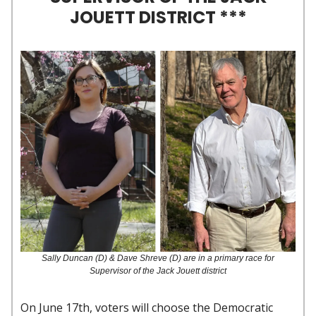
JOUETT DISTRICT ***
Sally Duncan (D) & Dave Shreve (D) are in a primary race for
Supervisor of the Jack Jouett district
On June 17th, voters will choose the Democratic