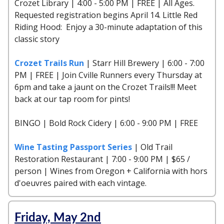
Crozet Library | 4:00 - 5:00 PM | FREE | All Ages.
Requested registration begins April 14. Little Red
Riding Hood: Enjoy a 30-minute adaptation of this
classic story
Crozet Trails Run
| Starr Hill Brewery | 6:00 - 7:00
PM | FREE | Join Cville Runners every Thursday at
6pm and take a jaunt on the Crozet Trails!!! Meet
back at our tap room for pints!
BINGO | Bold Rock Cidery | 6:00 - 9:00 PM | FREE
Wine Tasting Passport Series
| Old Trail
Restoration Restaurant | 7:00 - 9:00 PM | $65 /
person | Wines from Oregon + California with hors
d'oeuvres paired with each vintage.
Friday, May 2nd