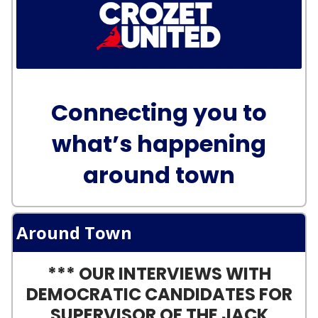
Connecting you to
what’s happening
around town
Around Town
*** OUR INTERVIEWS WITH
DEMOCRATIC CANDIDATES FOR
SUPERVISOR OF THE JACK