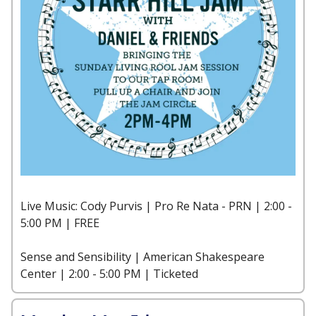
Live Music: Cody Purvis | Pro Re Nata - PRN | 2:00 -
5:00 PM | FREE
Sense and Sensibility | American Shakespeare
Center | 2:00 - 5:00 PM | Ticketed