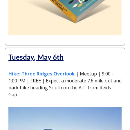
Tuesday, May 6th
Hike: Three Ridges Overlook
| Meetup | 9:00 -
1:00 PM | FREE | Expect a moderate 7.6 mile out and
back hike heading South on the A.T. from Reids
Gap.