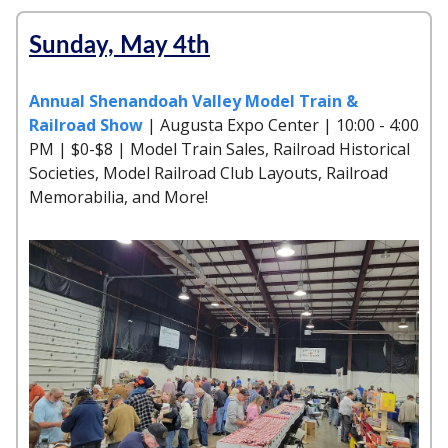
Sunday, May 4th
Annual Shenandoah Valley Model Train &
Railroad Show
| Augusta Expo Center | 10:00 - 4:00
PM | $0-$8 | Model Train Sales, Railroad Historical
Societies, Model Railroad Club Layouts, Railroad
Memorabilia, and More!