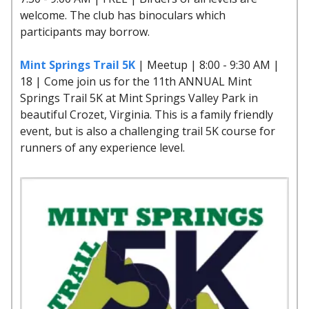
welcome. The club has binoculars which
participants may borrow.
Mint Springs Trail 5K
| Meetup | 8:00 - 9:30 AM |
18 | Come join us for the 11th ANNUAL Mint
Springs Trail 5K at Mint Springs Valley Park in
beautiful Crozet, Virginia. This is a family friendly
event, but is also a challenging trail 5K course for
runners of any experience level.