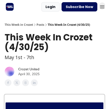
Login
Subscribe Now
This Week in Crozet
Posts
This Week In Crozet (4/30/25)
This Week In Crozet
(4/30/25)
May 1st - 7th
Crozet United
April 30, 2025