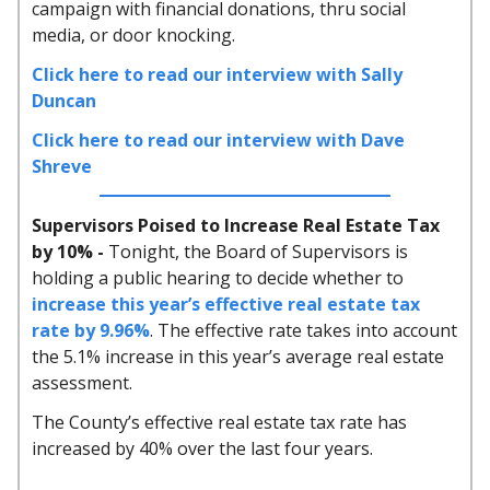
campaign with financial donations, thru social
media, or door knocking.
Click here to read our interview with Sally
Duncan
Click here to read our interview with Dave
Shreve
Supervisors Poised to Increase Real Estate Tax
by 10% -
Tonight, the Board of Supervisors is
holding a public hearing to decide whether to
increase this year’s effective real estate tax
rate by 9.96%
. The effective rate takes into account
the 5.1% increase in this year’s average real estate
assessment.
The County’s effective real estate tax rate has
increased by 40% over the last four years.