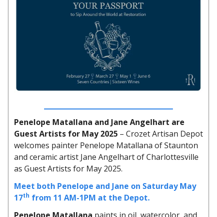
Penelope Matallana and Jane Angelhart are
Guest Artists for May 2025
– Crozet Artisan Depot
welcomes painter Penelope Matallana of Staunton
and ceramic artist Jane Angelhart of Charlottesville
as Guest Artists for May 2025.
Meet both Penelope and Jane on Saturday May
th
17
from 11 AM-1PM at the Depot.
Penelope Matallana
paints in oil, watercolor, and