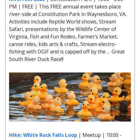
PM | FREE | This FREE annual event takes place
river-side at Constitution Park in Waynesboro, VA.
Activities include Reptile World shows, Stream
Safari, presentations by the Wildlife Center of
Virginia, Fish and Fun Rodeo, Farmer’s Market,
canoe rides, kids arts & crafts, Stream electro-
fishing with DGIF and is capped off by the … Great
South River Duck Race!!
Hike: White Rock Falls Loop
| Meetup | 10:00 -