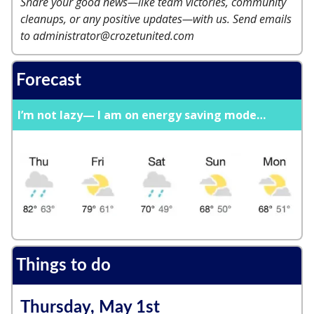
Share your good news—like team victories, community
cleanups, or any positive updates—with us. Send emails
to
administrator@crozetunited.com
Forecast
I’m not lazy— I am on energy saving mode…
Things to do
Thursday, May 1st