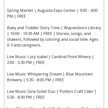
Spring Market | Augusta Expo Center | 9:00 - 4:00
PM | FREE
Baby and Toddler Story Time | Waynesboro Library
| 10:00 - 10:30 AM | FREE | Stories, songs, and
shakers, followed by coloring and social time. Ages
0-3 and caregivers.
Live Music: Lucy Isabel | Cardinal Point Winery |
2:00 - 5:30 PM | FREE
Live Music: Whispering Dream | Blue Mountain
Brewery | 5:30 - 8:00 PM | FREE
Live Music: Gina Sobel Duo | Potters Craft Cider |
5:30 - 8:30 PM | FREE