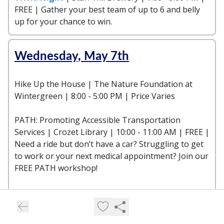
FREE | Gather your best team of up to 6 and belly
up for your chance to win.
Wednesday, May 7th
Hike Up the House | The Nature Foundation at
Wintergreen | 8:00 - 5:00 PM | Price Varies
PATH: Promoting Accessible Transportation
Services | Crozet Library | 10:00 - 11:00 AM | FREE |
Need a ride but don’t have a car? Struggling to get
to work or your next medical appointment? Join our
FREE PATH workshop!
Trivia | King Family Vineyards | 6:00 - 9:00 PM |
FREE