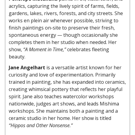
acrylics, capturing the lively spirit of farms, fields,
gardens, lakes, rivers, forests, and city streets. She
works en plein air whenever possible, striving to
finish paintings on-site to preserve their fresh,
spontaneous energy — though occasionally she
completes them in her studio when needed. Her
show,
“A Moment in Time,”
celebrates fleeting
beauty.
Jane Angelhart
is a versatile artist known for her
curiosity and love of experimentation. Primarily
trained in painting, she has expanded into ceramics,
creating whimsical pottery that reflects her playful
spirit. Jane also teaches watercolor workshops
nationwide, judges art shows, and leads Mishima
workshops. She maintains both a painting and a
ceramic studio in her home. Her show is titled
“Hippos and Other Nonsense.”