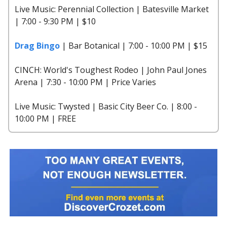
Live Music: Perennial Collection | Batesville Market
| 7:00 - 9:30 PM | $10
Drag Bingo
| Bar Botanical | 7:00 - 10:00 PM | $15
CINCH: World's Toughest Rodeo | John Paul Jones
Arena | 7:30 - 10:00 PM | Price Varies
Live Music: Twysted | Basic City Beer Co. | 8:00 -
10:00 PM | FREE