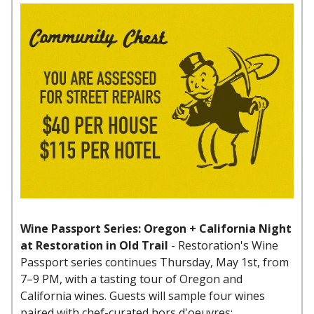
Wine Passport Series: Oregon + California Night
at Restoration in Old Trail
- Restoration's Wine
Passport series continues Thursday, May 1st, from
7–9 PM, with a tasting tour of Oregon and
California wines. Guests will sample four wines
paired with chef-curated hors d'oeuvres: