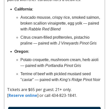
California
:
Avocado mousse, crispy rice, smoked salmon,
broken scallion vinaigrette, egg yolk — paired
with
Rabble Red Blend
Citrus cream-filled profiteroles, pistachio
praline — paired with
J Vineyards Pinot Gris
Oregon
:
Potato croquette, mushroom cream, herb aioli
— paired with
Portlandia Pinot Gris
Terrine of beef with pickled mustard seed
"caviar" — paired with
King’s Ridge Pinot Noir
Tickets are $65 per guest. 21+ only.
[
Reserve online
] or call 434-823-1841.