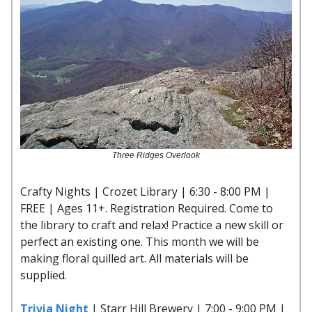
Three Ridges Overlook
Crafty Nights | Crozet Library | 6:30 - 8:00 PM |
FREE | Ages 11+. Registration Required. Come to
the library to craft and relax! Practice a new skill or
perfect an existing one. This month we will be
making floral quilled art. All materials will be
supplied.
Trivia Night
| Starr Hill Brewery | 7:00 - 9:00 PM |