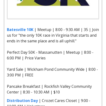
Batesville 10K
| Meetup | 8:00 - 9:30 AM | 35 | Join
us for "the only 10K race in Virginia that starts and
ends in the same place and is all uphill."
Perfect Day 50K - Massanutten | Meetup | 8:00 -
6:00 PM | Price Varies
Yard Sale | Wickham Pond Community Wide | 8:00 -
3:00 PM | FREE
Pancake Breakfast | Rockfish Valley Community
Center | 8:30 - 10:30 AM | $10
Distribution Day
| Crozet Cares Closet | 9:00 -