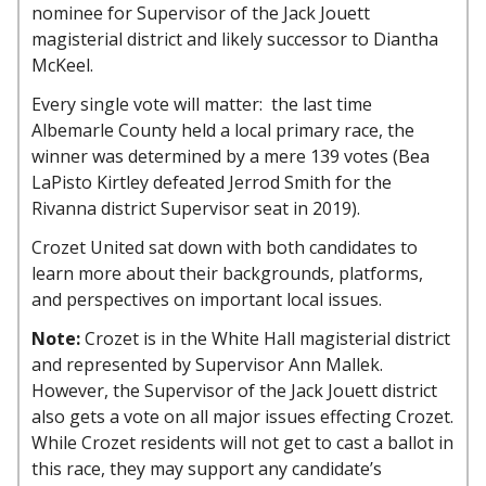
nominee for Supervisor of the Jack Jouett
magisterial district and likely successor to Diantha
McKeel.
Every single vote will matter: the last time
Albemarle County held a local primary race, the
winner was determined by a mere 139 votes (Bea
LaPisto Kirtley defeated Jerrod Smith for the
Rivanna district Supervisor seat in 2019).
Crozet United sat down with both candidates to
learn more about their backgrounds, platforms,
and perspectives on important local issues.
Note:
Crozet is in the White Hall magisterial district
and represented by Supervisor Ann Mallek.
However, the Supervisor of the Jack Jouett district
also gets a vote on all major issues effecting Crozet.
While Crozet residents will not get to cast a ballot in
this race, they may support any candidate’s