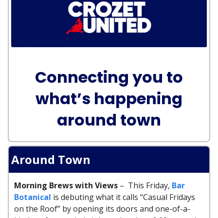
Connecting you to
what’s happening
around town
Around Town
Morning Brews with Views
– This Friday,
Bar
Botanical
is debuting what it calls “Casual Fridays
on the Roof” by opening its doors and one-of-a-