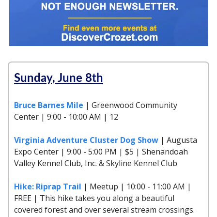
Sunday, June 8th
Bruce Barnes Mile
| Greenwood Community
Center | 9:00 - 10:00 AM | 12
Virginia Adventure Cluster Dog Show
| Augusta
Expo Center | 9:00 - 5:00 PM | $5 | Shenandoah
Valley Kennel Club, Inc. & Skyline Kennel Club
Hike: Riprap Trail
| Meetup | 10:00 - 11:00 AM |
FREE | This hike takes you along a beautiful
covered forest and over several stream crossings.