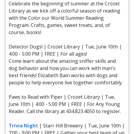
Celebrate the beginning of summer at the Crozet
Library as we kick off a colorful season of reading
with the Color our World Summer Reading
Program. Crafts, games, sweet treats, and, of
course, books!
Detector Dogs! | Crozet Library | Tue, June 10th |
4:00 - 5:00 PM | FREE | For all ages!
Come learn about the amazing sniffer skills and
dog behavior and how you can work with man's
best friends! Elizabeth Bain works with dogs and
people to help everyone live together comfortably.
Paws to Read with Piper | Crozet Library | Tue,
June 10th | 4:00 - 5:00 PM | FREE | For Any Young
Reader. Call the library at 434.823.4050 to register.
Trivia Night
| Starr Hill Brewery | Tue, June 10th |
7:00 - 9:00 PM | FREE | Gather your best team of up