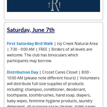
Saturday, June 7th
First Saturday Bird Walk
| Ivy Creek Natural Area
| 7:30 - 9:00 AM | FREE | Birders of all levels are
welcome. The club has binoculars which
participants may borrow.
Distribution Day
| Crozet Cares Closet | 8:00 -
10:00 AM (please note different hours) | Volunteers
will distribute full-size supplies of products
including: shampoo, conditioner, deodorant,
toothpaste, toothbrushes, hand soap, diapers,
baby wipes, feminine hygiene products, laundry
detergent, all-purpose spray cleaner, toilet paper,