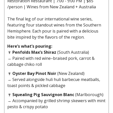
Restoration Restaurant | 7:00 - 9:00 PM | $65
/person | Wines from New Zealand + Australia
The final leg of our international wine series,
featuring four standout wines from the Southern
Hemisphere. Each pour is paired with a delicious
bite inspired by the flavors of the region.
Here’s what’s pouring:
🍷
Penfolds Max’s Shiraz
(South Australia)
→ Paired with red wine–braised pork, carrot &
cabbage chiko roll
🍷
Oyster Bay Pinot Noir
(New Zealand)
→ Served alongside huli huli barbecue meatballs,
toast points & pickled cabbage
🍷
Squealing Pig Sauvignon Blanc
(Marlborough)
→ Accompanied by grilled shrimp skewers with mint
pesto & crispy potato