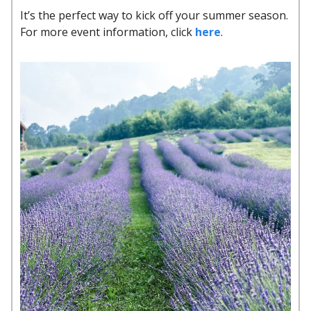
It’s the perfect way to kick off your summer season.
For more event information, click
here
.