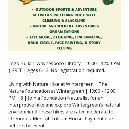
Lego Build | Waynesboro Library | 10:00 - 12:00 PM
| FREE | Ages 6-12. No registration required.
Living with Nature Hike at Wintergreen | The
Nature Foundation at Wintergreen | 10:00 - 12:00
PM | 8 | Join a Foundation Naturalist for an
interpretive hike and explore Wintergreen’s natural
environment! These hikes are rated moderate to
strenuous. Meet at Trillium House. Payment due
before the event.