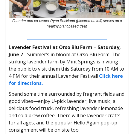
Founder and co-owner Ryan Becklund (pictured on left) serves up a
healthy plant based treat.
Lavender Festival at Orso Blu Farm – Saturday,
June 7 -
Summer’s in bloom at Orso Blu Farm. The
striking lavender farm by Mint Springs is inviting
the public to visit them this Saturday from 10 AM to
4 PM for their annual Lavender Festival!
Click here
for directions.
Spend some time surrounded by fragrant fields and
good vibes—enjoy U-pick lavender, live music, a
delicious food truck, refreshing lavender lemonade
and cold brew coffee. There will be lavender crafts
for all ages, and the popular Hello Again pop-up
consignment will be on site too.