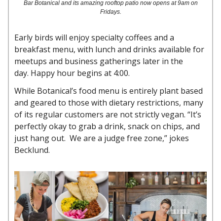
Bar Botanical and its amazing rooftop patio now opens at 9am on
Fridays.
Early birds will enjoy specialty coffees and a
breakfast menu, with lunch and drinks available for
meetups and business gatherings later in the
day. Happy hour begins at 4:00.
While Botanical’s food menu is entirely plant based
and geared to those with dietary restrictions, many
of its regular customers are not strictly vegan. “It’s
perfectly okay to grab a drink, snack on chips, and
just hang out. We are a judge free zone,” jokes
Becklund.