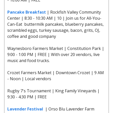
Pancake Breakfast
| Rockfish Valley Community
Center | 8:30 - 10:30 AM | 10 | Join us for All-You-
Can-Eat buttermilk pancakes, blueberry pancakes,
scrambled eggs, turkey sausage, bacon, grits, OJ,
coffee and good company
Waynesboro Farmers Market | Constitution Park |
9:00 - 1:00 PM | FREE | With over 20 vendors, live
music and food trucks.
Crozet Farmers Market | Downtown Crozet | 9 AM
- Noon | Local vendors
Rugby 7's Tournament | King Family Vineyards |
9:30 - 4:30 PM | FREE
Lavender Festival
| Orso Blu Lavender Farm