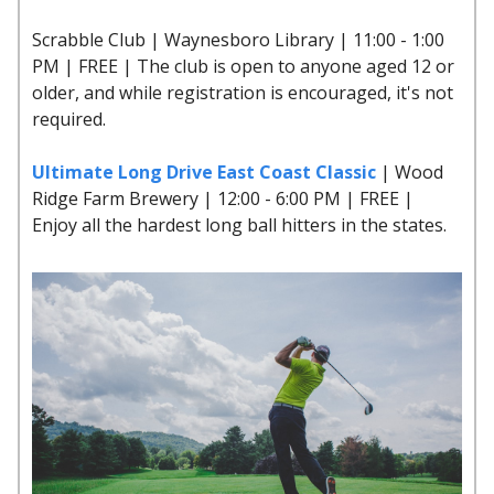
Scrabble Club | Waynesboro Library | 11:00 - 1:00
PM | FREE | The club is open to anyone aged 12 or
older, and while registration is encouraged, it's not
required.
Ultimate Long Drive East Coast Classic
| Wood
Ridge Farm Brewery | 12:00 - 6:00 PM | FREE |
Enjoy all the hardest long ball hitters in the states.