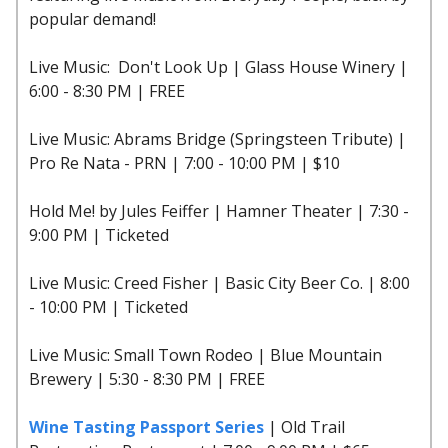
popular demand!
Live Music: Don't Look Up | Glass House Winery |
6:00 - 8:30 PM | FREE
Live Music: Abrams Bridge (Springsteen Tribute) |
Pro Re Nata - PRN | 7:00 - 10:00 PM | $10
Hold Me! by Jules Feiffer | Hamner Theater | 7:30 -
9:00 PM | Ticketed
Live Music: Creed Fisher | Basic City Beer Co. | 8:00
- 10:00 PM | Ticketed
Live Music: Small Town Rodeo | Blue Mountain
Brewery | 5:30 - 8:30 PM | FREE
Wine Tasting Passport Series
| Old Trail