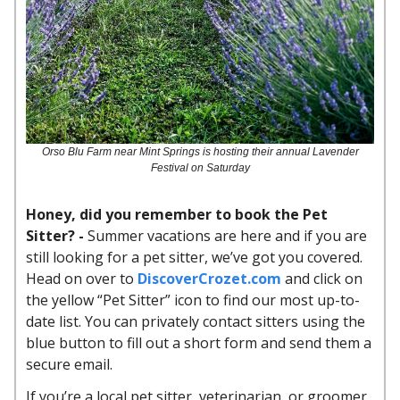
Orso Blu Farm near Mint Springs is hosting their annual Lavender
Festival on Saturday
Honey, did you remember to book the Pet
Sitter? -
Summer vacations are here and if you are
still looking for a pet sitter, we’ve got you covered.
Head on over to
DiscoverCrozet.com
and click on
the yellow “Pet Sitter” icon to find our most up-to-
date list. You can privately contact sitters using the
blue button to fill out a short form and send them a
secure email.
If you’re a local pet sitter, veterinarian, or groomer