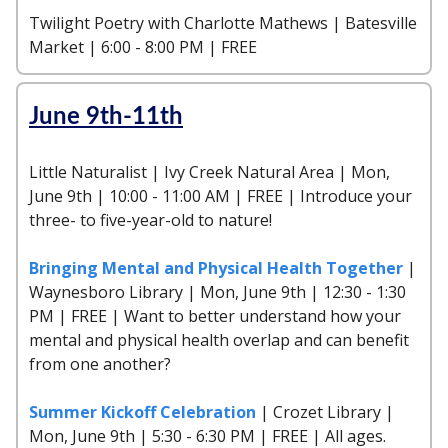
Twilight Poetry with Charlotte Mathews | Batesville
Market | 6:00 - 8:00 PM | FREE
June 9th-11th
Little Naturalist | Ivy Creek Natural Area | Mon,
June 9th | 10:00 - 11:00 AM | FREE | Introduce your
three- to five-year-old to nature!
Bringing Mental and Physical Health Together
|
Waynesboro Library | Mon, June 9th | 12:30 - 1:30
PM | FREE | Want to better understand how your
mental and physical health overlap and can benefit
from one another?
Summer Kickoff Celebration
| Crozet Library |
Mon, June 9th | 5:30 - 6:30 PM | FREE | All ages.