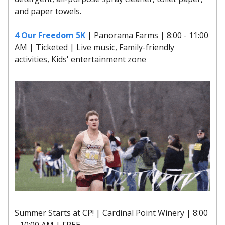
and paper towels.
4 Our Freedom 5K
| Panorama Farms | 8:00 - 11:00
AM | Ticketed | Live music, Family-friendly
activities, Kids' entertainment zone
Summer Starts at CP! | Cardinal Point Winery | 8:00
- 10:00 AM | FREE