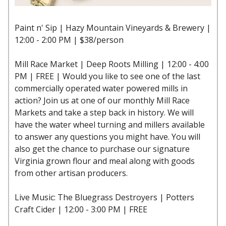
Paint n' Sip | Hazy Mountain Vineyards & Brewery |
12:00 - 2:00 PM | $38/person
Mill Race Market | Deep Roots Milling | 12:00 - 4:00
PM | FREE | Would you like to see one of the last
commercially operated water powered mills in
action? Join us at one of our monthly Mill Race
Markets and take a step back in history. We will
have the water wheel turning and millers available
to answer any questions you might have. You will
also get the chance to purchase our signature
Virginia grown flour and meal along with goods
from other artisan producers.
Live Music: The Bluegrass Destroyers | Potters
Craft Cider | 12:00 - 3:00 PM | FREE