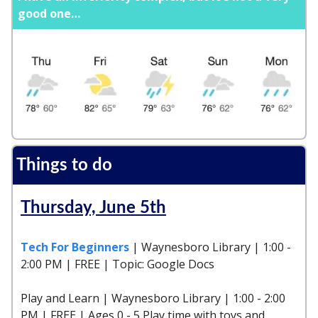
good one…
Things to do
Thursday, June 5th
Tech For Beginners
| Waynesboro Library | 1:00 -
2:00 PM | FREE | Topic: Google Docs
Play and Learn | Waynesboro Library | 1:00 - 2:00
PM | FREE | Ages 0 - 5 Play time with toys and