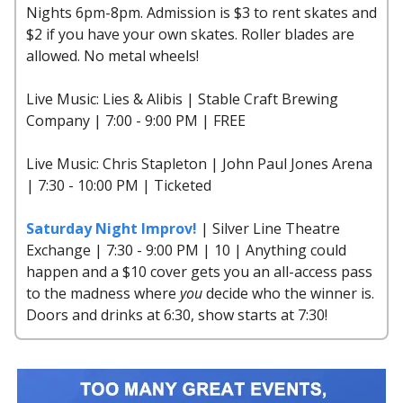
Nights 6pm-8pm. Admission is $3 to rent skates and
$2 if you have your own skates. Roller blades are
allowed. No metal wheels!
Live Music: Lies & Alibis | Stable Craft Brewing
Company | 7:00 - 9:00 PM | FREE
Live Music: Chris Stapleton | John Paul Jones Arena
| 7:30 - 10:00 PM | Ticketed
Saturday Night Improv!
| Silver Line Theatre
Exchange | 7:30 - 9:00 PM | 10 | Anything could
happen and a $10 cover gets you an all-access pass
to the madness where
you
decide who the winner is.
Doors and drinks at 6:30, show starts at 7:30!