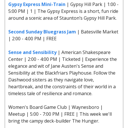
Gypsy Express Mini-Train
| Gypsy Hill Park | 1:00 -
5:00 PM | 1 | The Gypsy Express is a short, fun ride
around a scenic area of Staunton’s Gypsy Hill Park.
Second Sunday Bluegrass Jam
| Batesville Market
| 2:00 - 4:00 PM | FREE
Sense and Sensibility
| American Shakespeare
Center | 2:00 - 4:00 PM | Ticketed | Experience the
elegance and wit of Jane Austen's Sense and
Sensibility at the Blackfriars Playhouse. Follow the
Dashwood sisters as they navigate love,
heartbreak, and the constraints of their world in a
timeless tale of resilience and romance.
Women's Board Game Club | Waynesboro |
Meetup | 5:00 - 7:00 PM | FREE | This week we'll
bring the campy deck-builder The Hunger.