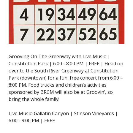
Grooving On The Greenway with Live Music |
Constitution Park | 6:00 - 8:00 PM | FREE | Head on
over to the South River Greenway at Constitution
Park (downtown) for a fun, free concert from 6:00 –
8:00 PM. Food trucks and children’s activities
sponsored by BRCM will also be at Groovin’, so
bring the whole family!
Live Music: Gallatin Canyon | Stinson Vineyards |
6:00 - 9:00 PM | FREE