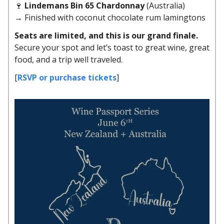
🍷
Lindemans Bin 65 Chardonnay
(Australia)
→ Finished with coconut chocolate rum lamingtons
Seats are limited, and this is our grand finale.
Secure your spot and let’s toast to great wine, great
food, and a trip well traveled.
[
RSVP or purchase tickets
]