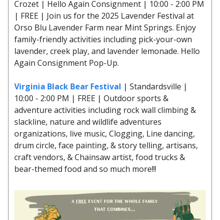
Crozet | Hello Again Consignment | 10:00 - 2:00 PM
| FREE | Join us for the 2025 Lavender Festival at
Orso Blu Lavender Farm near Mint Springs. Enjoy
family-friendly activities including pick-your-own
lavender, creek play, and lavender lemonade. Hello
Again Consignment Pop-Up.
Virginia Black Bear Festival
| Standardsville |
10:00 - 2:00 PM | FREE | Outdoor sports &
adventure activities including rock wall climbing &
slackline, nature and wildlife adventures
organizations, live music, Clogging, Line dancing,
drum circle, face painting, & story telling, artisans,
craft vendors, & Chainsaw artist, food trucks &
bear-themed food and so much more!!!