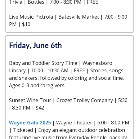
Trivia | Bottles | 7:00 - 8:30 PM | FREE
Live Music: Pictrola | Batesville Market | 7:00 - 9:00
PM | $10
Friday, June 6th
Baby and Toddler Story TIme | Waynesboro
Library | 10:00 - 10:30 AM | FREE | Stories, songs,
and shakers, followed by coloring and social time.
Ages 0-3 and caregivers.
Sunset Wine Tour | Crozet Trolley Company | 5:30
- 8:30 PM | $42
Wayne Gala 2025
| Wayne Theater | 6:00 - 8:00 PM
| Ticketed | Enjoy an elegant outdoor celebration
featuring live music from Everyday People, back by