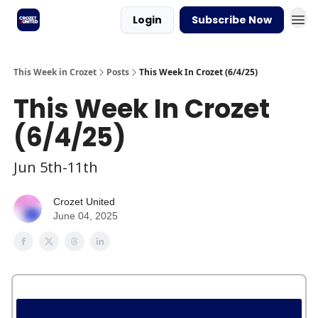
Login
Subscribe Now
This Week in Crozet
Posts
This Week In Crozet (6/4/25)
This Week In Crozet
(6/4/25)
Jun 5th-11th
Crozet United
June 04, 2025