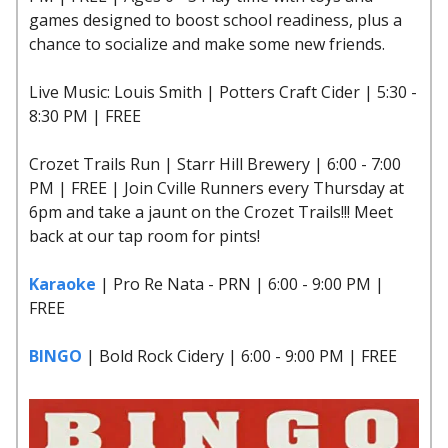
games designed to boost school readiness, plus a
chance to socialize and make some new friends.
Live Music: Louis Smith | Potters Craft Cider | 5:30 -
8:30 PM | FREE
Crozet Trails Run | Starr Hill Brewery | 6:00 - 7:00
PM | FREE | Join Cville Runners every Thursday at
6pm and take a jaunt on the Crozet Trails!!! Meet
back at our tap room for pints!
Karaoke
| Pro Re Nata - PRN | 6:00 - 9:00 PM |
FREE
BINGO
| Bold Rock Cidery | 6:00 - 9:00 PM | FREE