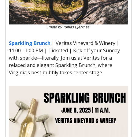
Photo by Tobias Bjerknes
Sparkling Brunch
| Veritas Vineyard & Winery |
11:00 - 1:00 PM | Ticketed | Kick off your Sunday
with sparkle—literally. Join us at Veritas for a
relaxed and elegant Sparkling Brunch, where
Virginia’s best bubbly takes center stage.