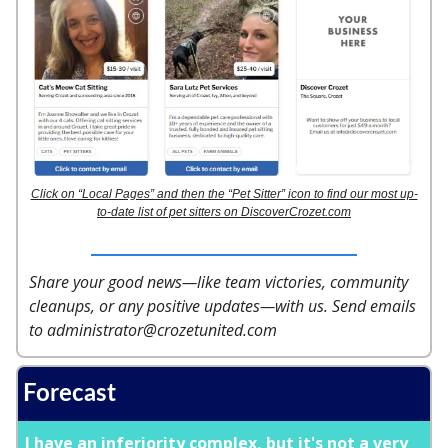
Click on “Local Pages” and then the “Pet Sitter” icon to find our most up-
to-date list of pet sitters on DiscoverCrozet.com
Share your good news—like team victories, community
cleanups, or any positive updates—with us. Send emails
to
administrator@crozetunited.com
Forecast
I have an inferiority complex, but it's not a very