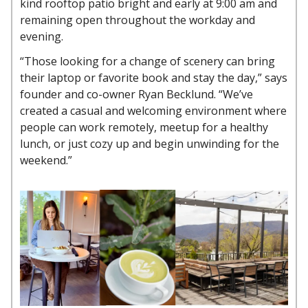
kind rooftop patio bright and early at 9:00 am and
remaining open throughout the workday and
evening.
“Those looking for a change of scenery can bring
their laptop or favorite book and stay the day,” says
founder and co-owner Ryan Becklund. “We’ve
created a casual and welcoming environment where
people can work remotely, meetup for a healthy
lunch, or just cozy up and begin unwinding for the
weekend.”