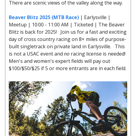
There are scenic views of the valley along the way.
Beaver Blitz 2025 (MTB Race)
| Earlysville |
Meetup | 10:00 - 11:00 AM | Ticketed | The Beaver
Blitz is back for 2025! Join us for a fast and exciting
day of cross country racing on 8+ miles of purpose-
built singletrack on private land in Earlysville. This
is not a USAC event and
no
racing license is needed!
Men's and women's expert fields will pay out
$100/$50/$25 if 5 or more entrants are in each field.