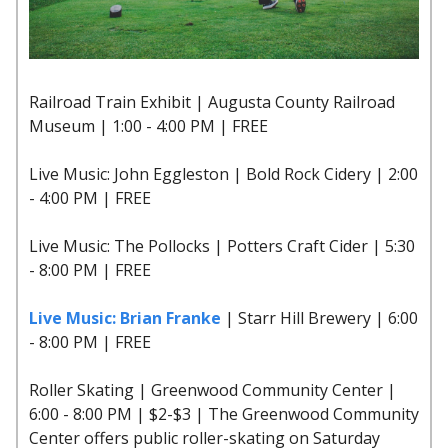
Railroad Train Exhibit | Augusta County Railroad
Museum | 1:00 - 4:00 PM | FREE
Live Music: John Eggleston | Bold Rock Cidery | 2:00
- 4:00 PM | FREE
Live Music: The Pollocks | Potters Craft Cider | 5:30
- 8:00 PM | FREE
Live Music: Brian Franke
| Starr Hill Brewery | 6:00
- 8:00 PM | FREE
Roller Skating | Greenwood Community Center |
6:00 - 8:00 PM | $2-$3 | The Greenwood Community
Center offers public roller-skating on Saturday