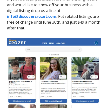
and would like to show off your business with a
digital listing drop us a line at
info@discovercrozet.com
. Pet related listings are
free of charge until June 30th, and just $49 a month
after that.