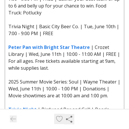
to 6 and belly up for your chance to win. Food
Truck: Potlucky
Trivia Night | Basic City Beer Co. | Tue, June 10th |
7:00 - 9:00 PM | FREE
Peter Pan with Bright Star Theatre
| Crozet
Library | Wed, June 11th | 10:00 - 11:00 AM | FREE |
For all ages. Free tickets available starting at 9am,
while supplies last.
2025 Summer Movie Series: Soul | Wayne Theater |
Wed, June 11th | 10:00 - 1:00 PM | Donations |
Movie showtimes are at 10:00 am and 1:00 pm.
Trivia Night
| Birdwood Bar and Grill | Boar's
Head Resort | Wed, June 11th | 6:00 - 9:00 PM |
FREE | Have some mid-week fun with us at Trivia