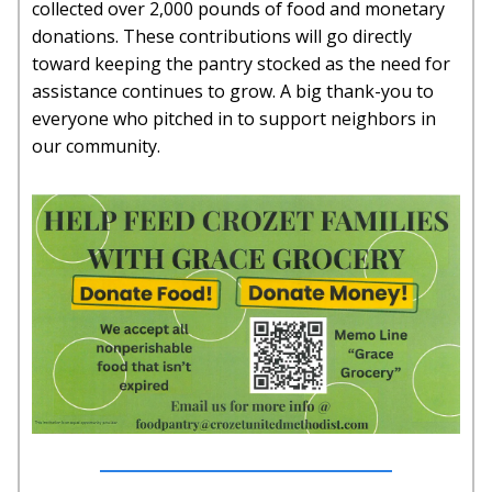
collected over 2,000 pounds of food and monetary
donations. These contributions will go directly
toward keeping the pantry stocked as the need for
assistance continues to grow. A big thank-you to
everyone who pitched in to support neighbors in
our community.