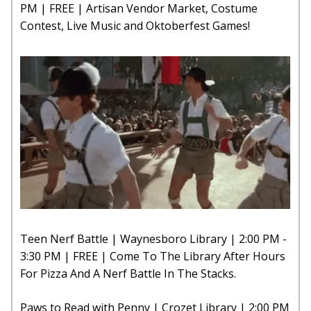
PM | FREE | Artisan Vendor Market, Costume
Contest, Live Music and Oktoberfest Games!
Teen Nerf Battle | Waynesboro Library | 2:00 PM -
3:30 PM | FREE | Come To The Library After Hours
For Pizza And A Nerf Battle In The Stacks.
Paws to Read with Penny | Crozet Library | 2:00 PM