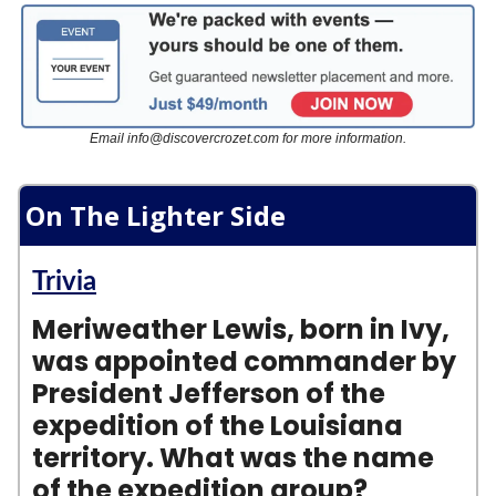
Email
info@discovercrozet.com
for more information.
On The Lighter Side
Trivia
Meriweather Lewis, born in Ivy,
was appointed commander by
President Jefferson of the
expedition of the Louisiana
territory. What was the name
of the expedition group?