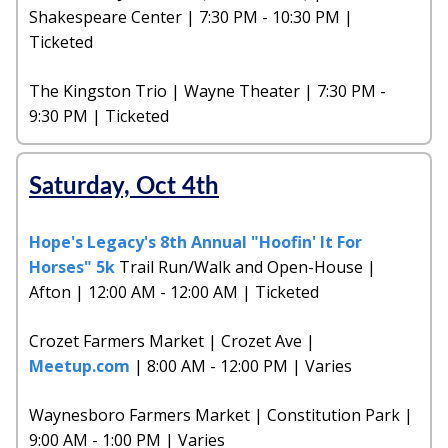
Shakespeare Center | 7:30 PM - 10:30 PM |
Ticketed
The Kingston Trio | Wayne Theater | 7:30 PM -
9:30 PM | Ticketed
Saturday, Oct 4th
Hope's Legacy's 8th Annual "Hoofin' It For
Horses" 5k
Trail Run/Walk and Open-House |
Afton | 12:00 AM - 12:00 AM | Ticketed
Crozet Farmers Market | Crozet Ave |
Meetup.com
| 8:00 AM - 12:00 PM | Varies
Waynesboro Farmers Market | Constitution Park |
9:00 AM - 1:00 PM | Varies