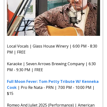
Local Vocals | Glass House Winery | 6:00 PM - 8:30
PM | FREE
Karaoke | Seven Arrows Brewing Company | 6:30
PM - 9:30 PM | FREE
Full Moon Fever: Tom Petty Tribute W/ Kenneka
Cook
| Pro Re Nata - PRN | 7:00 PM - 10:00 PM |
$15
Romeo And Juliet 2025 (Performance) | American