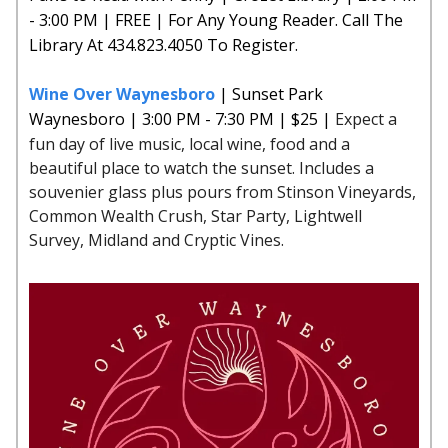
- 3:00 PM | FREE | For Any Young Reader. Call The
Library At 434.823.4050 To Register.
Wine Over Waynesboro
| Sunset Park
Waynesboro | 3:00 PM - 7:30 PM | $25 |
Expect a
fun day of live music, local wine, food and a
beautiful place to watch the sunset. Includes a
souvenier glass plus pours from Stinson Vineyards,
Common Wealth Crush, Star Party, Lightwell
Survey, Midland and Cryptic Vines.