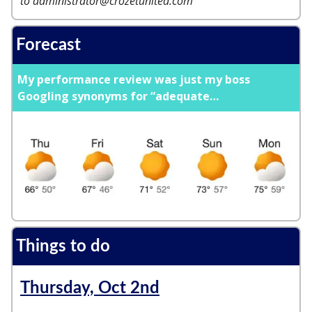
to
administrator@crozetunited.com
Forecast
My performance review was just my boss
Googling synonyms for “adequate
…
Things to do
Thursday, Oct 2nd