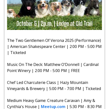
The Two Gentlemen Of Verona 2025 (Performance)
| American Shakespeare Center | 2:00 PM - 5:00 PM
| Ticketed
Music On The Deck: Matthew O’Donnell | Cardinal
Point Winery | 2:00 PM - 5:00 PM | FREE
Chef Led Charcuterie Class | Hazy Mountain
Vineyards & Brewery | 5:00 PM - 7:00 PM | Ticketed
Medium Heavy Game: Creature Caravan | Amy &
Cynthia's House |
Meetup.com
| 5:30 PM - 8:30 PM