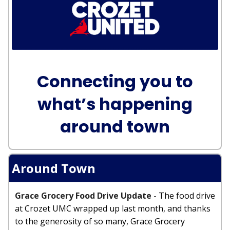
Connecting you to
what’s happening
around town
Around Town
Grace Grocery Food Drive Update
-
The food drive
at Crozet UMC wrapped up last month, and thanks
to the generosity of so many, Grace Grocery