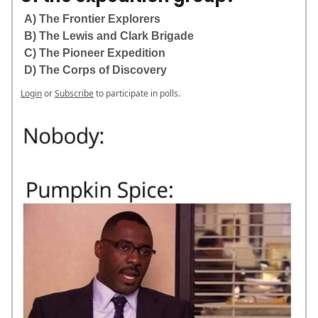
A) The Frontier Explorers
B) The Lewis and Clark Brigade
C) The Pioneer Expedition
D) The Corps of Discovery
Login
or
Subscribe
to participate in polls.