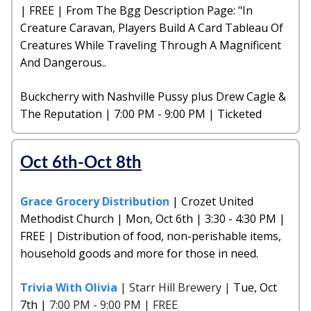
| FREE | From The Bgg Description Page: "In
Creature Caravan, Players Build A Card Tableau Of
Creatures While Traveling Through A Magnificent
And Dangerous..
Buckcherry with Nashville Pussy plus Drew Cagle &
The Reputation | 7:00 PM - 9:00 PM | Ticketed
Oct 6th-Oct 8th
Grace Grocery Distribution
| Crozet United
Methodist Church | Mon, Oct 6th | 3:30 - 4:30 PM |
FREE | Distribution of food, non-perishable items,
household goods and more for those in need.
Trivia With Olivia
| Starr Hill Brewery |
Tue, Oct
7th |
7:00 PM - 9:00 PM | FREE