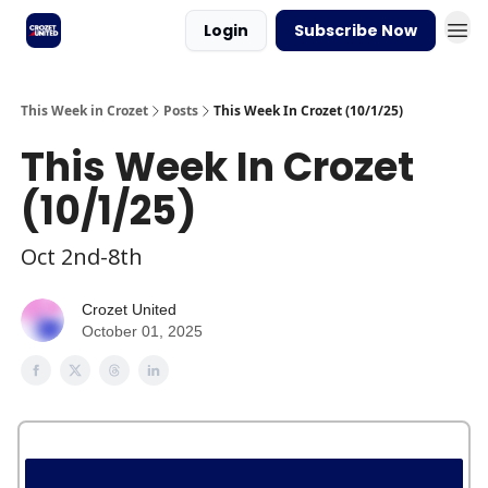
Login
Subscribe Now
This Week in Crozet
Posts
This Week In Crozet (10/1/25)
This Week In Crozet
(10/1/25)
Oct 2nd-8th
Crozet United
October 01, 2025