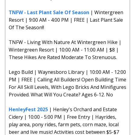
TNFW - Last Plant Sale Of Season
| Wintergreen
Resort | 9:00 AM - 4:00 PM | FREE | Last Plant Sale
Of The Season!!
TNFW - Living With Nature At Wintergreen Hike |
Wintergreen Resort | 10:00 AM - 11:00 AM | $8 |
These Hikes Are Rated Moderate To Strenuous.
Lego Build | Waynesboro Library | 10:00 AM - 12:00
PM | FREE | Calling All Builders! Open Building Time
For All Skill Levels, With Lego Bricks And Minifigures
Provided. What Will You Create? Ages 6-12. No
HenleyFest 2025
| Henley's Orchard and Estate
Cidery | 10:00 - 5:00 PM | Free Entry | Hayrides,
play area, pony rides, farm pets, corn maze, local
beer and live music! Activities cost between $5-$7