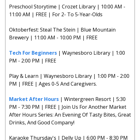
Preschool Storytime | Crozet Library | 10:00 AM -
11:00 AM | FREE | For 2- To 5-Year-Olds
Oktoberfest: Steal The Stein | Blue Mountain
Brewery | 11:00 AM - 10:00 PM | FREE
Tech For Beginners
| Waynesboro Library | 1:00
PM - 2:00 PM | FREE
Play & Learn | Waynesboro Library | 1:00 PM - 2:00
PM | FREE | Ages 0-5 And Caregivers.
Market After Hours
| Wintergreen Resort | 5:30
PM - 7:30 PM | FREE | Join Us For Another Market
After Hours Series: An Evening Of Tasty Bites, Great
Drinks, And Good Company!
Karaoke Thursday's | Delly Up | 6:00 PM - 8:30 PM