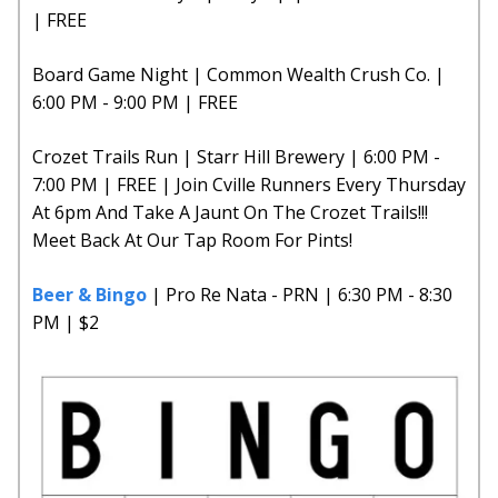
| FREE
Board Game Night | Common Wealth Crush Co. |
6:00 PM - 9:00 PM | FREE
Crozet Trails Run | Starr Hill Brewery | 6:00 PM -
7:00 PM | FREE | Join Cville Runners Every Thursday
At 6pm And Take A Jaunt On The Crozet Trails!!!
Meet Back At Our Tap Room For Pints!
Beer & Bingo
| Pro Re Nata - PRN | 6:30 PM - 8:30
PM | $2