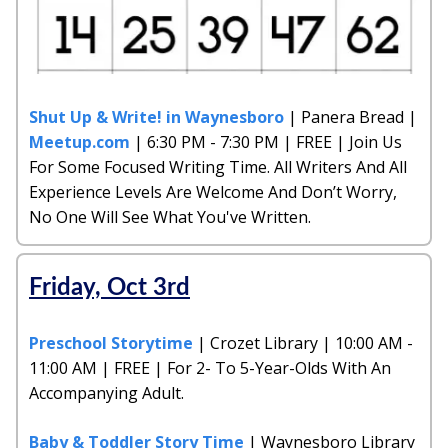
Shut Up & Write! in Waynesboro
| Panera Bread |
Meetup.com
| 6:30 PM - 7:30 PM | FREE | Join Us
For Some Focused Writing Time. All Writers And All
Experience Levels Are Welcome And Don’t Worry,
No One Will See What You've Written.
Friday, Oct 3rd
Preschool Storytime
| Crozet Library | 10:00 AM -
11:00 AM | FREE | For 2- To 5-Year-Olds With An
Accompanying Adult.
Baby & Toddler Story Time
| Waynesboro Library