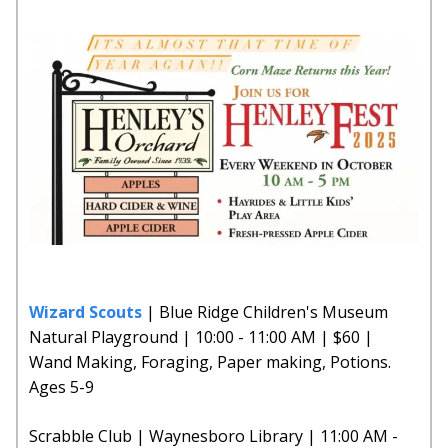
Wizard Scouts
| Blue Ridge Children's Museum
Natural Playground | 10:00 - 11:00 AM | $60 |
Wand Making, Foraging, Paper making, Potions.
Ages 5-9
Scrabble Club | Waynesboro Library | 11:00 AM -