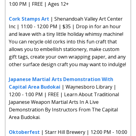
1:00 PM | FREE | Ages 12+
Cork Stamps Art
| Shenandoah Valley Art Center
Inc | 11:00 - 12:00 PM | $35 | Drop in for an hour
and leave with a tiny little holiday whimsy machine!
You can recycle old corks into this fun craft that
allows you to embellish stationery, make custom
gift tags, create your own wrapping paper, and any
other surface design craft you may want to indulge!
Japanese Martial Arts Demonstration With
Capital Area Budokai
| Waynesboro Library |
12:00 - 1:00 PM | FREE | Learn About Traditional
Japanese Weapon Martial Arts In A Live
Demonstration By Instructors From The Capital
Area Budokai.
Oktoberfest
| Starr Hill Brewery | 12:00 PM - 10:00