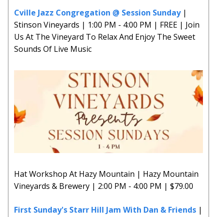
Cville Jazz Congregation @ Session Sunday
|
Stinson Vineyards | 1:00 PM - 4:00 PM | FREE | Join
Us At The Vineyard To Relax And Enjoy The Sweet
Sounds Of Live Music
Hat Workshop At Hazy Mountain | Hazy Mountain
Vineyards & Brewery | 2:00 PM - 4:00 PM | $79.00
First Sunday's Starr Hill Jam With Dan & Friends
|