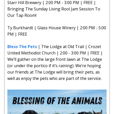
Starr Hill Brewery | 2:00 PM - 3:00 PM | FREE |
Bringing The Sunday Living Rool Jam Session To
Our Tap Room!
Ty Burkhardt | Glass House Winery | 2:00 PM - 5:00
PM | FREE
Bless The Pets
| The Lodge at Old Trail | Crozet
United Methodist Church | 2:00 - 3:00 PM | FREE |
We’ll gather on the large front lawn at The Lodge
(or under the portico if it’s raining). We’re hoping
our friends at The Lodge will bring their pets, as
well as enjoy the pets who are part of the service.