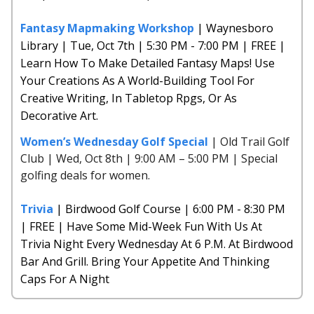
Fantasy Mapmaking Workshop
| Waynesboro
Library | Tue, Oct 7th | 5:30 PM - 7:00 PM | FREE |
Learn How To Make Detailed Fantasy Maps! Use
Your Creations As A World-Building Tool For
Creative Writing, In Tabletop Rpgs, Or As
Decorative Art.
Women’s Wednesday Golf Special
| Old Trail Golf
Club | Wed, Oct 8th | 9:00 AM – 5:00 PM | Special
golfing deals for women.
Trivia
| Birdwood Golf Course | 6:00 PM - 8:30 PM
| FREE | Have Some Mid-Week Fun With Us At
Trivia Night Every Wednesday At 6 P.M. At Birdwood
Bar And Grill. Bring Your Appetite And Thinking
Caps For A Night