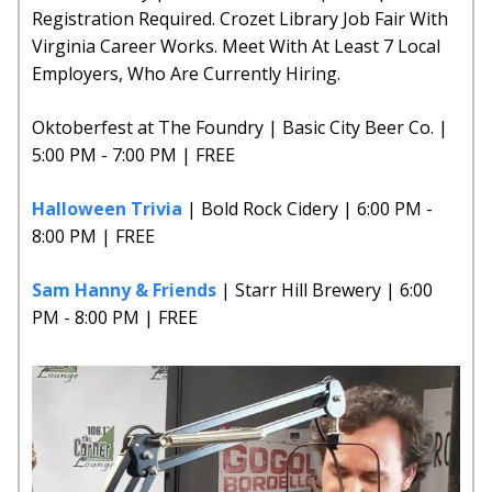
Registration Required. Crozet Library Job Fair With
Virginia Career Works. Meet With At Least 7 Local
Employers, Who Are Currently Hiring.
Oktoberfest at The Foundry | Basic City Beer Co. |
5:00 PM - 7:00 PM | FREE
Halloween Trivia
| Bold Rock Cidery | 6:00 PM -
8:00 PM | FREE
Sam Hanny & Friends
| Starr Hill Brewery | 6:00
PM - 8:00 PM | FREE