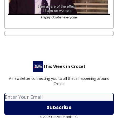
Happy October everyone
This Week in Crozet
A newsletter connecting you to all that's happening around
Crozet
© 2026 Crozet United LLC.