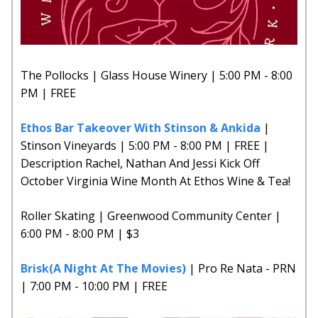
The Pollocks | Glass House Winery | 5:00 PM - 8:00
PM | FREE
Ethos Bar Takeover With Stinson & Ankida
|
Stinson Vineyards | 5:00 PM - 8:00 PM | FREE |
Description Rachel, Nathan And Jessi Kick Off
October Virginia Wine Month At Ethos Wine & Tea!
Roller Skating | Greenwood Community Center |
6:00 PM - 8:00 PM | $3
Brisk(A Night At The Movies)
| Pro Re Nata - PRN
| 7:00 PM - 10:00 PM | FREE