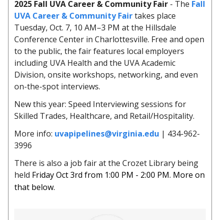
2025 Fall UVA Career & Community Fair
- The
Fall
UVA Career & Community Fair
takes place
Tuesday, Oct. 7, 10 AM–3 PM at the Hillsdale
Conference Center in Charlottesville. Free and open
to the public, the fair features local employers
including UVA Health and the UVA Academic
Division, onsite workshops, networking, and even
on-the-spot interviews.
New this year: Speed Interviewing sessions for
Skilled Trades, Healthcare, and Retail/Hospitality.
More info:
uvapipelines@virginia.edu
| 434-962-
3996
There is also a job fair at the Crozet Library being
held
Friday Oct 3rd from 1:00 PM - 2:00 PM. More on
that below.