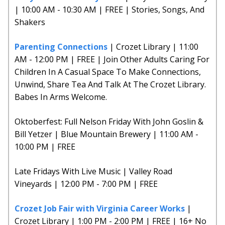
| 10:00 AM - 10:30 AM | FREE | Stories, Songs, And
Shakers
Parenting Connections
| Crozet Library | 11:00
AM - 12:00 PM | FREE | Join Other Adults Caring For
Children In A Casual Space To Make Connections,
Unwind, Share Tea And Talk At The Crozet Library.
Babes In Arms Welcome.
Oktoberfest: Full Nelson Friday With John Goslin &
Bill Yetzer | Blue Mountain Brewery | 11:00 AM -
10:00 PM | FREE
Late Fridays With Live Music | Valley Road
Vineyards | 12:00 PM - 7:00 PM | FREE
Crozet Job Fair with Virginia Career Works
|
Crozet Library | 1:00 PM - 2:00 PM | FREE | 16+ No