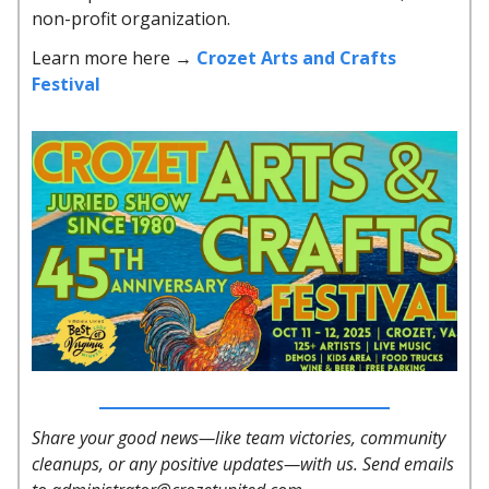
non-profit organization.
Learn more here →
Crozet Arts and Crafts
Festival
Share your good news—like team victories, community
cleanups, or any positive updates—with us. Send emails