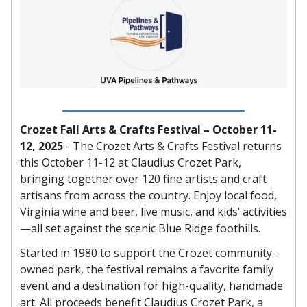
Crozet Fall Arts & Crafts Festival – October 11-
12, 2025
-
The Crozet Arts & Crafts Festival returns
this October 11-12 at Claudius Crozet Park,
bringing together over 120 fine artists and craft
artisans from across the country. Enjoy local food,
Virginia wine and beer, live music, and kids’ activities
—all set against the scenic Blue Ridge foothills.
Started in 1980 to support the Crozet community-
owned park, the festival remains a favorite family
event and a destination for high-quality, handmade
art. All proceeds benefit Claudius Crozet Park, a