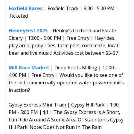
Foxfield Races
| Foxfield Track | 9:30 - 5:00 PM |
Ticketed
HenleyFest 2025
| Henley's Orchard and Estate
Cidery | 10:00 - 5:00 PM | Free Entry | Hayrides,
play area, pony rides, farm pets, corn maze, local
beer and live music! Activities cost between $5-$7
Mill Race Market
| Deep Roots Milling | 12:00 -
4:00 PM | Free Entry | Would you like to see one of
the last commercially operated water powered mills
in action?
Gypsy Express Mini-Train | Gypsy Hill Park | 1:00
PM - 5:00 PM | $1 | The Gypsy Express Is A Short,
Fun Ride Around A Scenic Area Of Staunton's Gypsy
Hill Park. Note: Does Not Run In The Rain.