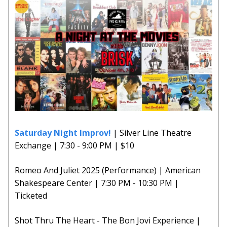
Saturday Night Improv!
| Silver Line Theatre
Exchange | 7:30 - 9:00 PM | $10
Romeo And Juliet 2025 (Performance) | American
Shakespeare Center | 7:30 PM - 10:30 PM |
Ticketed
Shot Thru The Heart - The Bon Jovi Experience |