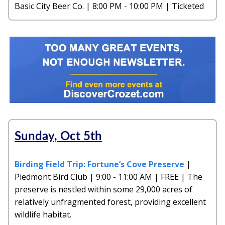
Basic City Beer Co. | 8:00 PM - 10:00 PM | Ticketed
Sunday, Oct 5th
Birding Field Trip: Fortune’s Cove Preserve
|
Piedmont Bird Club | 9:00 - 11:00 AM | FREE | The
preserve is nestled within some 29,000 acres of
relatively unfragmented forest, providing excellent
wildlife habitat.