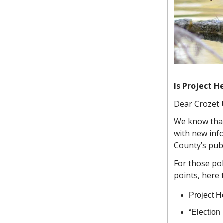
Is Project H
Dear Crozet 
We know that 
with new inf
County’s pub
For those pol
points, here 
Project H
“Election