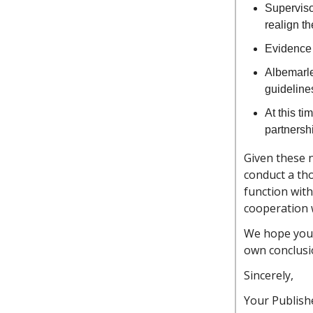
Superviso
realign t
Evidence 
Albemarle
guideline
At this ti
partnersh
Given these n
conduct a th
function with
cooperation w
We hope you’l
own conclusi
Sincerely,
Your Publishe