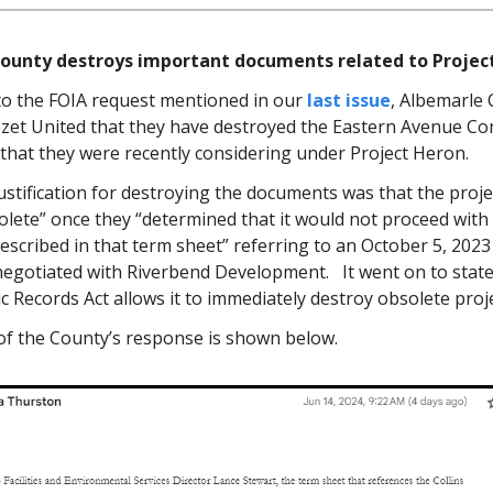
ounty destroys important documents related to Projec
to the FOIA request mentioned in our
last issue
, Albemarle
zet United that they have destroyed the Eastern Avenue Co
 that they were recently considering under Project Heron.
ustification for destroying the documents was that the proj
ete” once they “determined that it would not proceed with t
escribed in that term sheet” referring to an October 5, 2023
 negotiated with Riverbend Development. It went on to state
ic Records Act allows it to immediately destroy obsolete proj
 of the County’s response is shown below.