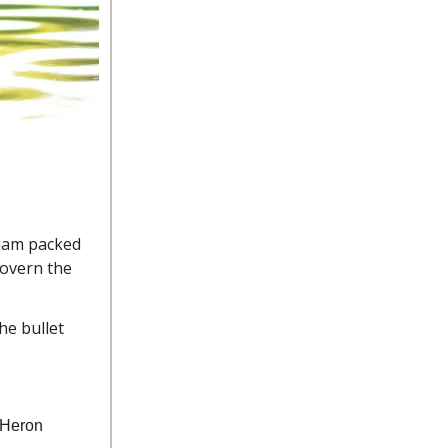
 jam packed
govern the
he bullet
t Heron