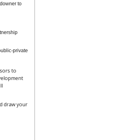
ndowner to
tnership
public-private
isors to
evelopment
ll
nd draw your