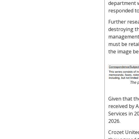
department w
responded to 
Further rese
destroying th
management g
must be retai
the image be
The p
Given that t
received by A
Services in 2
2026.
Crozet Unite