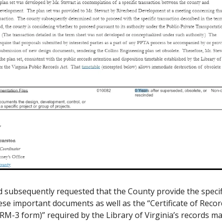
 subsequently requested that the County provide the specifi
se important documents as well as the “Certificate of Recor
(RM-3 form)” required by the Library of Virginia’s records