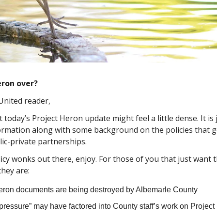
eron over?
United reader,
today’s Project Heron update might feel a little dense. It is
ormation along with some background on the policies that 
lic-private partnerships.
icy wonks out there, enjoy. For those of you that just want t
they are:
eron documents are being destroyed by Albemarle County
 pressure” may have factored into County staff’s work on Projec