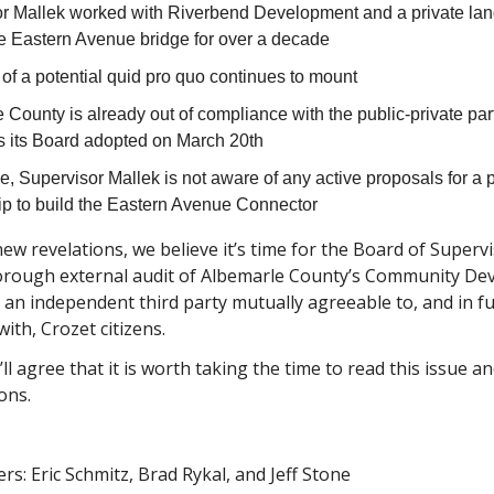
r Mallek worked with Riverbend Development and a private la
he Eastern Avenue bridge for over a decade
of a potential quid pro quo continues to mount
 County is already out of compliance with the public-private par
s its Board adopted on March 20th
me, Supervisor Mallek is not aware of any active proposals for a 
ip to build the Eastern Avenue Connector
ew revelations, we believe it’s time for the Board of Superv
orough external audit of Albemarle County’s Community D
 an independent third party mutually agreeable to, and in fu
ith, Crozet citizens.
l agree that it is worth taking the time to read this issue a
ons.
rs: Eric Schmitz, Brad Rykal, and Jeff Stone