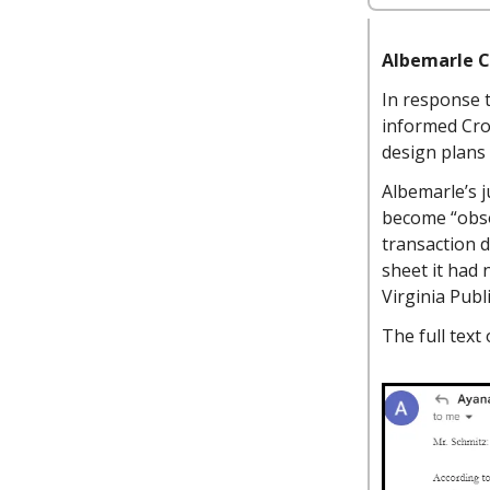
Albemarle C
In response 
informed Cro
design plans
Albemarle’s j
become “obsol
transaction d
sheet it had
Virginia Publ
The full text