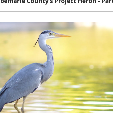
bemarle County’s Project Heron - Par