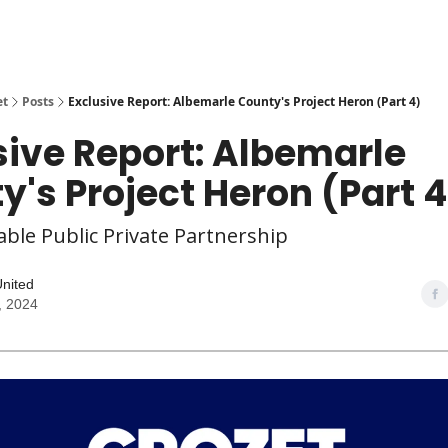
et
Posts
Exclusive Report: Albemarle County's Project Heron (Part 4)
sive Report: Albemarle
y's Project Heron (Part 4
ble Public Private Partnership
United
, 2024