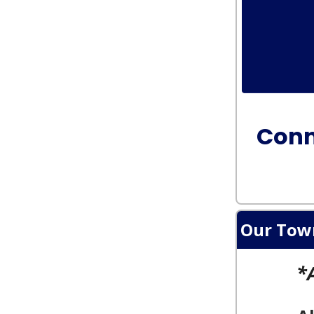
Conn
Our Tow
*