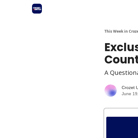
This Week in Croz
Exclu
Count
A Questiona
Crozet 
June 19