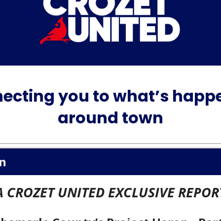
ecting you to what’s happ
around town
n
A CROZET UNITED EXCLUSIVE REPOR