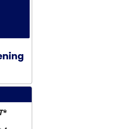
ening
T
*