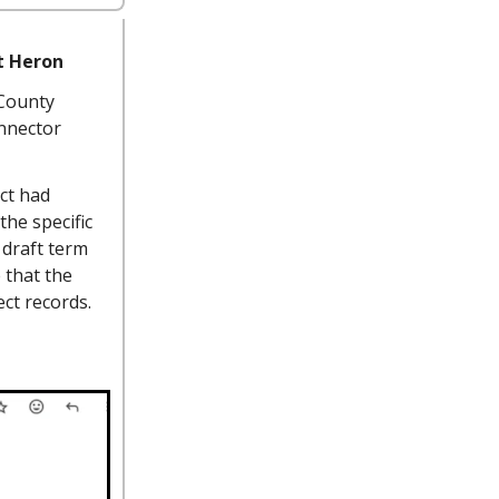
t Heron
 County
nnector
ect had
he specific
 draft term
 that the
ect records.