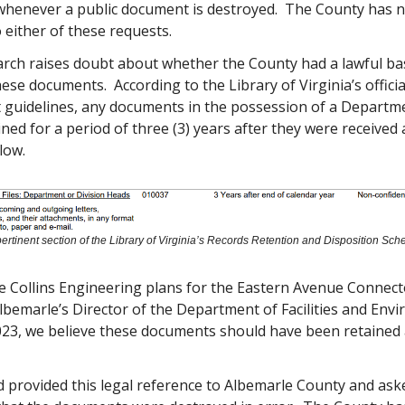
henever a public document is destroyed. The County has n
either of these requests.
arch raises doubt about whether the County had a lawful bas
ese documents. According to the Library of Virginia’s officia
uidelines, any documents in the possession of a Departm
ned for a period of three (3) years after they were received
low.
ertinent section of the Library of Virginia’s Records Retention and Disposition Sch
he Collins Engineering plans for the Eastern Avenue Connec
lbemarle’s Director of the Department of Facilities and Env
023, we believe these documents should have been retained a
d provided this legal reference to Albemarle County and as