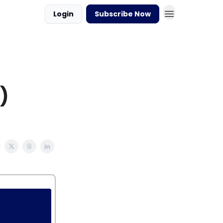
Login
Subscribe Now
)