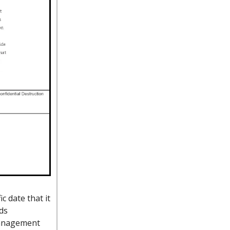
c date that it
ds
 management