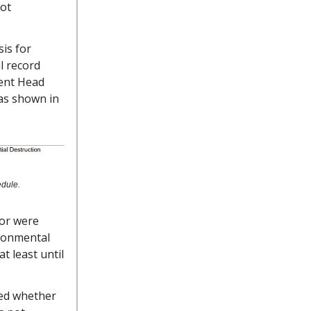
ot
is for
l record
ent Head
 as shown in
edule.
tor were
ironmental
t least until
ked whether