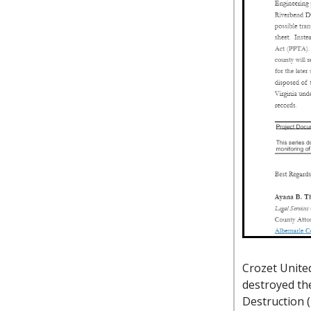
Crozet United
destroyed the
Destruction 