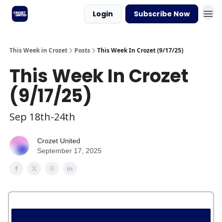
Login
Subscribe Now
This Week in Crozet
Posts
This Week In Crozet (9/17/25)
This Week In Crozet
(9/17/25)
Sep 18th-24th
Crozet United
September 17, 2025