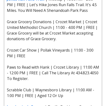
PM | FREE | Let's Hike Jones Run Falls Trail. It's 4.5
Miles. You Will Need A Shenandoah Park Pass
Grace Grocery Donations | Crozet Market | Crozet
United Methodist Church | 11:00 - 4:00 PM | FREE |
Grace Grocery will be at Crozet Market accepting
donations of Grace Grocery.
Crozet Car Show | Pollak Vineyards | 11:00 - 3:00
PM | FREE
Paws to Read with Hank | Crozet Library | 11:00 AM
- 12:00 PM | FREE | Call The Library At 434.823.4050
To Register.
Scrabble Club | Waynesboro Library | 11:00 AM -
1:00 PM | FREE | Aged 12 Or Up