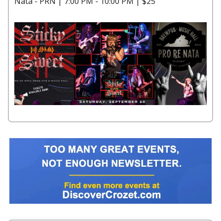
Nata - PRN | 7:00 PM - 10:00 PM | $25