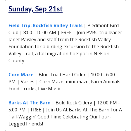
Sunday, Sep 21st
Field Trip: Rockfish Valley Trails
| Piedmont Bird
Club | 8:00 - 10:00 AM | FREE | Join PVBC trip leader
Janet Paisley and staff from the Rockfish Valley
Foundation for a birding excursion to the Rockfish
Valley Trail, a fall migration hotspot in Nelson
County.
Corn Maze
| Blue Toad Hard Cider | 10:00 - 6:00
PM | Varies | Corn Maze, mini-maze, Farm Animals,
Food Trucks, Live Music
Barks At The Barn
| Bold Rock Cidery | 12:00 PM -
5:00 PM | FREE | Join Us At Barks At The Barn For A
Tail-Waggin’ Good Time Celebrating Our Four-
Legged Friends!