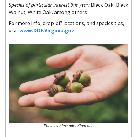
Species of particular interest this year:
Black Oak, Black
Walnut, White Oak, among others.
For more info, drop-off locations, and species tips,
visit
www.DOF.Virginia.gov
Photo by Alexander Klarmann