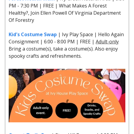
PM - 7:30 PM | FREE | What Makes A Forest
Healthy?, Join Ellen Powell Of Virginia Department
Of Forestry
Kid's Costume Swap
| Ivy Play Space | Hello Again
Consignment | 6:00 - 8:00 PM | FREE |
Adult-only
Bring a costume(s), take a costume(s). Also enjoy
spooky crafts and refreshments.