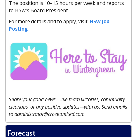
The position is 10–15 hours per week and reports
to HSW’s Board President.
For more details and to apply, visit:
HSW Job
Posting
Share your good news—like team victories, community
cleanups, or any positive updates—with us. Send emails
to
administrator@crozetunited.com
Forecast