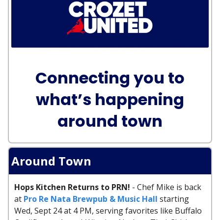
Connecting you to
what’s happening
around town
Around Town
Hops Kitchen Returns to PRN!
- Chef Mike is back
at
Pro Re Nata Brewpub & Music Hall
starting
Wed, Sept 24 at 4 PM, serving favorites like Buffalo