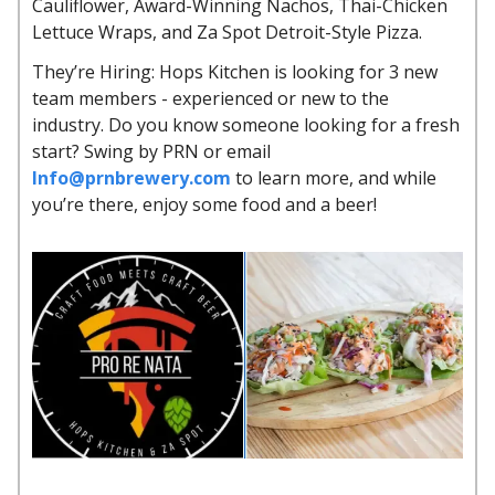
Cauliflower, Award-Winning Nachos, Thai-Chicken
Lettuce Wraps, and Za Spot Detroit-Style Pizza.
They’re Hiring: Hops Kitchen is looking for 3 new
team members - experienced or new to the
industry. Do you know someone looking for a fresh
start? Swing by PRN or email
Info@prnbrewery.com
to learn more, and while
you’re there, enjoy some food and a beer!