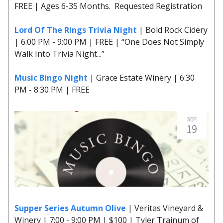
FREE | Ages 6-35 Months. Requested Registration
Lord Of The Rings Trivia Night
| Bold Rock Cidery
| 6:00 PM - 9:00 PM | FREE | “One Does Not Simply
Walk Into Trivia Night...”
Music Bingo Night
| Grace Estate Winery | 6:30
PM - 8:30 PM | FREE
Supper Series Autumn Olive
| Veritas Vineyard &
Winery | 7:00 - 9:00 PM | $100 | Tyler Trainum of