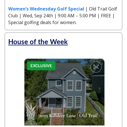
Women’s Wednesday Golf Special
| Old Trail Golf
Club | Wed, Sep 24th | 9:00 AM – 5:00 PM | FREE |
Special golfing deals for women.
House of the Week