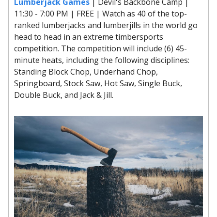
Lumberjack Games
| Devil's Backbone Camp |
11:30 - 7:00 PM | FREE | Watch as 40 of the top-
ranked lumberjacks and lumberjills in the world go
head to head in an extreme timbersports
competition. The competition will include (6) 45-
minute heats, including the following disciplines:
Standing Block Chop, Underhand Chop,
Springboard, Stock Saw, Hot Saw, Single Buck,
Double Buck, and Jack & Jill.