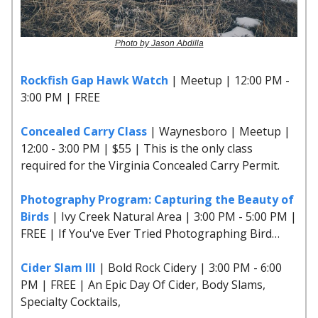
Photo by Jason Abdilla
Rockfish Gap Hawk Watch
| Meetup | 12:00 PM -
3:00 PM | FREE
Concealed Carry Class
| Waynesboro | Meetup |
12:00 - 3:00 PM | $55 | This is the only class
required for the Virginia Concealed Carry Permit.
Photography Program: Capturing the Beauty of
Birds
| Ivy Creek Natural Area | 3:00 PM - 5:00 PM |
FREE | If You've Ever Tried Photographing Bird…
Cider Slam III
| Bold Rock Cidery | 3:00 PM - 6:00
PM | FREE | An Epic Day Of Cider, Body Slams,
Specialty Cocktails,