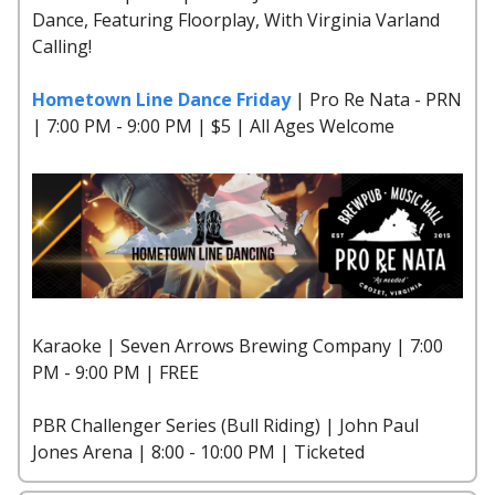
Dance, Featuring Floorplay, With Virginia Varland
Calling!
Hometown Line Dance Friday
| Pro Re Nata - PRN
| 7:00 PM - 9:00 PM | $5 | All Ages Welcome
Karaoke | Seven Arrows Brewing Company | 7:00
PM - 9:00 PM | FREE
PBR Challenger Series (Bull Riding) | John Paul
Jones Arena | 8:00 - 10:00 PM | Ticketed