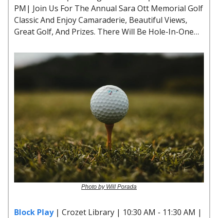
PM| Join Us For The Annual Sara Ott Memorial Golf
Classic And Enjoy Camaraderie, Beautiful Views,
Great Golf, And Prizes. There Will Be Hole-In-One…
Photo by Will Porada
Block Play
| Crozet Library | 10:30 AM - 11:30 AM |