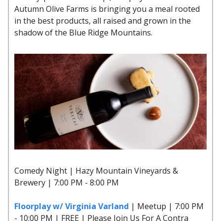
Autumn Olive Farms is bringing you a meal rooted
in the best products, all raised and grown in the
shadow of the Blue Ridge Mountains.
Comedy Night | Hazy Mountain Vineyards &
Brewery | 7:00 PM - 8:00 PM
Floorplay w/ Virginia Varland
| Meetup | 7:00 PM
- 10:00 PM | FREE | Please Join Us For A Contra