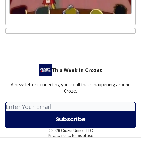
This Week in Crozet
A newsletter connecting you to all that's happening around
Crozet
© 2026 Crozet United LLC.
Privacy policy
Terms of use