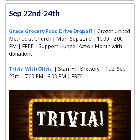
Sep 22nd-24th
Grace Grocery Food Drive Dropoff
| Crozet United
Methodist Church | Mon, Sep 22nd | 10:00 - 2:00
PM | FREE | Support Hunger Action Month with
donations.
Trivia With Olivia
| Starr Hill Brewery | Tue, Sep
23rd | 7:00 PM - 9:00 PM | FREE