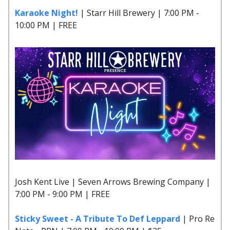
Karaoke Night!
| Starr Hill Brewery | 7:00 PM -
10:00 PM | FREE
Josh Kent Live | Seven Arrows Brewing Company |
7:00 PM - 9:00 PM | FREE
Sticky Sweet - A Tribute To Def Leppard
| Pro Re