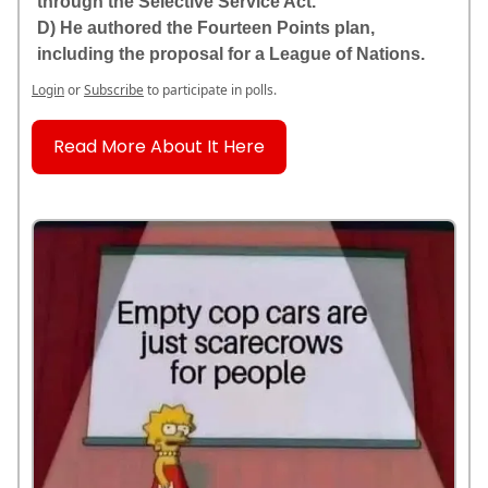
through the Selective Service Act.
D) He authored the Fourteen Points plan,
including the proposal for a League of Nations.
Login
or
Subscribe
to participate in polls.
Read More About It Here