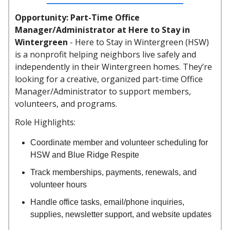
Opportunity: Part-Time Office
Manager/Administrator at Here to Stay in
Wintergreen
-
Here to Stay in Wintergreen (HSW)
is a nonprofit helping neighbors live safely and
independently in their Wintergreen homes. They’re
looking for a creative, organized part-time Office
Manager/Administrator to support members,
volunteers, and programs.
Role Highlights:
Coordinate member and volunteer scheduling for
HSW and Blue Ridge Respite
Track memberships, payments, renewals, and
volunteer hours
Handle office tasks, email/phone inquiries,
supplies, newsletter support, and website updates