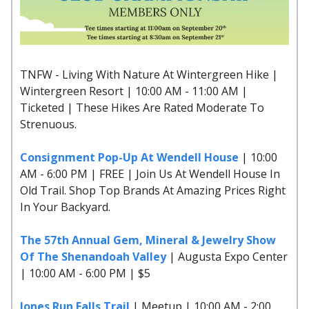
TNFW - Living With Nature At Wintergreen Hike |
Wintergreen Resort | 10:00 AM - 11:00 AM |
Ticketed | These Hikes Are Rated Moderate To
Strenuous.
Consignment Pop-Up At Wendell House
| 10:00
AM - 6:00 PM | FREE | Join Us At Wendell House In
Old Trail. Shop Top Brands At Amazing Prices Right
In Your Backyard.
The 57th Annual Gem, Mineral & Jewelry Show
Of The Shenandoah Valley
| Augusta Expo Center
| 10:00 AM - 6:00 PM | $5
Jones Run Falls Trail
| Meetup | 10:00 AM - 2:00