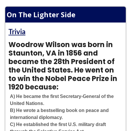
On The Lighter Side
Trivia
Woodrow Wilson was born in
Staunton, VA in 1856 and
became the 28th President of
the United States. He went on
to win the Nobel Peace Prize in
1920 because:
A) He became the first Secretary-General of the
United Nations.
B) He wrote a bestselling book on peace and
international diplomacy.
C) He established the first U.S. military draft