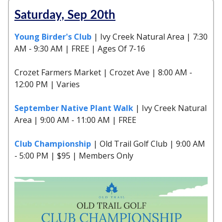
Saturday, Sep 20th
Young Birder's Club
| Ivy Creek Natural Area | 7:30
AM - 9:30 AM | FREE | Ages Of 7-16
Crozet Farmers Market | Crozet Ave | 8:00 AM -
12:00 PM | Varies
September Native Plant Walk
| Ivy Creek Natural
Area | 9:00 AM - 11:00 AM | FREE
Club Championship
| Old Trail Golf Club | 9:00 AM
- 5:00 PM | $95 | Members Only