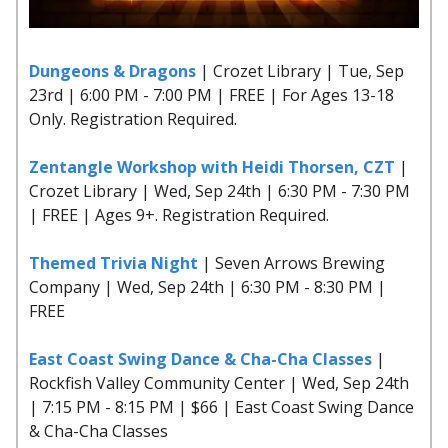
Dungeons & Dragons
| Crozet Library | Tue, Sep
23rd | 6:00 PM - 7:00 PM | FREE | For Ages 13-18
Only. Registration Required.
Zentangle Workshop with Heidi Thorsen, CZT
|
Crozet Library | Wed, Sep 24th | 6:30 PM - 7:30 PM
| FREE | Ages 9+. Registration Required.
Themed Trivia Night
| Seven Arrows Brewing
Company | Wed, Sep 24th | 6:30 PM - 8:30 PM |
FREE
East Coast Swing Dance & Cha-Cha Classes
|
Rockfish Valley Community Center | Wed, Sep 24th
| 7:15 PM - 8:15 PM | $66 | East Coast Swing Dance
& Cha-Cha Classes