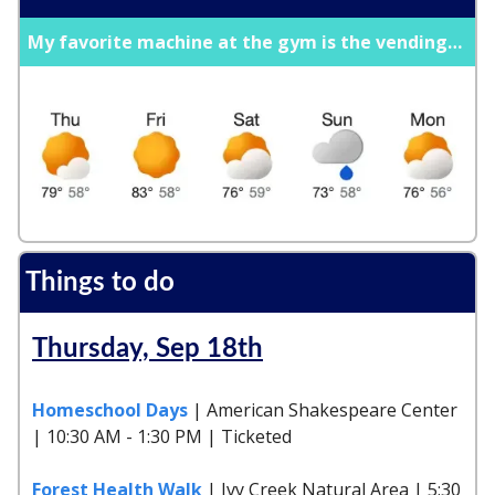
My favorite machine at the gym is the vending…
Things to do
Thursday, Sep 18th
Homeschool Days
| American Shakespeare Center
| 10:30 AM - 1:30 PM | Ticketed
Forest Health Walk
| Ivy Creek Natural Area | 5:30