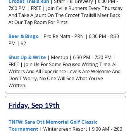
Crozet Trails Run
| Starr Hill Brewery | 6:00 PM -
7:00 PM | FREE | Join Cville Runners Every Thursday
And Take A Jaunt On The Crozet Trails!!! Meet Back
At Our Tap Room For Pints!
Beer & Bingo
| Pro Re Nata - PRN | 6:30 PM - 8:30
PM | $2
Shut Up & Write
| Meetup | 6:30 PM - 7:30 PM |
FREE | Join Us For Some Focused Writing Time. All
Writers And All Experience Levels Are Welcome And
Don’T Worry, No One Will See What You've
Written.
Friday, Sep 19th
TNFW: Sara Ott Memorial Golf Classic
Tournament
| Wintergreen Resort | 9:00 AM - 2:00