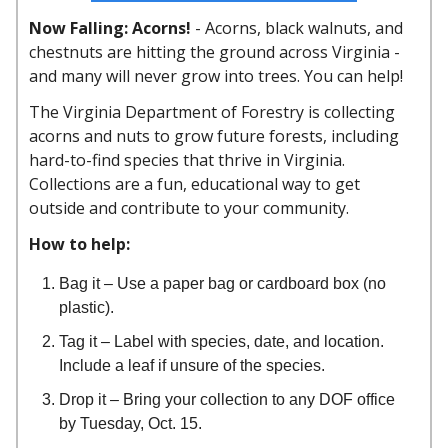
Now Falling: Acorns!
-
Acorns, black walnuts, and
chestnuts are hitting the ground across Virginia -
and many will never grow into trees. You can help!
The Virginia Department of Forestry is collecting
acorns and nuts to grow future forests, including
hard-to-find species that thrive in Virginia.
Collections are a fun, educational way to get
outside and contribute to your community.
How to help:
Bag it – Use a paper bag or cardboard box (no
plastic).
Tag it – Label with species, date, and location.
Include a leaf if unsure of the species.
Drop it – Bring your collection to any DOF office
by Tuesday, Oct. 15.