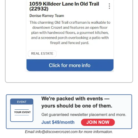
Email
info@discovercrozet.com
for more information.