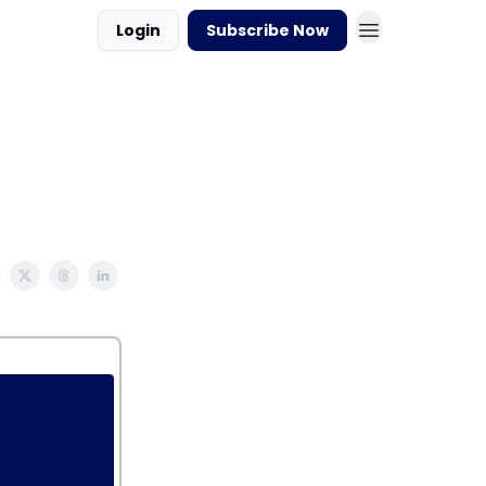
Login
Subscribe Now