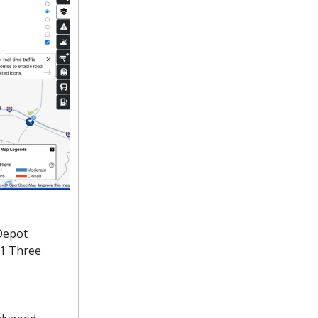
Depot
91 Three