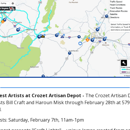
st Artists at Crozet Artisan Depot -
The Crozet Artisan 
ists Bill Craft and Haroun Misk through February 28th at 57
.
ists: Saturday, February 7th, 11am-1pm