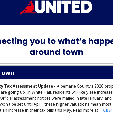
ecting you to what’s happ
around town
Town
ty Tax Assessment Update
- Albemarle County’s 2026 pro
re going up. In White Hall, residents will likely see increase
Official assessment notices were mailed in late January, and
e won't be set until April, these higher valuations mean mo
 an increase in their tax bills this May. Read more at
→CBS1