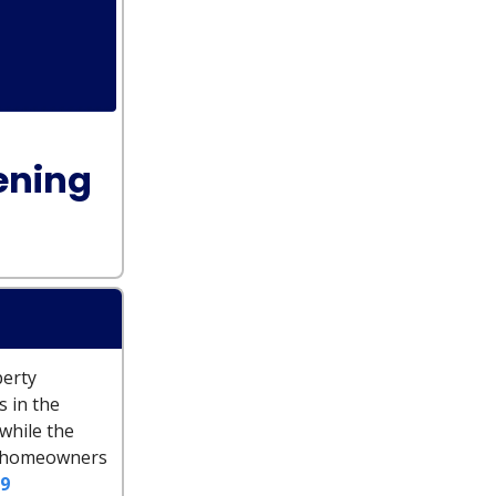
ening
perty
s in the
 while the
st homeowners
9