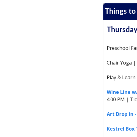
Things to
Thursday
Preschool Fam
Chair Yoga |
Play & Learn
Wine Line 
4:00 PM | Ti
Art Drop in 
Kestrel Box 