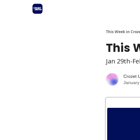
This Week in Croz
This 
Jan 29th-Fe
Crozet 
January