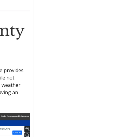
e provides
ile not
n weather
aving an