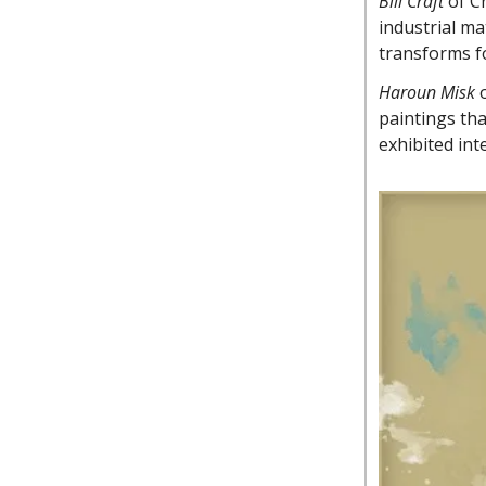
Bill Craft
of C
industrial ma
transforms fo
Haroun Misk
o
paintings th
exhibited int