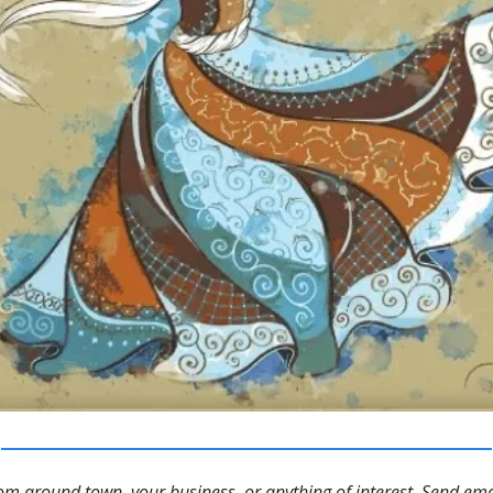
m around town, your business, or anything of interest. Send ema