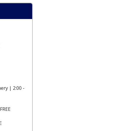
E
ery | 2:00 -
 FREE
E