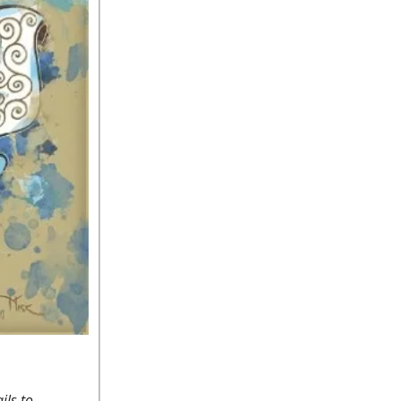
ils to