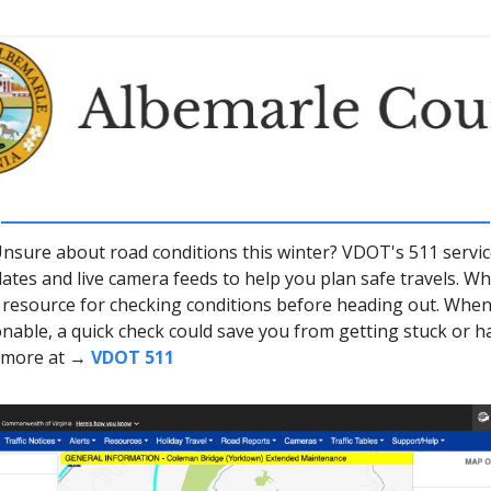
nsure about road conditions this winter? VDOT's 511 servic
ates and live camera feeds to help you plan safe travels. Wh
 a resource for checking conditions before heading out. Whe
nable, a quick check could save you from getting stuck or h
e more at →
VDOT 511