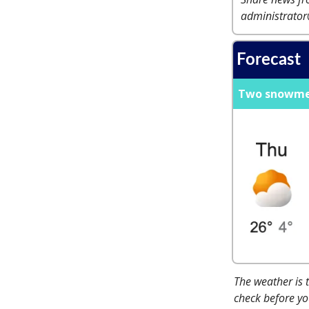
administrato
Forecast
Two snowmen 
The weather is 
check before you