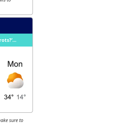
rots?’…
make sure to