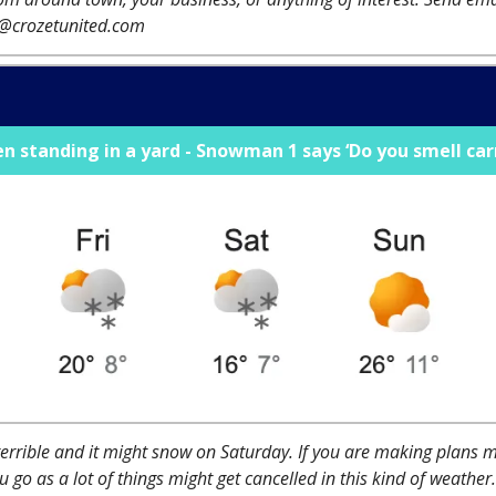
r@crozetunited.com
standing in a yard - Snowman 1 says ‘Do you smell car
terrible and it might snow on Saturday. If you are making plans 
 go as a lot of things might get cancelled in this kind of weather.