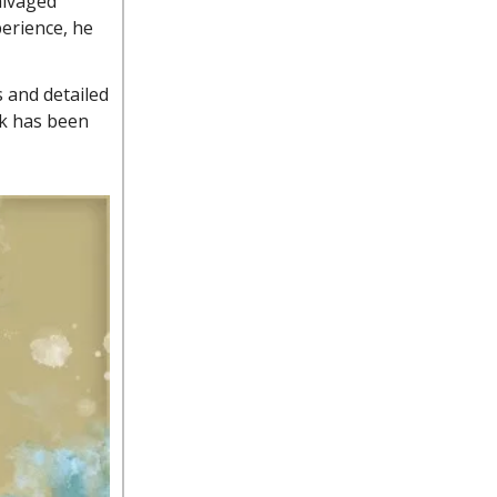
alvaged
perience, he
 and detailed
rk has been