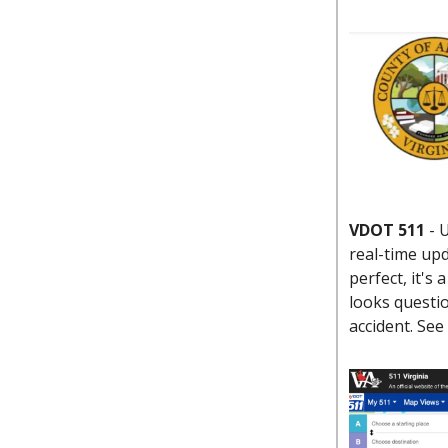
VDOT 511
-
U
real-time upd
perfect, it's
looks questio
accident. Se