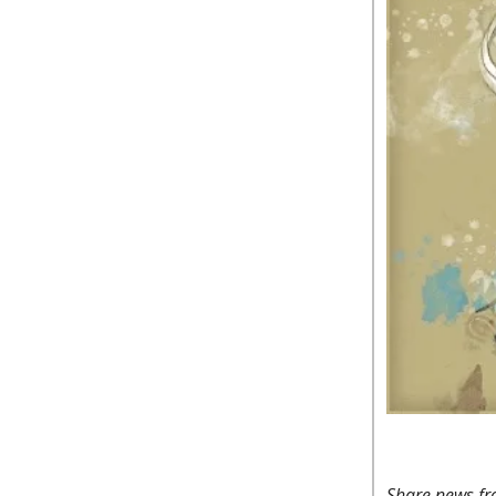
Share news fro