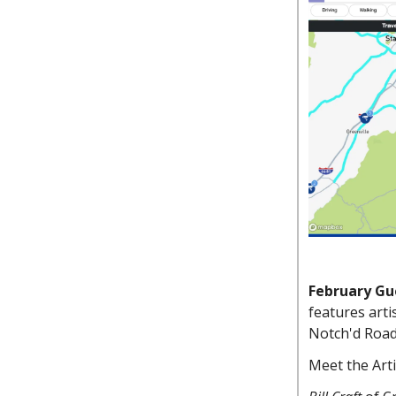
February Gue
features art
Notch'd Road
Meet the Art