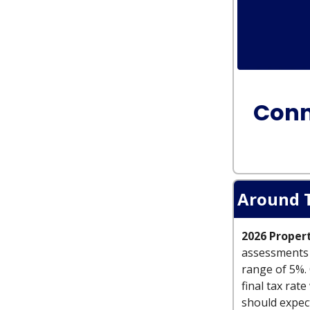
Conn
Around 
2026 Proper
assessments a
range of 5%. 
final tax rat
should expect