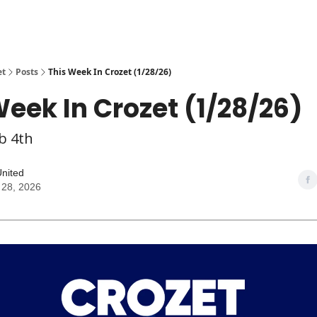
et
Posts
This Week In Crozet (1/28/26)
Week In Crozet (1/28/26)
b 4th
United
 28, 2026