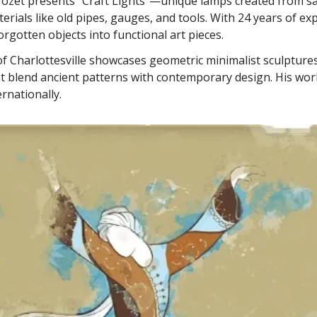
rozet presents "Craft Lights"—unique lamps created from s
terials like old pipes, gauges, and tools. With 24 years of ex
rgotten objects into functional art pieces.
f Charlottesville showcases geometric minimalist sculptures
at blend ancient patterns with contemporary design. His wo
ernationally.