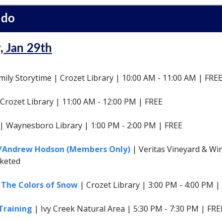
 do
, Jan 29th
ily Storytime | Crozet Library | 10:00 AM - 11:00 AM | FRE
 Crozet Library | 11:00 AM - 12:00 PM | FREE
 | Waynesboro Library | 1:00 PM - 2:00 PM | FREE
w/Andrew Hodson (Members Only)
| Veritas Vineyard & Win
cketed
- The Colors of Snow
| Crozet Library | 3:00 PM - 4:00 PM |
Training
| Ivy Creek Natural Area | 5:30 PM - 7:30 PM | FRE