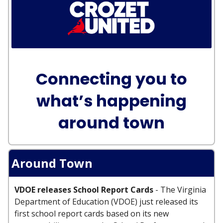
Connecting you to
what’s happening
around town
Around Town
VDOE releases School Report Cards
- The Virginia
Department of Education (VDOE) just released its
first school report cards based on its new