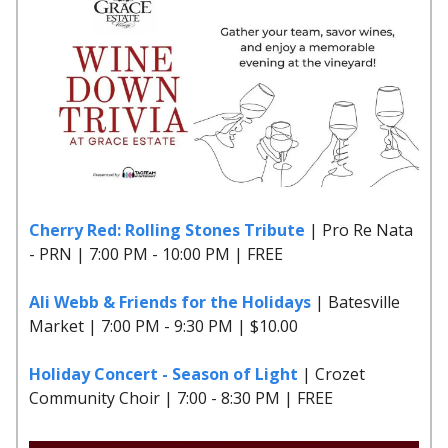
Cherry Red: Rolling Stones Tribute
| Pro Re Nata
- PRN | 7:00 PM - 10:00 PM | FREE
Ali Webb & Friends for the Holidays
| Batesville
Market | 7:00 PM - 9:30 PM | $10.00
Holiday Concert - Season of Light
| Crozet
Community Choir | 7:00 - 8:30 PM | FREE