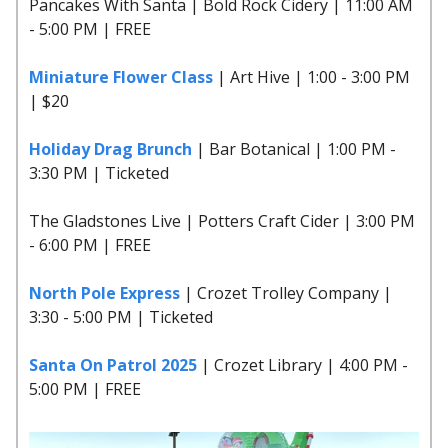
Pancakes With Santa | Bold Rock Cidery | 11:00 AM
- 5:00 PM | FREE
Miniature Flower Class
| Art Hive | 1:00 - 3:00 PM
| $20
Holiday Drag Brunch
| Bar Botanical | 1:00 PM -
3:30 PM | Ticketed
The Gladstones Live | Potters Craft Cider | 3:00 PM
- 6:00 PM | FREE
North Pole Express
| Crozet Trolley Company |
3:30 - 5:00 PM | Ticketed
Santa On Patrol 2025
| Crozet Library | 4:00 PM -
5:00 PM | FREE