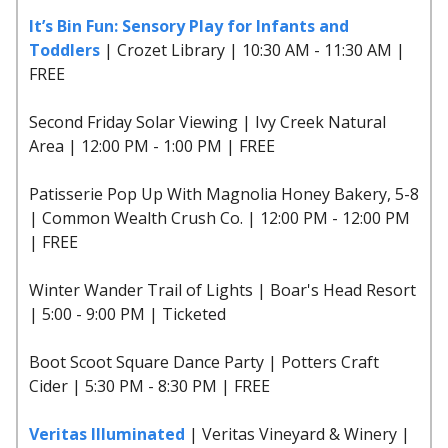
It’s Bin Fun: Sensory Play for Infants and
Toddlers
| Crozet Library | 10:30 AM - 11:30 AM |
FREE
Second Friday Solar Viewing | Ivy Creek Natural
Area | 12:00 PM - 1:00 PM | FREE
Patisserie Pop Up With Magnolia Honey Bakery, 5-8
| Common Wealth Crush Co. | 12:00 PM - 12:00 PM
| FREE
Winter Wander Trail of Lights | Boar's Head Resort
| 5:00 - 9:00 PM | Ticketed
Boot Scoot Square Dance Party | Potters Craft
Cider | 5:30 PM - 8:30 PM | FREE
Veritas Illuminated
| Veritas Vineyard & Winery |