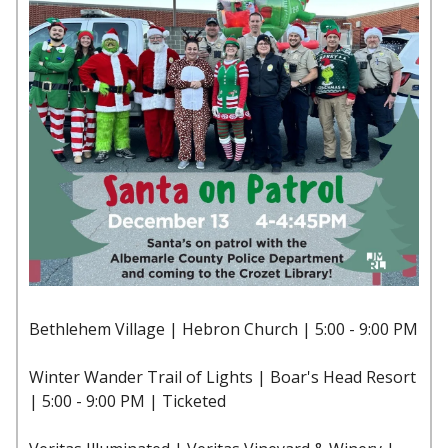
Bethlehem Village | Hebron Church | 5:00 - 9:00 PM
Winter Wander Trail of Lights | Boar's Head Resort
| 5:00 - 9:00 PM | Ticketed