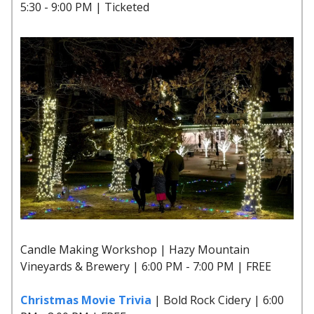
5:30 - 9:00 PM | Ticketed
Candle Making Workshop | Hazy Mountain
Vineyards & Brewery | 6:00 PM - 7:00 PM | FREE
Christmas Movie Trivia
| Bold Rock Cidery | 6:00