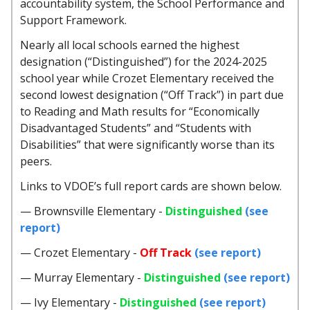
accountability system, the School Performance and
Support Framework.
Nearly all local schools earned the highest
designation (“Distinguished”) for the 2024-2025
school year while Crozet Elementary received the
second lowest designation (“Off Track”) in part due
to Reading and Math results for “Economically
Disadvantaged Students” and “Students with
Disabilities” that were significantly worse than its
peers.
Links to VDOE’s full report cards are shown below.
— Brownsville Elementary -
Distinguished
(see
report)
— Crozet Elementary -
Off Track
(see report)
— Murray Elementary -
Distinguished
(see report)
— Ivy Elementary -
Distinguished
(see report)