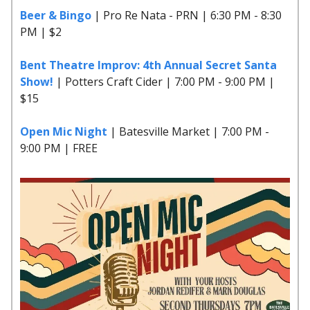
Beer & Bingo
| Pro Re Nata - PRN | 6:30 PM - 8:30
PM | $2
Bent Theatre Improv: 4th Annual Secret Santa
Show!
| Potters Craft Cider | 7:00 PM - 9:00 PM |
$15
Open Mic Night
| Batesville Market | 7:00 PM -
9:00 PM | FREE