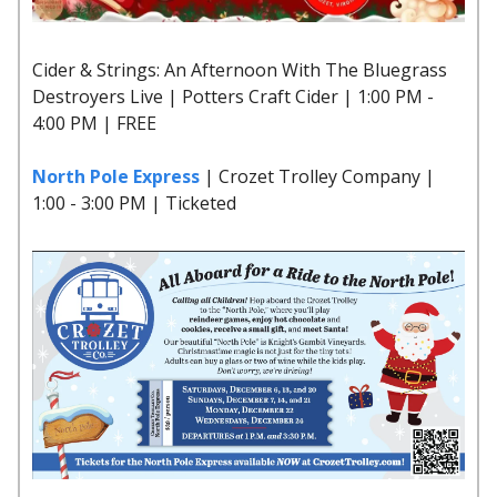
Cider & Strings: An Afternoon With The Bluegrass
Destroyers Live | Potters Craft Cider | 1:00 PM -
4:00 PM | FREE
North Pole Express
| Crozet Trolley Company |
1:00 - 3:00 PM | Ticketed