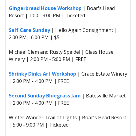
Gingerbread House Workshop
| Boar's Head
Resort | 1:00 - 3:00 PM | Ticketed
Self Care Sunday
| Hello Again Consignment |
2:00 PM - 6:00 PM | $5
Michael Clem and Rusty Speidel | Glass House
Winery | 2:00 PM - 5:00 PM | FREE
Shrinky Dinks Art Workshop
| Grace Estate Winery
| 2:00 PM - 4:00 PM | FREE
Second Sunday Bluegrass Jam
| Batesville Market
| 2:00 PM - 4:00 PM | FREE
Winter Wander Trail of Lights | Boar's Head Resort
| 5:00 - 9:00 PM | Ticketed