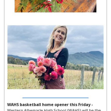
WAHS basketball home opener this Friday -
Western Albemarle High School (WAHS) will be the