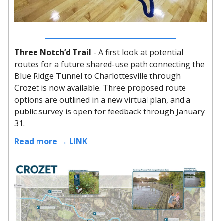
Three Notch’d Trail
- A first look at potential
routes for a future shared-use path connecting the
Blue Ridge Tunnel to Charlottesville through
Crozet is now available. Three proposed route
options are outlined in a new virtual plan, and a
public survey is open for feedback through January
31.
Read more → LINK