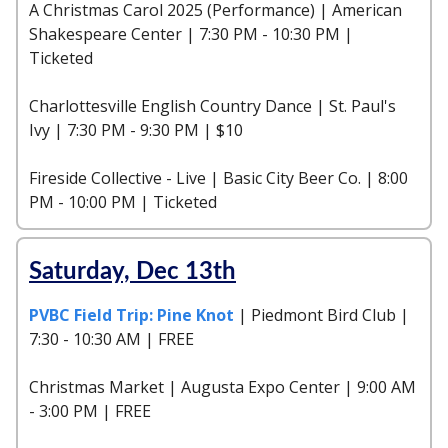
A Christmas Carol 2025 (Performance) | American
Shakespeare Center | 7:30 PM - 10:30 PM |
Ticketed
Charlottesville English Country Dance | St. Paul's
Ivy | 7:30 PM - 9:30 PM | $10
Fireside Collective - Live | Basic City Beer Co. | 8:00
PM - 10:00 PM | Ticketed
Saturday, Dec 13th
PVBC Field Trip: Pine Knot
| Piedmont Bird Club |
7:30 - 10:30 AM | FREE
Christmas Market | Augusta Expo Center | 9:00 AM
- 3:00 PM | FREE