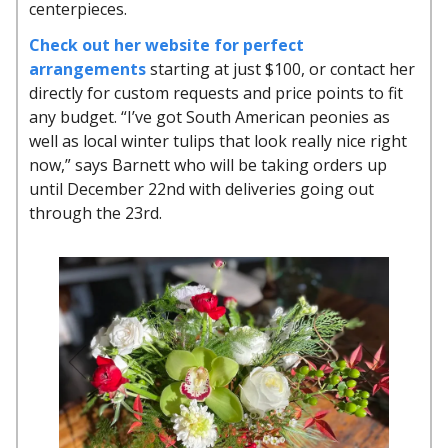
centerpieces.
Check out her website for perfect
arrangements
starting at just $100, or contact her
directly for custom requests and price points to fit
any budget. “I’ve got South American peonies as
well as local winter tulips that look really nice right
now,” says Barnett who will be taking orders up
until December 22nd with deliveries going out
through the 23rd.