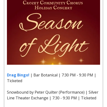
Drag Bingo!
| Bar Botanical | 7:30 PM - 9:30 PM |
Ticketed
Snowbound by Peter Quilter (Performance) | Silver
Line Theater Exchange | 7:30 - 9:30 PM | Ticketed