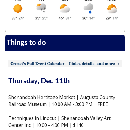
Things to do
Thursday, Dec 11th
Shenandoah Hertitage Market | Augusta County
Railroad Museum | 10:00 AM - 3:00 PM | FREE
Techniques in Linocut | Shenandoah Valley Art
Center Inc | 10:00 - 4:00 PM | $140