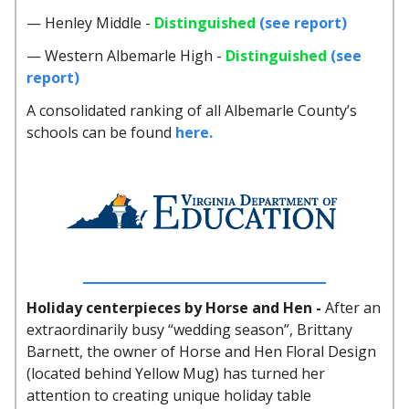
— Henley Middle -
Distinguished
(see report)
— Western Albemarle High -
Distinguished
(see
report)
A consolidated ranking of all Albemarle County’s
schools can be found
here.
Holiday centerpieces by Horse and Hen -
After an
extraordinarily busy “wedding season”, Brittany
Barnett, the owner of Horse and Hen Floral Design
(located behind Yellow Mug) has turned her
attention to creating unique holiday table