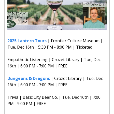
2025 Lantern Tours
| Frontier Culture Museum |
Tue, Dec 16th |
5:30 PM - 8:00 PM | Ticketed
Empathetic Listening | Crozet Library |
Tue, Dec
16th |
6:00 PM - 7:00 PM | FREE
Dungeons & Dragons
| Crozet Library |
Tue, Dec
16th |
6:00 PM - 7:00 PM | FREE
Trivia | Basic City Beer Co. |
Tue, Dec 16th |
7:00
PM - 9:00 PM | FREE