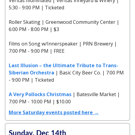
Veritas Illuminated | Veritas Vineyard & Winery |
5:30 - 9:00 PM | Ticketed
Roller Skating | Greenwood Community Center |
6:00 PM - 8:00 PM | $3
Films on Song w/Innerspeaker | PRN Brewery |
7:00 PM - 9:00 PM | FREE
Last Illusion – the Ultimate Tribute to Trans-
Siberian Orchestra
| Basic City Beer Co. | 7:00 PM
- 9:00 PM | Ticketed
A Very Pollocks Christmas
| Batesville Market |
7:00 PM - 10:00 PM | $10.00
More Saturday events posted here →
Sunday, Dec 14th