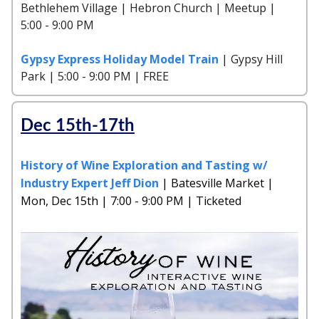
Bethlehem Village | Hebron Church | Meetup |
5:00 - 9:00 PM
Gypsy Express Holiday Model Train
| Gypsy Hill
Park | 5:00 - 9:00 PM | FREE
Dec 15th-17th
History of Wine Exploration and Tasting w/
Industry Expert Jeff Dion
| Batesville Market |
Mon, Dec 15th | 7:00 - 9:00 PM | Ticketed