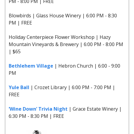
PM - 8:00 PM | FREE
Blowbirds | Glass House Winery | 6:00 PM - 8:30
PM | FREE
Holiday Centerpiece Flower Workshop | Hazy
Mountain Vineyards & Brewery | 6:00 PM - 8:00 PM
| $65
Bethlehem Village
| Hebron Church | 6:00 - 9:00
PM
Yule Ball
| Crozet Library | 6:00 PM - 7:00 PM |
FREE
‘Wine Down’ Trivia Night
| Grace Estate Winery |
6:30 PM - 8:30 PM | FREE