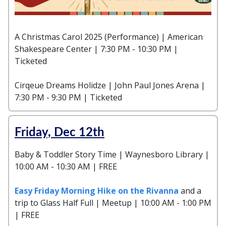
A Christmas Carol 2025 (Performance) | American
Shakespeare Center | 7:30 PM - 10:30 PM |
Ticketed
Cirqeue Dreams Holidze | John Paul Jones Arena |
7:30 PM - 9:30 PM | Ticketed
Friday, Dec 12th
Baby & Toddler Story Time | Waynesboro Library |
10:00 AM - 10:30 AM | FREE
Easy Friday Morning Hike on the Rivanna
and a
trip to Glass Half Full | Meetup | 10:00 AM - 1:00 PM
| FREE