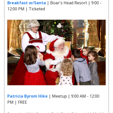
Breakfast w/Santa
| Boar's Head Resort | 9:00 -
12:00 PM | Ticketed
Patricia Byrom Hike
| Meetup | 9:00 AM - 12:00
PM | FREE