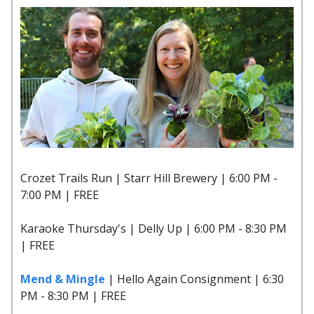
Crozet Trails Run | Starr Hill Brewery | 6:00 PM -
7:00 PM | FREE
Karaoke Thursday's | Delly Up | 6:00 PM - 8:30 PM
| FREE
Mend & Mingle
| Hello Again Consignment | 6:30
PM - 8:30 PM | FREE