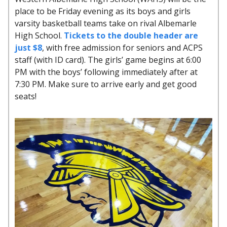
place to be Friday evening as its boys and girls
varsity basketball teams take on rival Albemarle
High School.
Tickets to the double header are
just $8
, with free admission for seniors and ACPS
staff (with ID card). The girls’ game begins at 6:00
PM with the boys’ following immediately after at
7:30 PM. Make sure to arrive early and get good
seats!