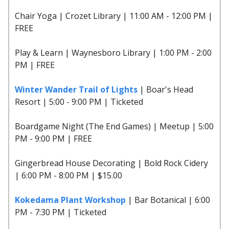
Chair Yoga | Crozet Library | 11:00 AM - 12:00 PM |
FREE
Play & Learn | Waynesboro Library | 1:00 PM - 2:00
PM | FREE
Winter Wander Trail of Lights
| Boar's Head
Resort | 5:00 - 9:00 PM | Ticketed
Boardgame Night (The End Games) | Meetup | 5:00
PM - 9:00 PM | FREE
Gingerbread House Decorating | Bold Rock Cidery
| 6:00 PM - 8:00 PM | $15.00
Kokedama Plant Workshop
| Bar Botanical | 6:00
PM - 7:30 PM | Ticketed