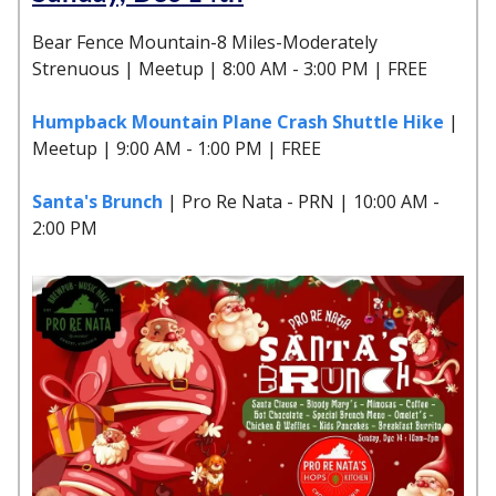
Bear Fence Mountain-8 Miles-Moderately
Strenuous | Meetup | 8:00 AM - 3:00 PM | FREE
Humpback Mountain Plane Crash Shuttle Hike
|
Meetup | 9:00 AM - 1:00 PM | FREE
Santa's Brunch
| Pro Re Nata - PRN | 10:00 AM -
2:00 PM