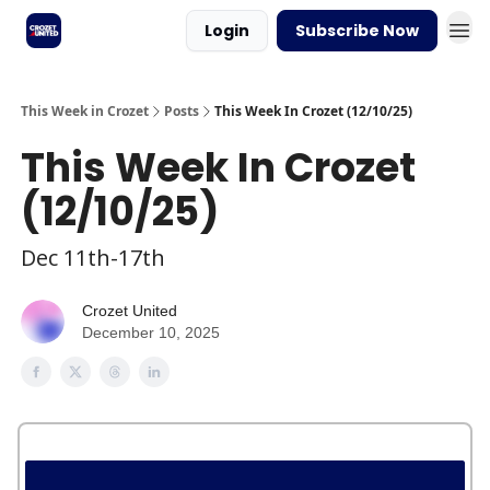
Login
Subscribe Now
This Week in Crozet
Posts
This Week In Crozet (12/10/25)
This Week In Crozet
(12/10/25)
Dec 11th-17th
Crozet United
December 10, 2025