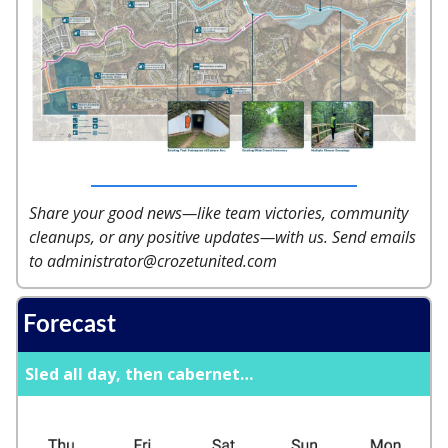
Share your good news—like team victories, community
cleanups, or any positive updates—with us. Send emails
to
administrator@crozetunited.com
Forecast
Sled all day, then cabernet…