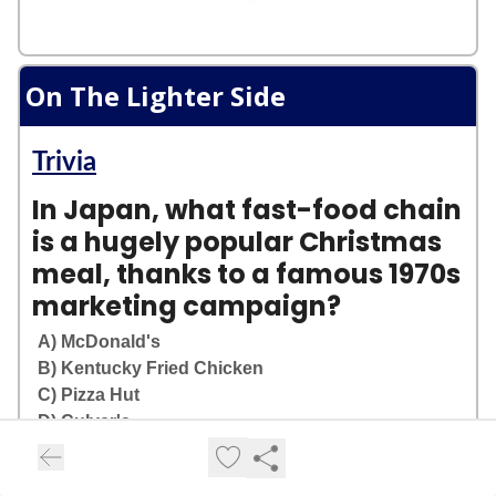
On The Lighter Side
Trivia
In Japan, what fast-food chain
is a hugely popular Christmas
meal, thanks to a famous 1970s
marketing campaign?
A) McDonald's
B) Kentucky Fried Chicken
C) Pizza Hut
D) Culver's
Login
or
Subscribe
to participate in polls.