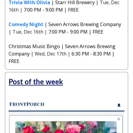
Trivia With Olivia
| Starr Hill Brewery |
Tue, Dec
16th |
7:00 PM - 9:00 PM | FREE
Comedy Night
| Seven Arrows Brewing Company
|
Tue, Dec 16th |
7:00 PM - 9:00 PM | FREE
Christmas Music Bingo | Seven Arrows Brewing
Company |
Wed, Dec 17th |
6:30 PM - 8:30 PM |
FREE
Post of the week