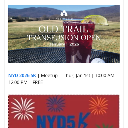
NYD 2026 5K
| Meetup | Thur, Jan 1st | 10:00 AM -
12:00 PM | FREE