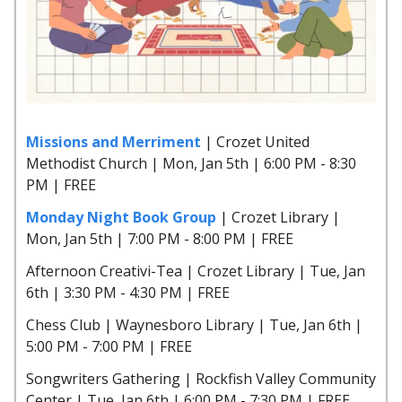
Missions and Merriment
| Crozet United
Methodist Church | Mon, Jan 5th | 6:00 PM - 8:30
PM | FREE
Monday Night Book Group
| Crozet Library |
Mon, Jan 5th | 7:00 PM - 8:00 PM | FREE
Afternoon Creativi-Tea | Crozet Library | Tue, Jan
6th | 3:30 PM - 4:30 PM | FREE
Chess Club | Waynesboro Library | Tue, Jan 6th |
5:00 PM - 7:00 PM | FREE
Songwriters Gathering | Rockfish Valley Community
Center | Tue, Jan 6th | 6:00 PM - 7:30 PM | FREE