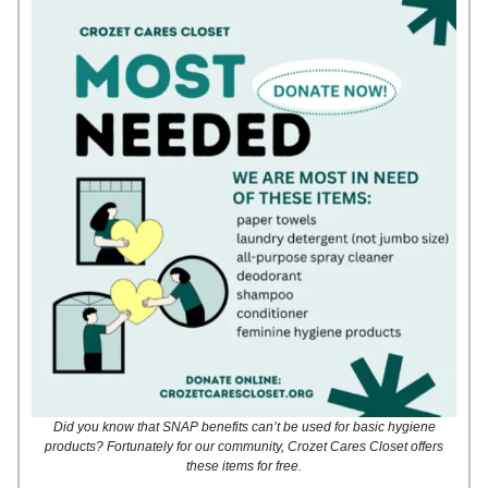
Did you know that SNAP benefits can’t be used for basic hygiene
products? Fortunately for our community, Crozet Cares Closet offers
these items for free.