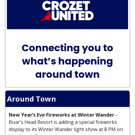
Connecting you to
what’s happening
around town
Around Town
New Year’s Eve Fireworks at Winter Wander -
Boar’s Head Resort is adding a special fireworks
display to its Winter Wander light show at 8 PM on