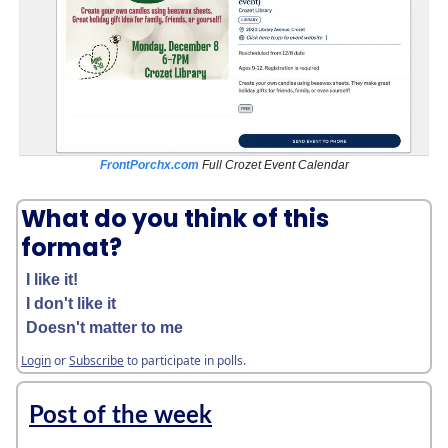
FrontPorchx.com
Full Crozet Event Calendar
What do you think of this
format?
I like it!
I don't like it
Doesn't matter to me
Login
or
Subscribe
to participate in polls.
Post of the week