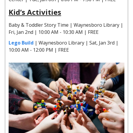
Kid’s Activities
Baby & Toddler Story Time | Waynesboro Library |
Fri, Jan 2nd | 10:00 AM - 10:30 AM | FREE
Lego Build
| Waynesboro Library | Sat, Jan 3rd |
10:00 AM - 12:00 PM | FREE