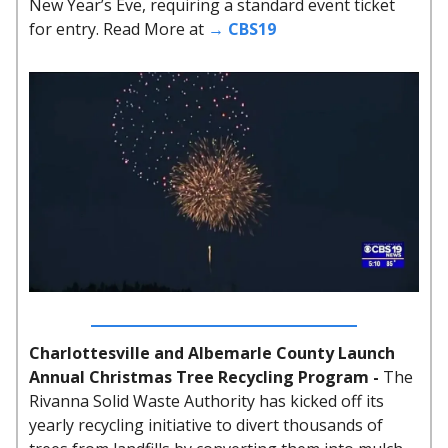
New Year’s Eve, requiring a standard event ticket
for entry. Read More at
→ CBS19
Charlottesville and Albemarle County Launch
Annual Christmas Tree Recycling Program -
The
Rivanna Solid Waste Authority has kicked off its
yearly recycling initiative to divert thousands of