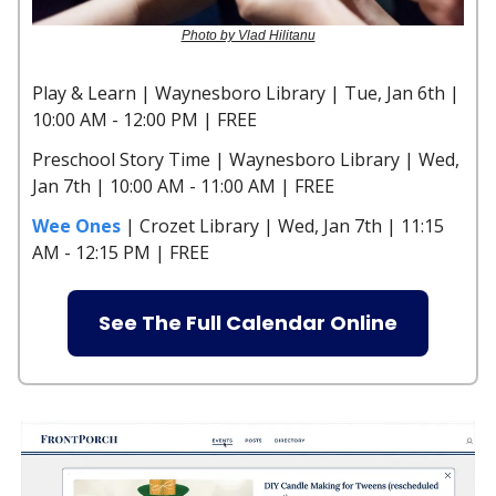
Photo by Vlad Hilitanu
Play & Learn | Waynesboro Library | Tue, Jan 6th |
10:00 AM - 12:00 PM | FREE
Preschool Story Time | Waynesboro Library | Wed,
Jan 7th | 10:00 AM - 11:00 AM | FREE
Wee Ones
| Crozet Library | Wed, Jan 7th | 11:15
AM - 12:15 PM | FREE
See The Full Calendar Online