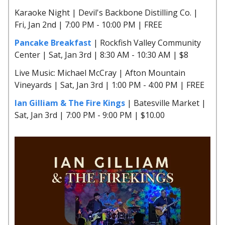
Karaoke Night | Devil's Backbone Distilling Co. |
Fri, Jan 2nd | 7:00 PM - 10:00 PM | FREE
Pancake Breakfast
| Rockfish Valley Community
Center | Sat, Jan 3rd | 8:30 AM - 10:30 AM | $8
Live Music: Michael McCray | Afton Mountain
Vineyards | Sat, Jan 3rd | 1:00 PM - 4:00 PM | FREE
Ian Gilliam & The Fire Kings
| Batesville Market |
Sat, Jan 3rd | 7:00 PM - 9:00 PM | $10.00