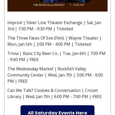
Improv! | Silver Line Theater Exchange | Sat, Jan
3rd | 7:30 PM - 9:30 PM | Ticketed
The Three Faces Of Eve (Film) | Wayne Theater |
Mon, Jan 5th | 2:00 PM - 4:00 PM | Ticketed
Trivia | Basic City Beer Co. | Tue, Jan 6th | 7:00 PM
- 9:00 PM | FREE
The Wednesday Market | Rockfish Valley
Community Center | Wed, Jan 7th | 3:00 PM - 6:00
PM | FREE
Can We Talk? Cookies & Conversation | Crozet
Library | Wed, Jan 7th | 6:00 PM - 7:00 PM | FREE
All Saturday Events Here