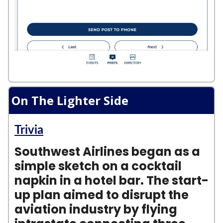
On The Lighter Side
Trivia
Southwest Airlines began as a
simple sketch on a cocktail
napkin in a hotel bar. The start-
up plan aimed to disrupt the
aviation industry by flying