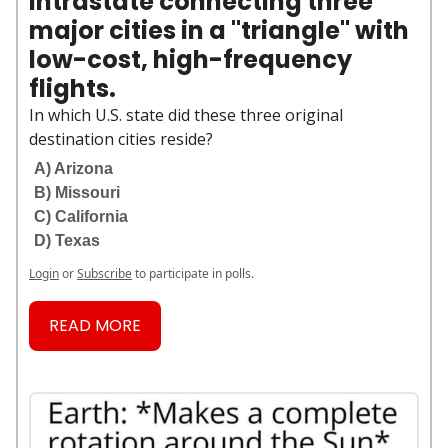
intrastate connecting three
major cities in a "triangle" with
low-cost, high-frequency
flights.
In which U.S. state did these three original
destination cities reside?
A) Arizona
B) Missouri
C) California
D) Texas
Login
or
Subscribe
to participate in polls.
READ MORE