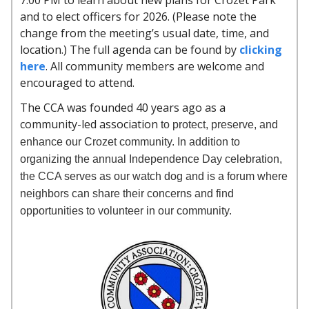
7:00 PM to learn about new plans for Crozet Park
and to elect officers for 2026. (Please note the
change from the meeting’s usual date, time, and
location.) The full agenda can be found by
clicking
here
. All community members are welcome and
encouraged to attend.
The CCA was founded 40 years ago as a
community-led association
to protect, preserve, and
enhance our Crozet community. In addition to
organizing the annual Independence Day celebration,
the CCA serves as our watch dog and is a forum where
neighbors can share their concerns and find
opportunities to volunteer in our community.