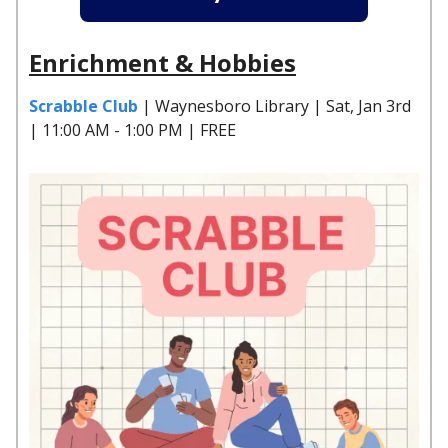
Enrichment & Hobbies
Scrabble Club
| Waynesboro Library | Sat, Jan 3rd
| 11:00 AM - 1:00 PM | FREE