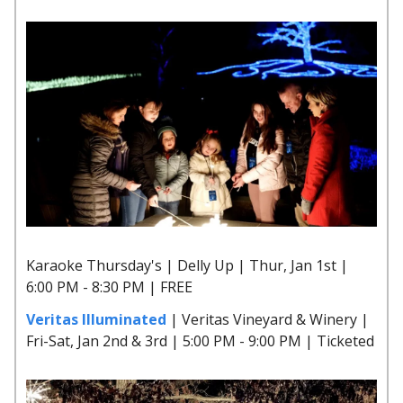
Karaoke Thursday's | Delly Up | Thur, Jan 1st |
6:00 PM - 8:30 PM | FREE
Veritas Illuminated
| Veritas Vineyard & Winery |
Fri-Sat, Jan 2nd & 3rd | 5:00 PM - 9:00 PM | Ticketed