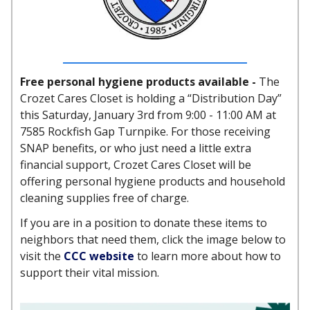
Free personal hygiene products available -
The
Crozet Cares Closet is holding a “Distribution Day”
this Saturday, January 3rd from 9:00 - 11:00 AM at
7585 Rockfish Gap Turnpike. For those receiving
SNAP benefits, or who just need a little extra
financial support, Crozet Cares Closet will be
offering personal hygiene products and household
cleaning supplies free of charge.
If you are in a position to donate these items to
neighbors that need them, click the image below to
visit the
CCC website
to learn more about how to
support their vital mission.