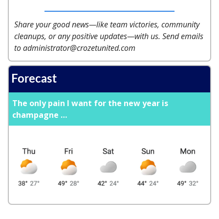
Share your good news—like team victories, community
cleanups, or any positive updates—with us. Send emails
to
administrator@crozetunited.com
Forecast
The only pain I want for the new year is
champagne …