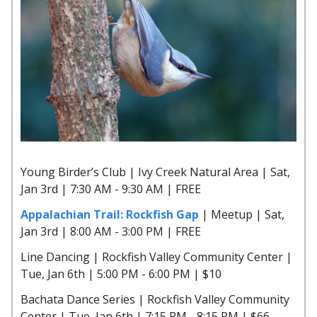
Young Birder’s Club | Ivy Creek Natural Area | Sat,
Jan 3rd | 7:30 AM - 9:30 AM | FREE
Appalachian Trail: Rockfish Gap
| Meetup | Sat,
Jan 3rd | 8:00 AM - 3:00 PM | FREE
Line Dancing | Rockfish Valley Community Center |
Tue, Jan 6th | 5:00 PM - 6:00 PM | $10
Bachata Dance Series | Rockfish Valley Community
Center | Tue, Jan 6th | 7:15 PM - 8:15 PM | $66