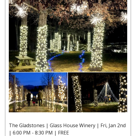
The Gladstones | Glass House Winery | Fri, Jan 2nd
| 6:00 PM - 8:30 PM | FREE