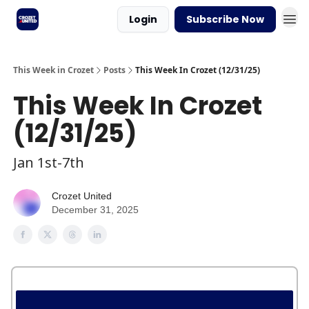
Login
Subscribe Now
This Week in Crozet
Posts
This Week In Crozet (12/31/25)
This Week In Crozet
(12/31/25)
Jan 1st-7th
Crozet United
December 31, 2025