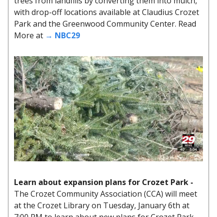
trees from landfills by converting them into mulch,
with drop-off locations available at Claudius Crozet
Park and the Greenwood Community Center. Read
More at
→ NBC29
Learn about expansion plans for Crozet Park -
The Crozet Community Association (CCA) will meet
at the Crozet Library on Tuesday, January 6th at