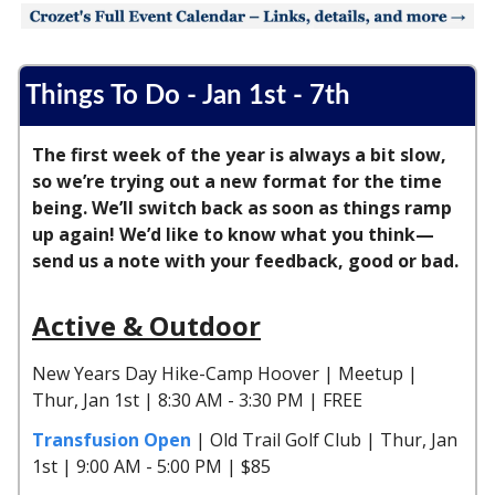
Things To Do - Jan 1st - 7th
The first week of the year is always a bit slow,
so we’re trying out a new format for the time
being. We’ll switch back as soon as things ramp
up again! We’d like to know what you think—
send us a note with your feedback, good or bad.
Active & Outdoor
New Years Day Hike-Camp Hoover | Meetup |
Thur, Jan 1st | 8:30 AM - 3:30 PM | FREE
Transfusion Open
| Old Trail Golf Club | Thur, Jan
1st | 9:00 AM - 5:00 PM | $85