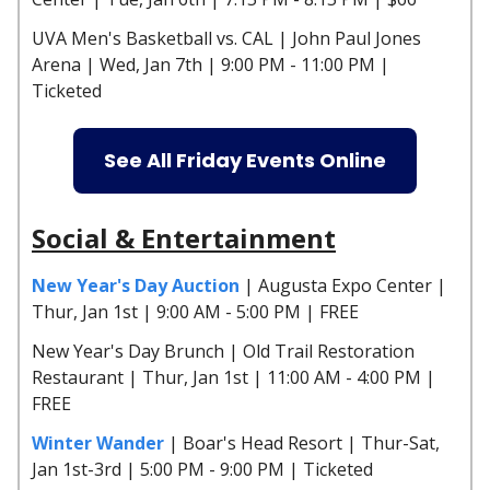
UVA Men's Basketball vs. CAL | John Paul Jones
Arena | Wed, Jan 7th | 9:00 PM - 11:00 PM |
Ticketed
See All Friday Events Online
Social & Entertainment
New Year's Day Auction
| Augusta Expo Center |
Thur, Jan 1st | 9:00 AM - 5:00 PM | FREE
New Year's Day Brunch | Old Trail Restoration
Restaurant | Thur, Jan 1st | 11:00 AM - 4:00 PM |
FREE
Winter Wander
| Boar's Head Resort | Thur-Sat,
Jan 1st-3rd | 5:00 PM - 9:00 PM | Ticketed