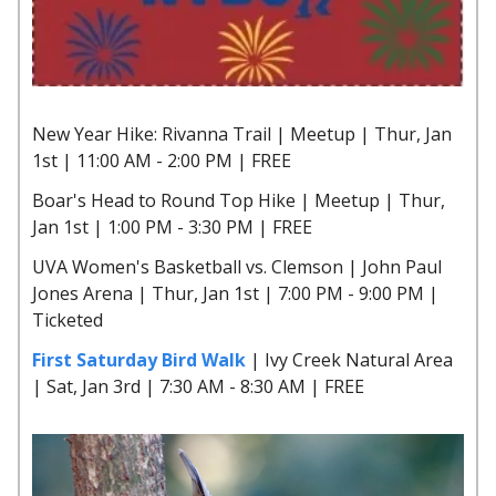
New Year Hike: Rivanna Trail | Meetup | Thur, Jan
1st | 11:00 AM - 2:00 PM | FREE
Boar's Head to Round Top Hike | Meetup | Thur,
Jan 1st | 1:00 PM - 3:30 PM | FREE
UVA Women's Basketball vs. Clemson | John Paul
Jones Arena | Thur, Jan 1st | 7:00 PM - 9:00 PM |
Ticketed
First Saturday Bird Walk
| Ivy Creek Natural Area
| Sat, Jan 3rd | 7:30 AM - 8:30 AM | FREE