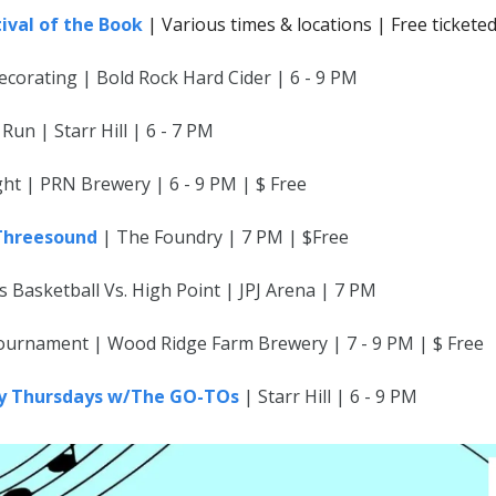
tival of the Book
| Various times & locations | Free tickete
ecorating | Bold Rock Hard Cider | 6 - 9 PM
 Run | Starr Hill | 6 - 7 PM
ht | PRN Brewery | 6 - 9 PM | $ Free
 Threesound
| The Foundry | 7 PM | $Free
Basketball Vs. High Point | JPJ Arena | 7 PM
urnament | Wood Ridge Farm Brewery | 7 - 9 PM | $ Free
ty Thursdays w/The GO-TOs
| Starr Hill | 6 - 9 PM