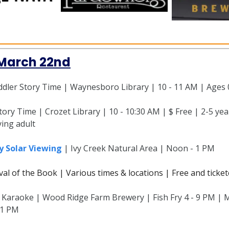
 March 22nd
dler Story Time | Waynesboro Library | 10 - 11 AM | Ages 
ory Time | Crozet Library | 10 - 10:30 AM | $ Free | 2-5 yea
ing adult
y Solar Viewing
| Ivy Creek Natural Area | Noon - 1 PM
ival of the Book | Various times & locations | Free and ticke
d Karaoke | Wood Ridge Farm Brewery | Fish Fry 4 - 9 PM | M
11 PM