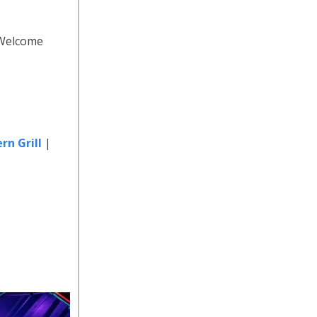
 Welcome
rn Grill
|