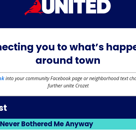
ecting you to what’s happ
around town
nk
into your community Facebook page or neighborhood text chai
further unite Crozet
st
 Never Bothered Me Anyway