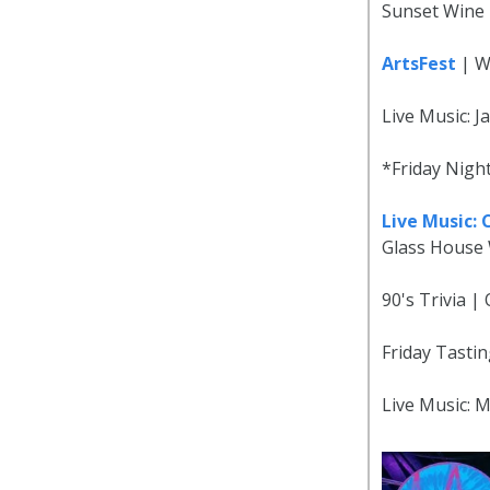
Sunset Wine 
ArtsFest
| W
Live Music: J
*Friday Nigh
Live Music:
Glass House 
90's Trivia 
Friday Tastin
Live Music: 