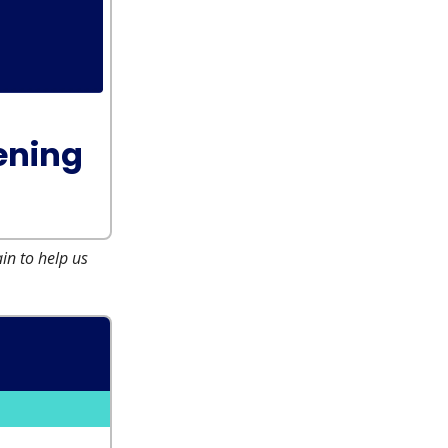
ening
n to help us