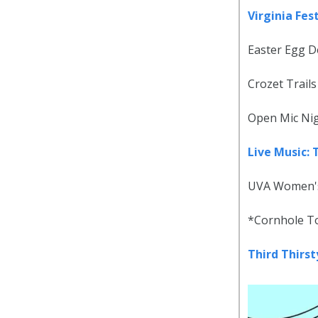
Virginia Fes
Easter Egg D
Crozet Trails
Open Mic Nig
Live Music:
UVA Women's 
*Cornhole To
Third Thirs