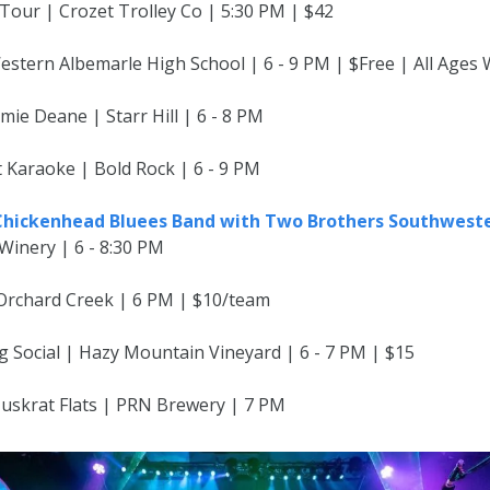
Tour | Crozet Trolley Co | 5:30 PM | $42
estern Albemarle High School | 6 - 9 PM | $Free | All Ages
amie Deane | Starr Hill | 6 - 8 PM
t Karaoke | Bold Rock | 6 - 9 PM
 Chickenhead Bluees Band with Two Brothers Southweste
Winery | 6 - 8:30 PM
| Orchard Creek | 6 PM | $10/team
g Social | Hazy Mountain Vineyard | 6 - 7 PM | $15
Muskrat Flats | PRN Brewery | 7 PM