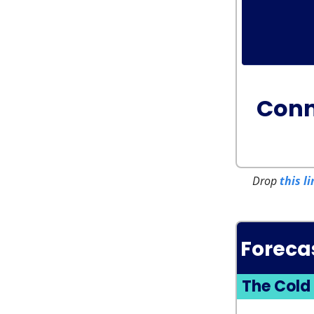
Conn
Drop
this li
Foreca
The Cold