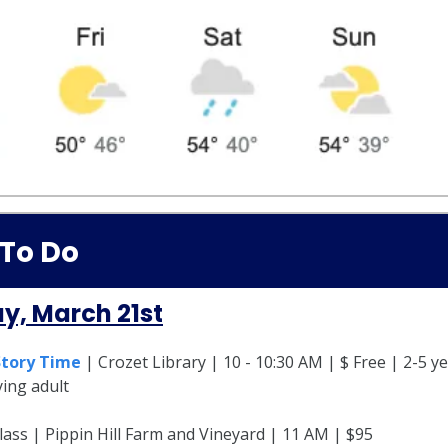
 To Do
y, March 21st
Story Time
| Crozet Library | 10 - 10:30 AM | $ Free | 2-5 ye
ing adult
ass | Pippin Hill Farm and Vineyard | 11 AM | $95