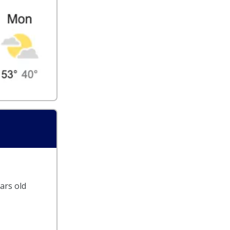
ars old