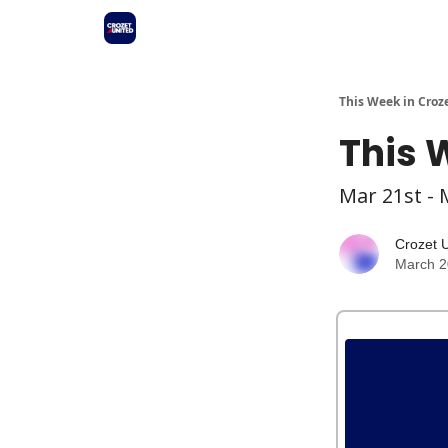
This Week in Croz
This 
Mar 21st - 
Crozet 
March 2