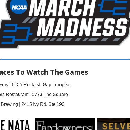
laces To Watch The Games
ery | 6135 Rockfish Gap Turnpike
rs Restaurant | 5773 The Square
Brewing | 2415 Ivy Rd, Ste 190