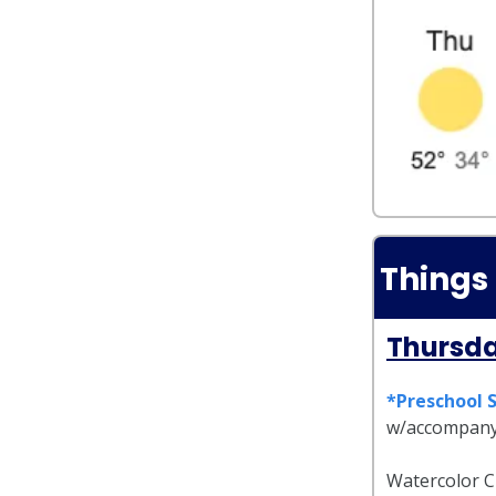
Things
Thursda
*Preschool 
w/accompany
Watercolor Cl