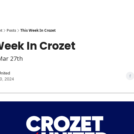
et
Posts
This Week In Crozet
Week In Crozet
Mar 27th
United
0, 2024