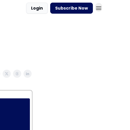
Login
Subscribe Now