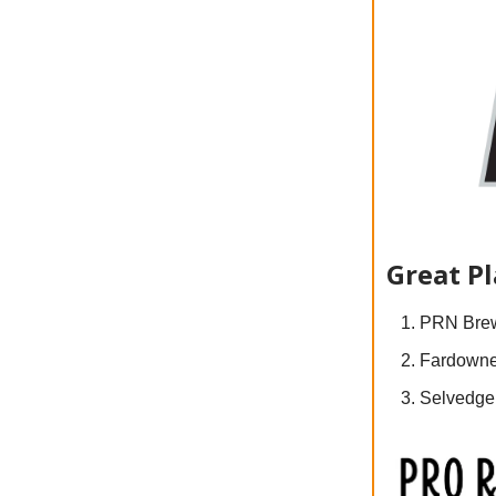
Great P
PRN Brew
Fardowne
Selvedge 