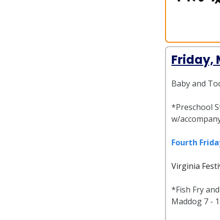
Friday,
Baby and Tod
*Preschool St
w/accompany
Fourth Frida
Virginia Fest
*Fish Fry an
Maddog 7 - 