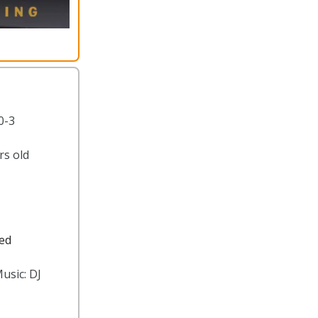
0-3
rs old
ted
usic: DJ